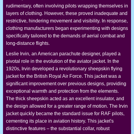
rudimentary, often involving pilots wrapping themselves in
layers of clothing. However, these proved inadequate and
restrictive, hindering movement and visibility. In response,
clothing manufacturers began experimenting with designs
specifically tailored to the demands of aerial combat and
long-distance flights.
Leslie Irvin, an American parachute designer, played a
pivotal role in the evolution of the aviator jacket. In the
1920s, Irvin developed a revolutionary sheepskin flying
jacket for the British Royal Air Force. This jacket was a
significant improvement over previous designs, providing
exceptional warmth and protection from the elements.
The thick sheepskin acted as an excellent insulator, and
the design allowed for a greater range of motion. The Irvin
jacket quickly became the standard issue for RAF pilots,
cementing its place in aviation history. This jacket's
distinctive features – the substantial collar, robust