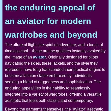
the enduring appeal of
an aviator for modern
wardrobes and beyond
The allure of flight, the spirit of adventure, and a touch of
timeless cool – these are the qualities instantly evoked by
the image of an
aviator
. Originally designed for pilots
navigating the skies, these jackets, and the style they
represent, have long transcended their practical origins to
become a fashion staple embraced by individuals
seeking a blend of ruggedness and sophistication. The
enduring appeal lies in their ability to seamlessly
integrate into a variety of wardrobes, offering a versatile
aesthetic that feels both classic and contemporary.
Beyond the garments themselves, the “aviator” aesthetic