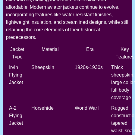
affordable. Modern aviator jackets continue to evolve,
incorporating features like water-resistant finishes,
lightweight insulation, and streamlined designs, while still
retaining the core elements of their historical
predecessors.
Jacket
Material
Era
Key
Type
Features
Irvin
Sheepskin
1920s-1930s
Thick
Flying
sheepskin,
Jacket
large collar
full body
coverage
A-2
Horsehide
World War II
Rugged
Flying
constructio
Jacket
tapered
waist, snap