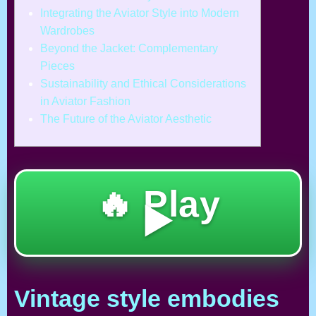
Integrating the Aviator Style into Modern
Wardrobes
Beyond the Jacket: Complementary
Pieces
Sustainability and Ethical Considerations
in Aviator Fashion
The Future of the Aviator Aesthetic
🔥 Play
▶️
Vintage style embodies