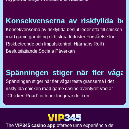
Konsekvenserna_av_riskfyllda_bes
Konsekvenserna av riskfyllda beslut leder ofta till chicken
road game gambling och stora förluster Förståelse för
Riskbeteende och Impulskontroll Hjärnans Roll i
Beslutsfattande Sociala Påverkan
Spänningen_stiger_när_fler_vågar_
Spänningen stiger när fler vågar testa gränserna i det
riskfyllda chicken road game casino äventyret Vad är
"Chicken Road" och hur fungerar det i en
The
VIP345 casino app
oferece uma experiência de