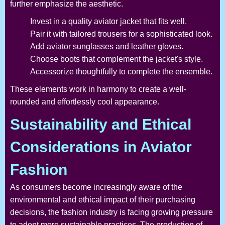
further emphasize the aesthetic.
Invest in a quality aviator jacket that fits well.
Pair it with tailored trousers for a sophisticated look.
Add aviator sunglasses and leather gloves.
Choose boots that complement the jacket's style.
Accessorize thoughtfully to complete the ensemble.
These elements work in harmony to create a well-
rounded and effortlessly cool appearance.
Sustainability and Ethical
Considerations in Aviator
Fashion
As consumers become increasingly aware of the
environmental and ethical impact of their purchasing
decisions, the fashion industry is facing growing pressure
to adopt more sustainable practices. The production of