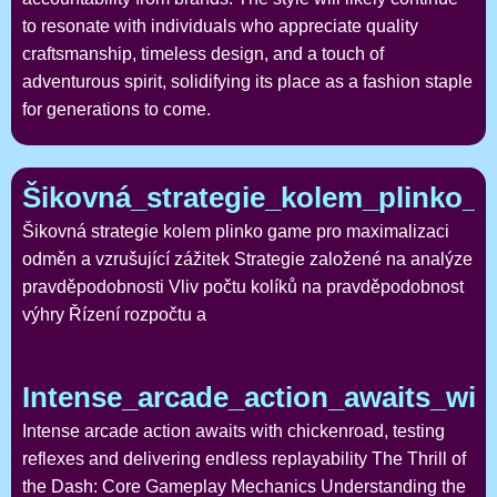
to resonate with individuals who appreciate quality
craftsmanship, timeless design, and a touch of
adventurous spirit, solidifying its place as a fashion staple
for generations to come.
Šikovná_strategie_kolem_plinko_
Šikovná strategie kolem plinko game pro maximalizaci
odměn a vzrušující zážitek Strategie založené na analýze
pravděpodobnosti Vliv počtu kolíků na pravděpodobnost
výhry Řízení rozpočtu a
Intense_arcade_action_awaits_wit
Intense arcade action awaits with chickenroad, testing
reflexes and delivering endless replayability The Thrill of
the Dash: Core Gameplay Mechanics Understanding the