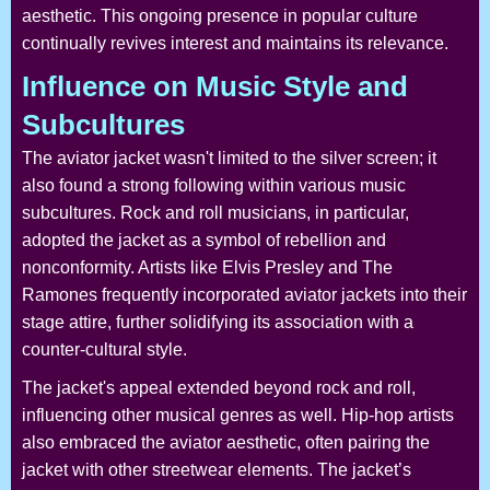
aesthetic. This ongoing presence in popular culture
continually revives interest and maintains its relevance.
Influence on Music Style and
Subcultures
The aviator jacket wasn't limited to the silver screen; it
also found a strong following within various music
subcultures. Rock and roll musicians, in particular,
adopted the jacket as a symbol of rebellion and
nonconformity. Artists like Elvis Presley and The
Ramones frequently incorporated aviator jackets into their
stage attire, further solidifying its association with a
counter-cultural style.
The jacket's appeal extended beyond rock and roll,
influencing other musical genres as well. Hip-hop artists
also embraced the aviator aesthetic, often pairing the
jacket with other streetwear elements. The jacket’s