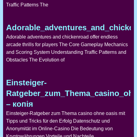
Traffic Patterns The
Adorable_adventures_and_chickenr
Adorable adventures and chickenroad offer endless
arcade thrills for players The Core Gameplay Mechanics
and Scoring System Understanding Traffic Patterns and
Obstacles The Evolution of
Einsteiger-
Ratgeber_zum_Thema_casino_ohne
– копія
Einsteiger-Ratgeber zum Thema casino ohne oasis mit
Tipps und Tricks für den Erfolg Datenschutz und
Anonymität im Online-Casino Die Bedeutung von
Kryptowährungen Vorteile und Nachteile