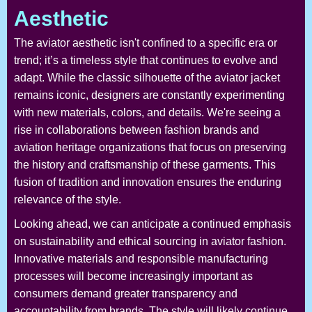
Aesthetic
The aviator aesthetic isn't confined to a specific era or
trend; it’s a timeless style that continues to evolve and
adapt. While the classic silhouette of the aviator jacket
remains iconic, designers are constantly experimenting
with new materials, colors, and details. We're seeing a
rise in collaborations between fashion brands and
aviation heritage organizations that focus on preserving
the history and craftsmanship of these garments. This
fusion of tradition and innovation ensures the enduring
relevance of the style.
Looking ahead, we can anticipate a continued emphasis
on sustainability and ethical sourcing in aviator fashion.
Innovative materials and responsible manufacturing
processes will become increasingly important as
consumers demand greater transparency and
accountability from brands. The style will likely continue