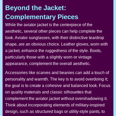
Beyond the Jacket:
Complementary Pieces
While the aviator jacket is the centerpiece of the
aesthetic, several other pieces can help complete the
look. Aviator sunglasses, with their distinctive teardrop
shape, are an obvious choice. Leather gloves, worn with
a jacket, enhance the ruggedness of the style. Boots,
particularly those with a slightly worn or vintage
appearance, complement the overall aesthetic.
Accessories like scarves and beanies can add a touch of
personality and warmth. The key is to avoid overdoing it;
the goal is to create a cohesive and balanced look. Focus
on quality materials and classic silhouettes that
complement the aviator jacket without overshadowing it.
Think about incorporating elements of military-inspired
design, such as structured bags or utility-style pants, to