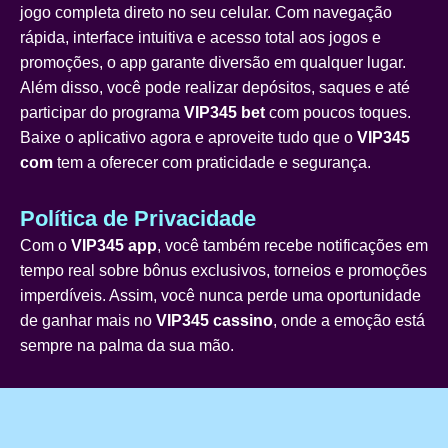
jogo completa direto no seu celular. Com navegação
rápida, interface intuitiva e acesso total aos jogos e
promoções, o app garante diversão em qualquer lugar.
Além disso, você pode realizar depósitos, saques e até
participar do programa
VIP345 bet
com poucos toques.
Baixe o aplicativo agora e aproveite tudo que o
VIP345
com
tem a oferecer com praticidade e segurança.
Política de Privacidade
Com o
VIP345 app
, você também recebe notificações em
tempo real sobre bônus exclusivos, torneios e promoções
imperdíveis. Assim, você nunca perde uma oportunidade
de ganhar mais no
VIP345 cassino
, onde a emoção está
sempre na palma da sua mão.