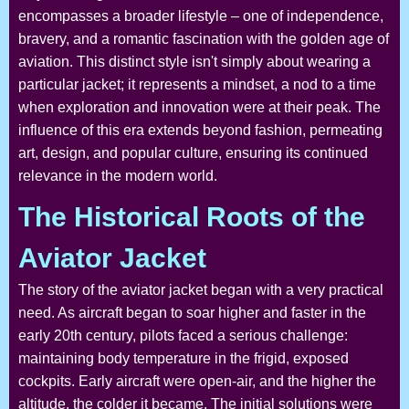
encompasses a broader lifestyle – one of independence,
bravery, and a romantic fascination with the golden age of
aviation. This distinct style isn't simply about wearing a
particular jacket; it represents a mindset, a nod to a time
when exploration and innovation were at their peak. The
influence of this era extends beyond fashion, permeating
art, design, and popular culture, ensuring its continued
relevance in the modern world.
The Historical Roots of the
Aviator Jacket
The story of the aviator jacket began with a very practical
need. As aircraft began to soar higher and faster in the
early 20th century, pilots faced a serious challenge:
maintaining body temperature in the frigid, exposed
cockpits. Early aircraft were open-air, and the higher the
altitude, the colder it became. The initial solutions were