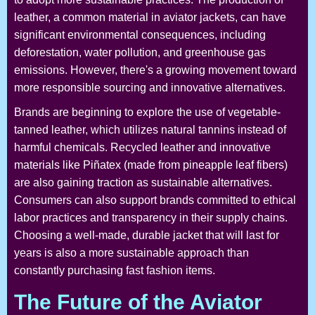
leather, a common material in aviator jackets, can have
significant environmental consequences, including
deforestation, water pollution, and greenhouse gas
emissions. However, there's a growing movement toward
more responsible sourcing and innovative alternatives.
Brands are beginning to explore the use of vegetable-
tanned leather, which utilizes natural tannins instead of
harmful chemicals. Recycled leather and innovative
materials like Piñatex (made from pineapple leaf fibers)
are also gaining traction as sustainable alternatives.
Consumers can also support brands committed to ethical
labor practices and transparency in their supply chains.
Choosing a well-made, durable jacket that will last for
years is also a more sustainable approach than
constantly purchasing fast fashion items.
The Future of the Aviator