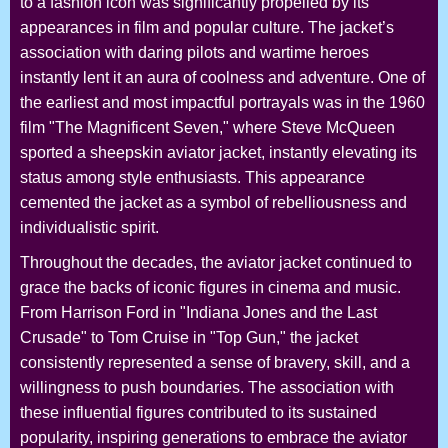
to a fashion icon was significantly propelled by its
appearances in film and popular culture. The jacket’s
association with daring pilots and wartime heroes
instantly lent it an aura of coolness and adventure. One of
the earliest and most impactful portrayals was in the 1960
film "The Magnificent Seven," where Steve McQueen
sported a sheepskin aviator jacket, instantly elevating its
status among style enthusiasts. This appearance
cemented the jacket as a symbol of rebelliousness and
individualistic spirit.
Throughout the decades, the aviator jacket continued to
grace the backs of iconic figures in cinema and music.
From Harrison Ford in "Indiana Jones and the Last
Crusade" to Tom Cruise in "Top Gun," the jacket
consistently represented a sense of bravery, skill, and a
willingness to push boundaries. The association with
these influential figures contributed to its sustained
popularity, inspiring generations to embrace the aviator