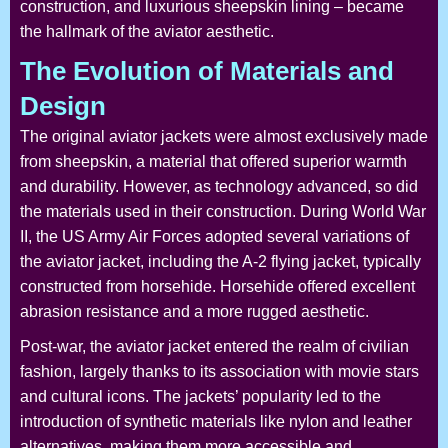
construction, and luxurious sheepskin lining – became
the hallmark of the aviator aesthetic.
The Evolution of Materials and
Design
The original aviator jackets were almost exclusively made
from sheepskin, a material that offered superior warmth
and durability. However, as technology advanced, so did
the materials used in their construction. During World War
II, the US Army Air Forces adopted several variations of
the aviator jacket, including the A-2 flying jacket, typically
constructed from horsehide. Horsehide offered excellent
abrasion resistance and a more rugged aesthetic.
Post-war, the aviator jacket entered the realm of civilian
fashion, largely thanks to its association with movie stars
and cultural icons. The jackets’ popularity led to the
introduction of synthetic materials like nylon and leather
alternatives, making them more accessible and