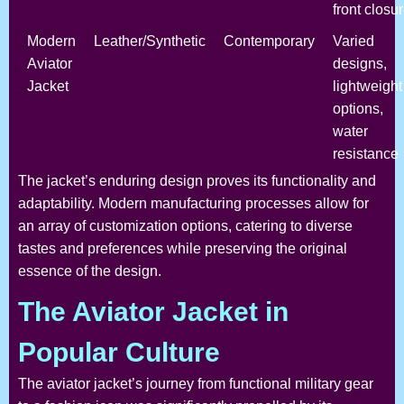
front closu
Modern
Leather/Synthetic
Contemporary
Varied
Aviator
designs,
Jacket
lightweight
options,
water
resistance
The jacket’s enduring design proves its functionality and
adaptability. Modern manufacturing processes allow for
an array of customization options, catering to diverse
tastes and preferences while preserving the original
essence of the design.
The Aviator Jacket in
Popular Culture
The aviator jacket’s journey from functional military gear