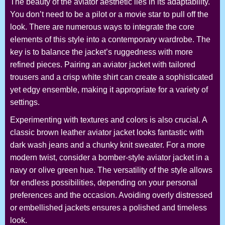
The beauty of the aviator aesthetic lies in its adaptability.
You don’t need to be a pilot or a movie star to pull off the
look. There are numerous ways to integrate the core
elements of this style into a contemporary wardrobe. The
key is to balance the jacket’s ruggedness with more
refined pieces. Pairing an aviator jacket with tailored
trousers and a crisp white shirt can create a sophisticated
yet edgy ensemble, making it appropriate for a variety of
settings.
Experimenting with textures and colors is also crucial. A
classic brown leather aviator jacket looks fantastic with
dark wash jeans and a chunky knit sweater. For a more
modern twist, consider a bomber-style aviator jacket in a
navy or olive green hue. The versatility of the style allows
for endless possibilities, depending on your personal
preferences and the occasion. Avoiding overly distressed
or embellished jackets ensures a polished and timeless
look.