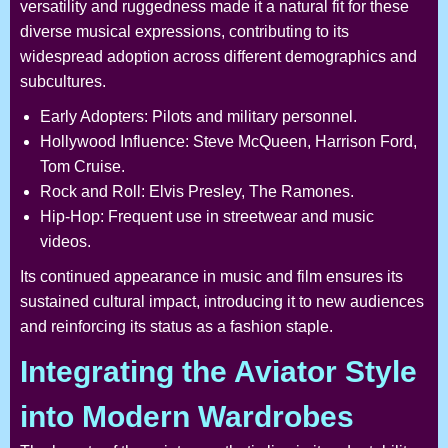
versatility and ruggedness made it a natural fit for these
diverse musical expressions, contributing to its
widespread adoption across different demographics and
subcultures.
Early Adopters: Pilots and military personnel.
Hollywood Influence: Steve McQueen, Harrison Ford,
Tom Cruise.
Rock and Roll: Elvis Presley, The Ramones.
Hip-Hop: Frequent use in streetwear and music
videos.
Its continued appearance in music and film ensures its
sustained cultural impact, introducing it to new audiences
and reinforcing its status as a fashion staple.
Integrating the Aviator Style
into Modern Wardrobes