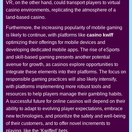
VR, on the other hand, could transport players to virtual
casino environments, replicating the atmosphere of a
land-based casino.
Furthermore, the increasing popularity of mobile gaming
is likely to continue, with platforms like
casino kwiff
optimizing their offerings for mobile devices and
developing dedicated mobile apps. The rise of eSports
and skill-based gaming presents another potential
avenue for growth, as casinos explore opportunities to
integrate these elements into their platforms. The focus on
responsible gaming practices will also likely intensify,
with platforms implementing more robust tools and
resources to help players manage their gambling habits.
A successful future for online casinos will depend on their
ability to adapt to evolving player expectations, embrace
new technologies, and prioritize the safety and well-being
of their customers, and to offer novel increments to
playing, like the ‘Kwiffed’ bets.