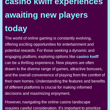
casino kwiff experiences
awaiting new players
today
The world of online gaming is constantly evolving,
offering exciting opportunities for entertainment and
potential rewards. For those seeking a dynamic and
engaging platform, exploring options like
casino kwiff
can be a thrilling experience. New players are often
drawn to the diverse range of games, attractive bonuses,
and the overall convenience of playing from the comfort of
their own homes. Understanding the features and benefits
of different platforms is crucial for making informed
decisions and maximizing enjoyment.
However, navigating the online casino landscape
requires careful consideration. It’s important to prioritize