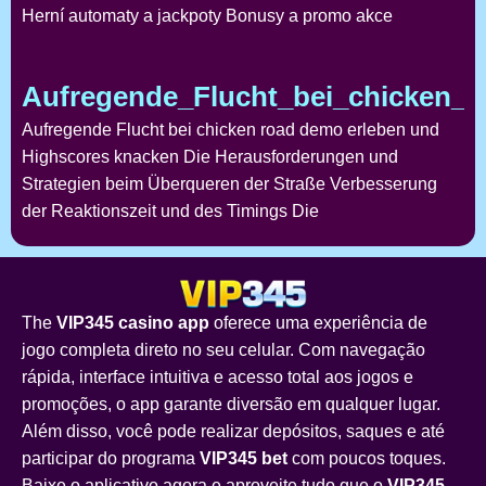
Herní automaty a jackpoty Bonusy a promo akce
Aufregende_Flucht_bei_chicken_
Aufregende Flucht bei chicken road demo erleben und
Highscores knacken Die Herausforderungen und
Strategien beim Überqueren der Straße Verbesserung
der Reaktionszeit und des Timings Die
The
VIP345 casino app
oferece uma experiência de
jogo completa direto no seu celular. Com navegação
rápida, interface intuitiva e acesso total aos jogos e
promoções, o app garante diversão em qualquer lugar.
Além disso, você pode realizar depósitos, saques e até
participar do programa
VIP345 bet
com poucos toques.
Baixe o aplicativo agora e aproveite tudo que o
VIP345