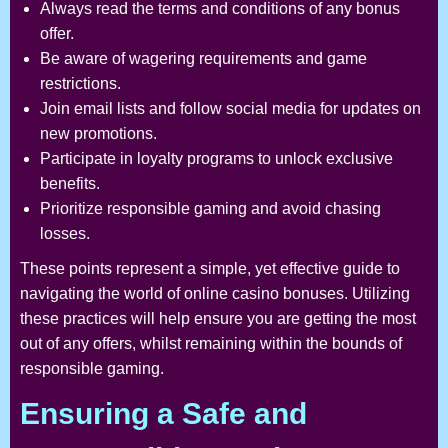
Always read the terms and conditions of any bonus
offer.
Be aware of wagering requirements and game
restrictions.
Join email lists and follow social media for updates on
new promotions.
Participate in loyalty programs to unlock exclusive
benefits.
Prioritize responsible gaming and avoid chasing
losses.
These points represent a simple, yet effective guide to
navigating the world of online casino bonuses. Utilizing
these practices will help ensure you are getting the most
out of any offers, whilst remaining within the bounds of
responsible gaming.
Ensuring a Safe and