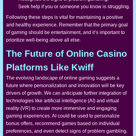
Seek help if you or someone you know is struggling.
Following these steps is vital for maintaining a positive
and healthy experience. Remember that the primary goal
of gaming should be entertainment, and it’s important to
prioritize well-being above all else.
The Future of Online Casino
Platforms Like Kwiff
The evolving landscape of online gaming suggests a
future where personalization and innovation will be key
drivers of growth. We can anticipate further integration of
technologies like artificial intelligence (AI) and virtual
reality (VR) to create more immersive and engaging
gaming experiences. AI could be used to personalize
bonus offers, recommend games based on individual
preferences, and even detect signs of problem gambling.