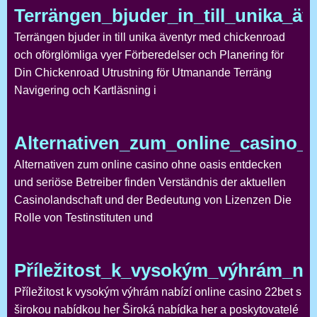
Terrängen_bjuder_in_till_unika_ä
Terrängen bjuder in till unika äventyr med chickenroad
och oförglömliga vyer Förberedelser och Planering för
Din Chickenroad Utrustning för Utmanande Terräng
Navigering och Kartläsning i
Alternativen_zum_online_casino_
Alternativen zum online casino ohne oasis entdecken
und seriöse Betreiber finden Verständnis der aktuellen
Casinolandschaft und der Bedeutung von Lizenzen Die
Rolle von Testinstituten und
Příležitost_k_vysokým_výhrám_nab
Příležitost k vysokým výhrám nabízí online casino 22bet s
širokou nabídkou her Široká nabídka her a poskytovatelé