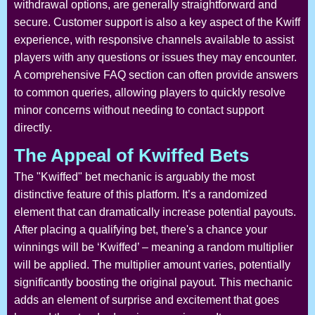
withdrawal options, are generally straightforward and
secure. Customer support is also a key aspect of the Kwiff
experience, with responsive channels available to assist
players with any questions or issues they may encounter.
A comprehensive FAQ section can often provide answers
to common queries, allowing players to quickly resolve
minor concerns without needing to contact support
directly.
The Appeal of Kwiffed Bets
The "Kwiffed" bet mechanic is arguably the most
distinctive feature of this platform. It’s a randomized
element that can dramatically increase potential payouts.
After placing a qualifying bet, there's a chance your
winnings will be ‘Kwiffed’ – meaning a random multiplier
will be applied. The multiplier amount varies, potentially
significantly boosting the original payout. This mechanic
adds an element of surprise and excitement that goes