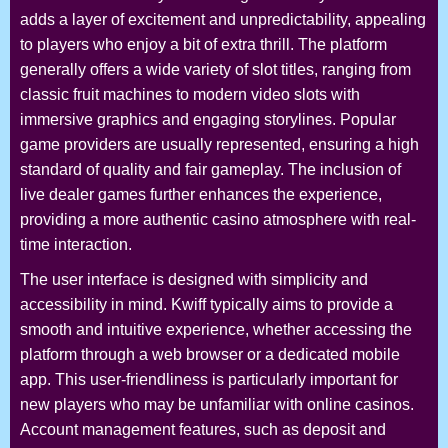
adds a layer of excitement and unpredictability, appealing
to players who enjoy a bit of extra thrill. The platform
generally offers a wide variety of slot titles, ranging from
classic fruit machines to modern video slots with
immersive graphics and engaging storylines. Popular
game providers are usually represented, ensuring a high
standard of quality and fair gameplay. The inclusion of
live dealer games further enhances the experience,
providing a more authentic casino atmosphere with real-
time interaction.
The user interface is designed with simplicity and
accessibility in mind. Kwiff typically aims to provide a
smooth and intuitive experience, whether accessing the
platform through a web browser or a dedicated mobile
app. This user-friendliness is particularly important for
new players who may be unfamiliar with online casinos.
Account management features, such as deposit and