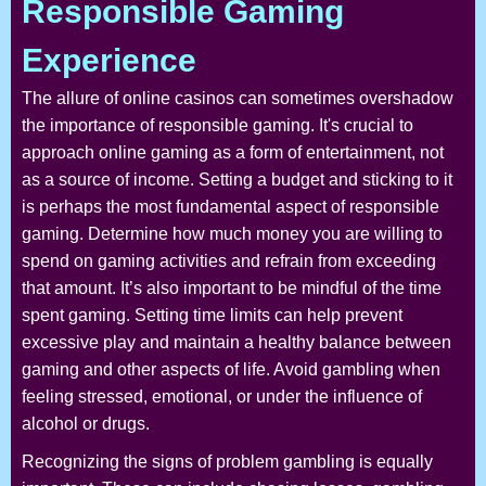
Responsible Gaming
Experience
The allure of online casinos can sometimes overshadow
the importance of responsible gaming. It's crucial to
approach online gaming as a form of entertainment, not
as a source of income. Setting a budget and sticking to it
is perhaps the most fundamental aspect of responsible
gaming. Determine how much money you are willing to
spend on gaming activities and refrain from exceeding
that amount. It’s also important to be mindful of the time
spent gaming. Setting time limits can help prevent
excessive play and maintain a healthy balance between
gaming and other aspects of life. Avoid gambling when
feeling stressed, emotional, or under the influence of
alcohol or drugs.
Recognizing the signs of problem gambling is equally