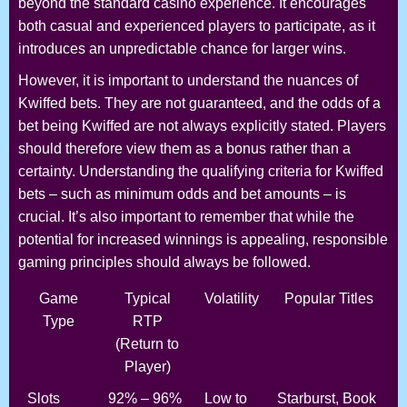
beyond the standard casino experience. It encourages
both casual and experienced players to participate, as it
introduces an unpredictable chance for larger wins.
However, it is important to understand the nuances of
Kwiffed bets. They are not guaranteed, and the odds of a
bet being Kwiffed are not always explicitly stated. Players
should therefore view them as a bonus rather than a
certainty. Understanding the qualifying criteria for Kwiffed
bets – such as minimum odds and bet amounts – is
crucial. It’s also important to remember that while the
potential for increased winnings is appealing, responsible
gaming principles should always be followed.
Game
Typical
Volatility
Popular Titles
Type
RTP
(Return to
Player)
Slots
92% – 96%
Low to
Starburst, Book