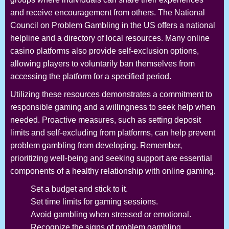
and receive encouragement from others. The National
Council on Problem Gambling in the US offers a national
helpline and a directory of local resources. Many online
casino platforms also provide self-exclusion options,
allowing players to voluntarily ban themselves from
accessing the platform for a specified period.
Utilizing these resources demonstrates a commitment to
responsible gaming and a willingness to seek help when
needed. Proactive measures, such as setting deposit
limits and self-excluding from platforms, can help prevent
problem gambling from developing. Remember,
prioritizing well-being and seeking support are essential
components of a healthy relationship with online gaming.
Set a budget and stick to it.
Set time limits for gaming sessions.
Avoid gambling when stressed or emotional.
Recognize the signs of problem gambling.