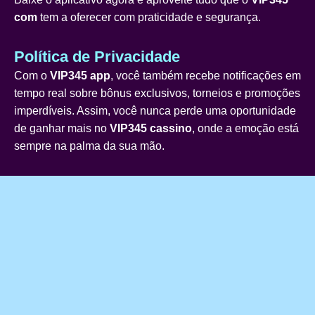
com
tem a oferecer com praticidade e segurança.
Política de Privacidade
Com o
VIP345 app
, você também recebe notificações em
tempo real sobre bônus exclusivos, torneios e promoções
imperdíveis. Assim, você nunca perde uma oportunidade
de ganhar mais no
VIP345 cassino
, onde a emoção está
sempre na palma da sua mão.