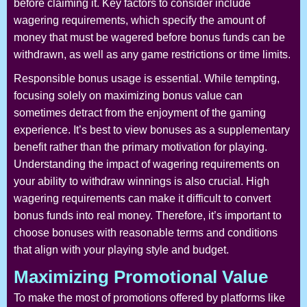
before claiming it. Key factors to consider include
wagering requirements, which specify the amount of
money that must be wagered before bonus funds can be
withdrawn, as well as any game restrictions or time limits.
Responsible bonus usage is essential. While tempting,
focusing solely on maximizing bonus value can
sometimes detract from the enjoyment of the gaming
experience. It’s best to view bonuses as a supplementary
benefit rather than the primary motivation for playing.
Understanding the impact of wagering requirements on
your ability to withdraw winnings is also crucial. High
wagering requirements can make it difficult to convert
bonus funds into real money. Therefore, it’s important to
choose bonuses with reasonable terms and conditions
that align with your playing style and budget.
Maximizing Promotional Value
To make the most of promotions offered by platforms like