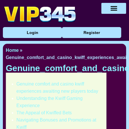
Baixar Aplicativo
Caça Níqueis
Cassino Ao Vivo
Login
Register
Home
»
Genuine_comfort_and_casino_kwiff_experiences_await
Genuine_comfort_and_casino
Genuine comfort and casino kwiff
experiences awaiting new players today
Understanding the Kwiff Gaming
Experience
The Appeal of Kwiffed Bets
Navigating Bonuses and Promotions at
Kwiff