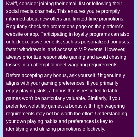
Kwiff, consider joining their email list or following their
social media channels. This ensures you’re promptly
informed about new offers and limited-time promotions.
Regularly check the promotions page on the platform's
website or app. Participating in loyalty programs can also
unlock exclusive benefits, such as personalized bonuses,
faster withdrawals, and access to VIP events. However,
always prioritize responsible gaming and avoid chasing
losses in an attempt to meet wagering requirements.
Before accepting any bonus, ask yourself if it genuinely
aligns with your gaming preferences. If you primarily
enjoy playing slots, a bonus that is restricted to table
games won't be particularly valuable. Similarly, if you
prefer low-volatility games, a bonus with high wagering
requirements may not be worth the effort. Understanding
your own playing habits and preferences is key to
identifying and utilizing promotions effectively.