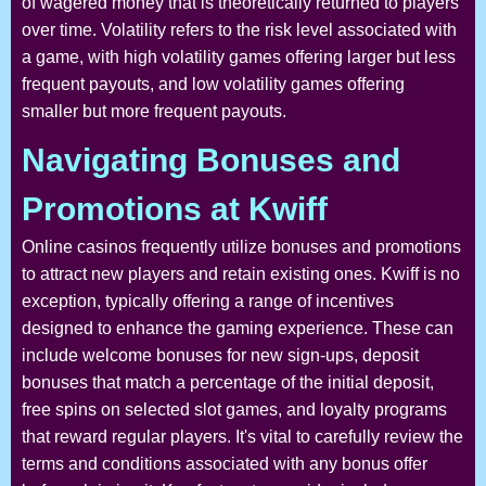
of wagered money that is theoretically returned to players
over time. Volatility refers to the risk level associated with
a game, with high volatility games offering larger but less
frequent payouts, and low volatility games offering
smaller but more frequent payouts.
Navigating Bonuses and
Promotions at Kwiff
Online casinos frequently utilize bonuses and promotions
to attract new players and retain existing ones. Kwiff is no
exception, typically offering a range of incentives
designed to enhance the gaming experience. These can
include welcome bonuses for new sign-ups, deposit
bonuses that match a percentage of the initial deposit,
free spins on selected slot games, and loyalty programs
that reward regular players. It's vital to carefully review the
terms and conditions associated with any bonus offer