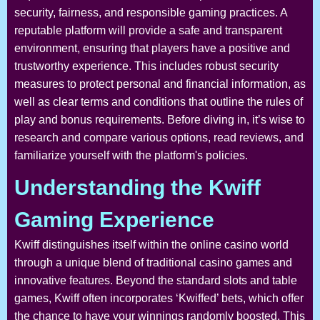
security, fairness, and responsible gaming practices. A
reputable platform will provide a safe and transparent
environment, ensuring that players have a positive and
trustworthy experience. This includes robust security
measures to protect personal and financial information, as
well as clear terms and conditions that outline the rules of
play and bonus requirements. Before diving in, it’s wise to
research and compare various options, read reviews, and
familiarize yourself with the platform's policies.
Understanding the Kwiff
Gaming Experience
Kwiff distinguishes itself within the online casino world
through a unique blend of traditional casino games and
innovative features. Beyond the standard slots and table
games, Kwiff often incorporates ‘Kwiffed’ bets, which offer
the chance to have your winnings randomly boosted. This