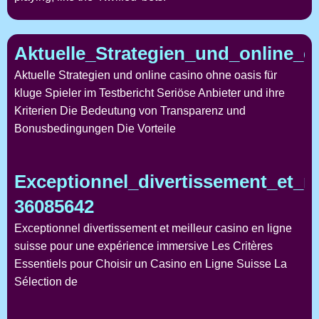
Aktuelle_Strategien_und_online_c
Aktuelle Strategien und online casino ohne oasis für
kluge Spieler im Testbericht Seriöse Anbieter und ihre
Kriterien Die Bedeutung von Transparenz und
Bonusbedingungen Die Vorteile
Exceptionnel_divertissement_et_m
36085642
Exceptionnel divertissement et meilleur casino en ligne
suisse pour une expérience immersive Les Critères
Essentiels pour Choisir un Casino en Ligne Suisse La
Sélection de