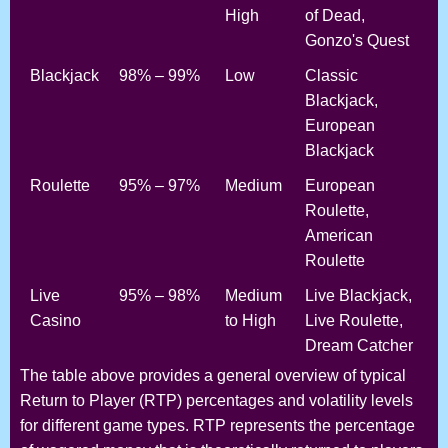
High
of Dead,
Gonzo's Quest
Blackjack
98% – 99%
Low
Classic
Blackjack,
European
Blackjack
Roulette
95% – 97%
Medium
European
Roulette,
American
Roulette
Live
95% – 98%
Medium
Live Blackjack,
Casino
to High
Live Roulette,
Dream Catcher
The table above provides a general overview of typical
Return to Player (RTP) percentages and volatility levels
for different game types. RTP represents the percentage