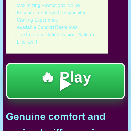
Maximizing Promotional Value
Ensuring a Safe and Responsible
Gaming Experience
Available Support Resources
The Future of Online Casino Platforms
Like Kwiff
🔥 Play
▶️
Genuine comfort and