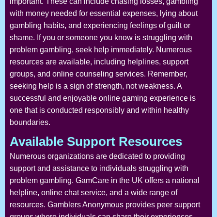
important. These can include chasing losses, gambling
with money needed for essential expenses, lying about
gambling habits, and experiencing feelings of guilt or
shame. If you or someone you know is struggling with
problem gambling, seek help immediately. Numerous
resources are available, including helplines, support
groups, and online counseling services. Remember,
seeking help is a sign of strength, not weakness. A
successful and enjoyable online gaming experience is
one that is conducted responsibly and within healthy
boundaries.
Available Support Resources
Numerous organizations are dedicated to providing
support and assistance to individuals struggling with
problem gambling. GamCare in the UK offers a national
helpline, online chat service, and a wide range of
resources. Gamblers Anonymous provides peer support
groups where individuals can share their experiences