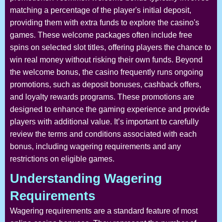
matching a percentage of the player's initial deposit,
providing them with extra funds to explore the casino's
games. These welcome packages often include free
spins on selected slot titles, offering players the chance to
win real money without risking their own funds. Beyond
the welcome bonus, the casino frequently runs ongoing
promotions, such as deposit bonuses, cashback offers,
and loyalty rewards programs. These promotions are
designed to enhance the gaming experience and provide
players with additional value. It’s important to carefully
review the terms and conditions associated with each
bonus, including wagering requirements and any
restrictions on eligible games.
Understanding Wagering
Requirements
Wagering requirements are a standard feature of most