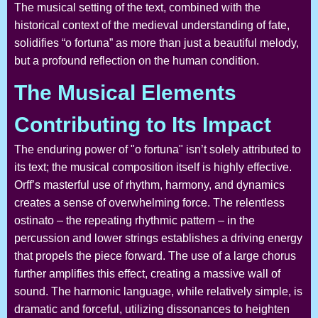
The musical setting of the text, combined with the
historical context of the medieval understanding of fate,
solidifies “o fortuna” as more than just a beautiful melody,
but a profound reflection on the human condition.
The Musical Elements
Contributing to Its Impact
The enduring power of "o fortuna" isn’t solely attributed to
its text; the musical composition itself is highly effective.
Orff’s masterful use of rhythm, harmony, and dynamics
creates a sense of overwhelming force. The relentless
ostinato – the repeating rhythmic pattern – in the
percussion and lower strings establishes a driving energy
that propels the piece forward. The use of a large chorus
further amplifies this effect, creating a massive wall of
sound. The harmonic language, while relatively simple, is
dramatic and forceful, utilizing dissonances to heighten