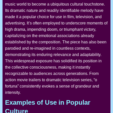
music world to become a ubiquitous cultural touchstone.
Its dramatic nature and readily identifiable melody have
made it a popular choice for use in film, television, and
advertising. It’s often employed to underscore moments of
high drama, impending doom, or triumphant victory,
capitalizing on the emotional associations already
established by the composition. The piece has also been
parodied and re-imagined in countless contexts,
demonstrating its enduring relevance and adaptability.
This widespread exposure has solidified its position in
the collective consciousness, making it instantly
recognizable to audiences across generations. From
action movie trailers to dramatic television series, “o
fortuna” consistently evokes a sense of grandeur and
intensity.
Examples of Use in Popular
Culture