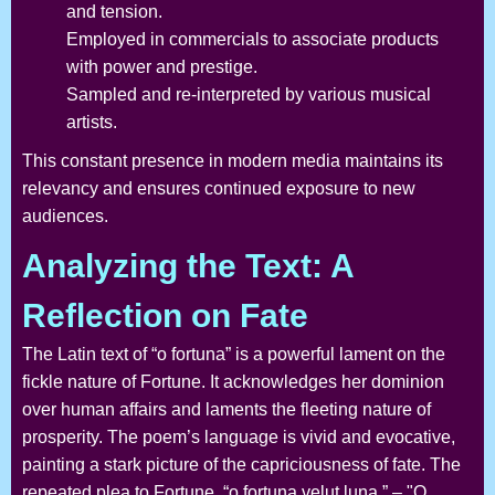
and tension.
Employed in commercials to associate products
with power and prestige.
Sampled and re-interpreted by various musical
artists.
This constant presence in modern media maintains its
relevancy and ensures continued exposure to new
audiences.
Analyzing the Text: A
Reflection on Fate
The Latin text of “o fortuna” is a powerful lament on the
fickle nature of Fortune. It acknowledges her dominion
over human affairs and laments the fleeting nature of
prosperity. The poem’s language is vivid and evocative,
painting a stark picture of the capriciousness of fate. The
repeated plea to Fortune, “o fortuna velut luna,” – "O