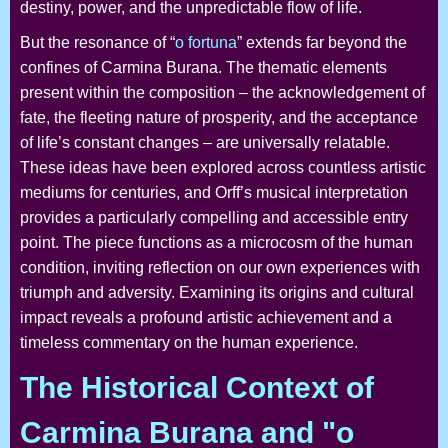
destiny, power, and the unpredictable flow of life.
But the resonance of “
o fortuna
” extends far beyond the
confines of Carmina Burana. The thematic elements
present within the composition – the acknowledgement of
fate, the fleeting nature of prosperity, and the acceptance
of life’s constant changes – are universally relatable.
These ideas have been explored across countless artistic
mediums for centuries, and Orff’s musical interpretation
provides a particularly compelling and accessible entry
point. The piece functions as a microcosm of the human
condition, inviting reflection on our own experiences with
triumph and adversity. Examining its origins and cultural
impact reveals a profound artistic achievement and a
timeless commentary on the human experience.
The Historical Context of
Carmina Burana and "o