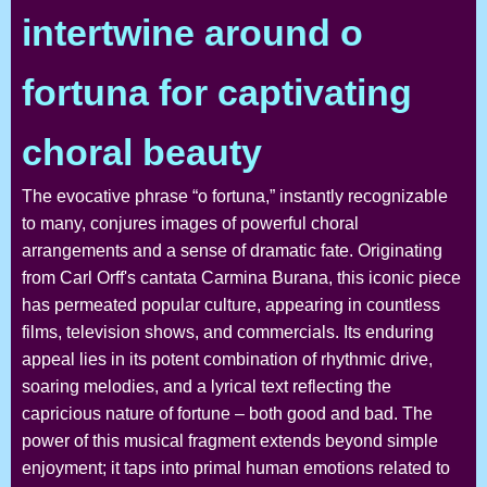
intertwine around o
fortuna for captivating
choral beauty
The evocative phrase “o fortuna,” instantly recognizable
to many, conjures images of powerful choral
arrangements and a sense of dramatic fate. Originating
from Carl Orff's cantata Carmina Burana, this iconic piece
has permeated popular culture, appearing in countless
films, television shows, and commercials. Its enduring
appeal lies in its potent combination of rhythmic drive,
soaring melodies, and a lyrical text reflecting the
capricious nature of fortune – both good and bad. The
power of this musical fragment extends beyond simple
enjoyment; it taps into primal human emotions related to