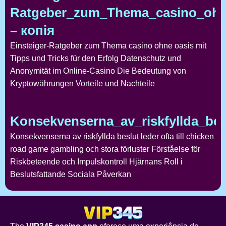
Ratgeber_zum_Thema_casino_ohne
– копія
Einsteiger-Ratgeber zum Thema casino ohne oasis mit
Tipps und Tricks für den Erfolg Datenschutz und
Anonymität im Online-Casino Die Bedeutung von
Kryptowährungen Vorteile und Nachteile
Konsekvenserna_av_riskfyllda_bes
Konsekvenserna av riskfyllda beslut leder ofta till chicken
road game gambling och stora förluster Förståelse för
Riskbeteende och Impulskontroll Hjärnans Roll i
Beslutsfattande Sociala Påverkan