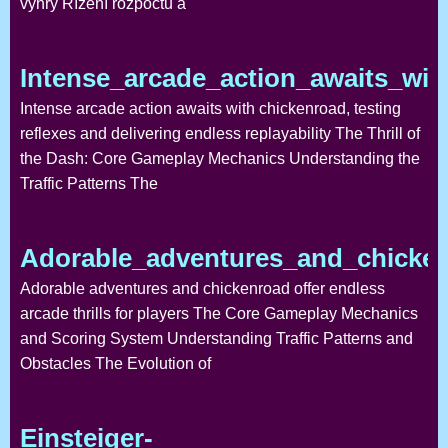
výhry Řízení rozpočtu a
Intense_arcade_action_awaits_wit
Intense arcade action awaits with chickenroad, testing
reflexes and delivering endless replayability The Thrill of
the Dash: Core Gameplay Mechanics Understanding the
Traffic Patterns The
Adorable_adventures_and_chickenr
Adorable adventures and chickenroad offer endless
arcade thrills for players The Core Gameplay Mechanics
and Scoring System Understanding Traffic Patterns and
Obstacles The Evolution of
Einsteiger-