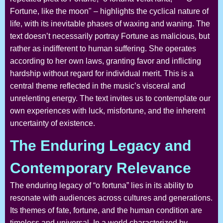
Fortune, like the moon" – highlights the cyclical nature of
life, with its inevitable phases of waxing and waning. The
text doesn’t necessarily portray Fortune as malicious, but
rather as indifferent to human suffering. She operates
according to her own laws, granting favor and inflicting
hardship without regard for individual merit. This is a
central theme reflected in the music’s visceral and
unrelenting energy. The text invites us to contemplate our
own experiences with luck, misfortune, and the inherent
uncertainty of existence.
The Enduring Legacy and
Contemporary Relevance
The enduring legacy of “o fortuna” lies in its ability to
resonate with audiences across cultures and generations.
Its themes of fate, fortune, and the human condition are
timeless and universal. In a world characterized by