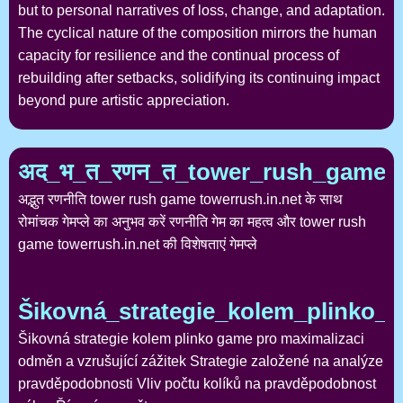
but to personal narratives of loss, change, and adaptation.
The cyclical nature of the composition mirrors the human
capacity for resilience and the continual process of
rebuilding after setbacks, solidifying its continuing impact
beyond pure artistic appreciation.
अद_भ_त_रणन_त_tower_rush_game_
अद्भुत रणनीति tower rush game towerrush.in.net के साथ
रोमांचक गेमप्ले का अनुभव करें रणनीति गेम का महत्व और tower rush
game towerrush.in.net की विशेषताएं गेमप्ले
Šikovná_strategie_kolem_plinko_
Šikovná strategie kolem plinko game pro maximalizaci
odměn a vzrušující zážitek Strategie založené na analýze
pravděpodobnosti Vliv počtu kolíků na pravděpodobnost