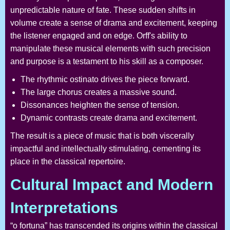
unpredictable nature of fate. These sudden shifts in
volume create a sense of drama and excitement, keeping
the listener engaged and on edge. Orff's ability to
manipulate these musical elements with such precision
and purpose is a testament to his skill as a composer.
The rhythmic ostinato drives the piece forward.
The large chorus creates a massive sound.
Dissonances heighten the sense of tension.
Dynamic contrasts create drama and excitement.
The result is a piece of music that is both viscerally
impactful and intellectually stimulating, cementing its
place in the classical repertoire.
Cultural Impact and Modern
Interpretations
“o fortuna” has transcended its origins within the classical