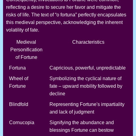
reflecting a desire to secure her favor and mitigate the
risks of life. The text of “o fortuna” perfectly encapsulates
this medieval perspective, acknowledging the inherent
volatility of fate.
Medieval
Characteristics
Personification
of Fortune
Fortuna
Capricious, powerful, unpredictable
Wheel of
Symbolizing the cyclical nature of
Fortune
fate – upward mobility followed by
decline
Blindfold
Representing Fortune's impartiality
and lack of judgment
Cornucopia
Signifying the abundance and
blessings Fortune can bestow