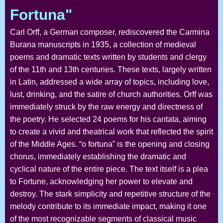
Fortuna"
Carl Orff, a German composer, rediscovered the Carmina
Burana manuscripts in 1935, a collection of medieval
poems and dramatic texts written by students and clergy
of the 11th and 13th centuries. These texts, largely written
in Latin, addressed a wide array of topics, including love,
lust, drinking, and the satire of church authorities. Orff was
immediately struck by the raw energy and directness of
the poetry. He selected 24 poems for his cantata, aiming
to create a vivid and theatrical work that reflected the spirit
of the Middle Ages. “o fortuna” is the opening and closing
chorus, immediately establishing the dramatic and
cyclical nature of the entire piece. The text itself is a plea
to Fortune, acknowledging her power to elevate and
destroy. The stark simplicity and repetitive structure of the
melody contribute to its immediate impact, making it one
of the most recognizable segments of classical music