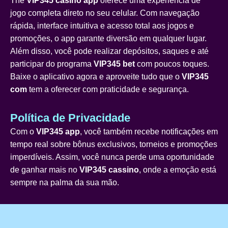
The
VIP345 casino app
oferece uma experiência de
jogo completa direto no seu celular. Com navegação
rápida, interface intuitiva e acesso total aos jogos e
promoções, o app garante diversão em qualquer lugar.
Além disso, você pode realizar depósitos, saques e até
participar do programa
VIP345 bet
com poucos toques.
Baixe o aplicativo agora e aproveite tudo que o
VIP345
com
tem a oferecer com praticidade e segurança.
Política de Privacidade
Com o
VIP345 app
, você também recebe notificações em
tempo real sobre bônus exclusivos, torneios e promoções
imperdíveis. Assim, você nunca perde uma oportunidade
de ganhar mais no
VIP345 cassino
, onde a emoção está
sempre na palma da sua mão.