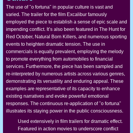
The use of "o fortuna" in popular culture is vast and
varied. The trailer for the film Excalibur famously
employed the piece to establish a sense of epic scale and
impending conflict. It’s also been featured in The Hunt for
Red October, Natural Born Killers, and numerous sporting
events to heighten dramatic tension. The use in
commercials is equally prevalent, employing the melody
to promote everything from automobiles to financial
services. Furthermore, the piece has been sampled and
re-interpreted by numerous artists across various genres,
demonstrating its versatility and enduring appeal. These
examples are representative of its capacity to enhance
existing narratives and evoke powerful emotional
responses. The continuous re-application of "o fortuna"
illustrates its staying power in the public consciousness.
Used extensively in film trailers for dramatic effect.
Featured in action movies to underscore conflict