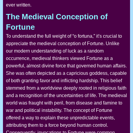
ever written.
The Medieval Conception of
Fortune
To understand the full weight of “o fortuna,” it's crucial to
appreciate the medieval conception of Fortune. Unlike
our modern understanding of luck as a random
occurrence, medieval thinkers viewed Fortune as a
powerful, almost divine force that governed human affairs.
She was often depicted as a capricious goddess, capable
of both granting favor and inflicting hardship. This belief
stemmed from a worldview deeply rooted in religious faith
and a recognition of the uncertainties of life. The medieval
world was fraught with peril, from disease and famine to
war and political instability. The concept of Fortune
offered a way to explain these unpredictable events,
attributing them to a force beyond human control.
Consequently, invocations to Fortune were common,