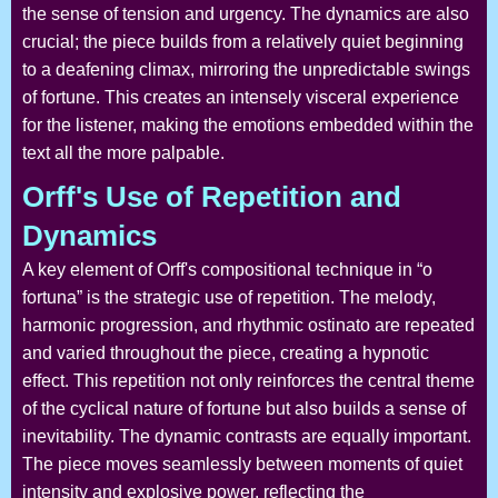
the sense of tension and urgency. The dynamics are also
crucial; the piece builds from a relatively quiet beginning
to a deafening climax, mirroring the unpredictable swings
of fortune. This creates an intensely visceral experience
for the listener, making the emotions embedded within the
text all the more palpable.
Orff's Use of Repetition and
Dynamics
A key element of Orff's compositional technique in “o
fortuna” is the strategic use of repetition. The melody,
harmonic progression, and rhythmic ostinato are repeated
and varied throughout the piece, creating a hypnotic
effect. This repetition not only reinforces the central theme
of the cyclical nature of fortune but also builds a sense of
inevitability. The dynamic contrasts are equally important.
The piece moves seamlessly between moments of quiet
intensity and explosive power, reflecting the