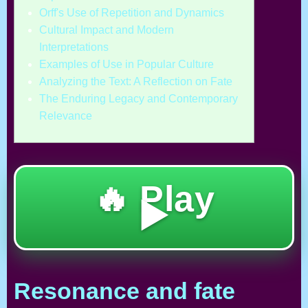
Orff's Use of Repetition and Dynamics
Cultural Impact and Modern
Interpretations
Examples of Use in Popular Culture
Analyzing the Text: A Reflection on Fate
The Enduring Legacy and Contemporary
Relevance
🔥 Play
▶️
Resonance and fate