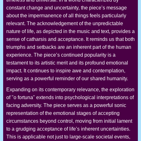
constant change and uncertainty, the piece’s message
about the impermanence of all things feels particularly
relevant. The acknowledgement of the unpredictable
nature of life, as depicted in the music and text, provides a
sense of catharsis and acceptance. It reminds us that both
triumphs and setbacks are an inherent part of the human
experience. The piece’s continued popularity is a
testament to its artistic merit and its profound emotional
impact. It continues to inspire awe and contemplation,
serving as a powerful reminder of our shared humanity.
Expanding on its contemporary relevance, the exploration
of "o fortuna" extends into psychological interpretations of
facing adversity. The piece serves as a powerful sonic
representation of the emotional stages of accepting
circumstances beyond control, moving from initial lament
to a grudging acceptance of life’s inherent uncertainties.
This is applicable not just to large-scale societal events,