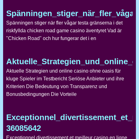
Spänningen_stiger_när_fler_vågar_
Spänningen stiger när fler vågar testa gränserna i det
riskfyllda chicken road game casino äventyret Vad är
"Chicken Road" och hur fungerar det i en
Aktuelle_Strategien_und_online_c
Aktuelle Strategien und online casino ohne oasis für
kluge Spieler im Testbericht Seriöse Anbieter und ihre
Kriterien Die Bedeutung von Transparenz und
Bonusbedingungen Die Vorteile
Exceptionnel_divertissement_et_m
36085642
Exceptionnel divertissement et meilleur casino en ligne