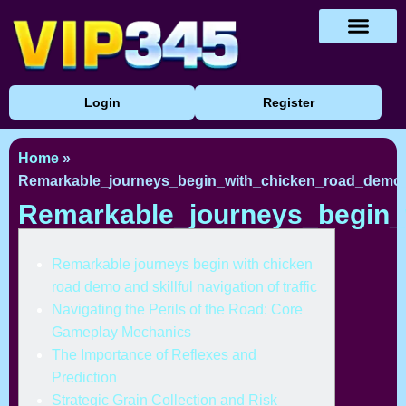
Baixar Aplicativo
Caça Níqueis
Cassino Ao Vivo
Login
Register
Home
»
Remarkable_journeys_begin_with_chicken_road_demo_an
Remarkable_journeys_begin_w
Remarkable journeys begin with chicken
road demo and skillful navigation of traffic
Navigating the Perils of the Road: Core
Gameplay Mechanics
The Importance of Reflexes and
Prediction
Strategic Grain Collection and Risk