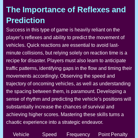
The Importance of Reflexes and
Prediction
Success in this type of game is heavily reliant on the
player’s reflexes and ability to predict the movement of
vehicles. Quick reactions are essential to avoid last-
minute collisions, but relying solely on reaction time is a
recipe for disaster. Players must also learn to anticipate
traffic patterns, identifying gaps in the flow and timing their
movements accordingly. Observing the speed and
trajectory of oncoming vehicles, as well as understanding
the spacing between them, is paramount. Developing a
sense of rhythm and predicting the vehicle’s positions will
substantially increase the chances of survival and
achieving higher scores. Mastering these skills turns a
chaotic experience into a strategic endeavor.
Vehicle
Speed
Frequency
Point Penalty