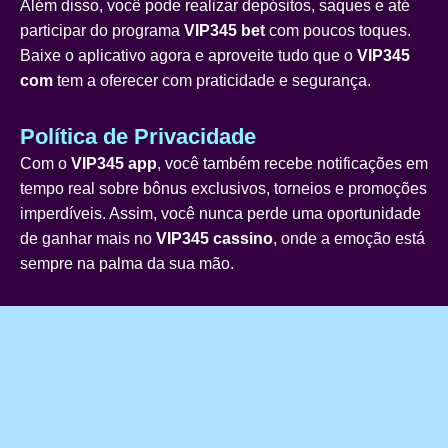
Além disso, você pode realizar depósitos, saques e até
participar do programa
VIP345 bet
com poucos toques.
Baixe o aplicativo agora e aproveite tudo que o
VIP345
com
tem a oferecer com praticidade e segurança.
Política de Privacidade
Com o
VIP345 app
, você também recebe notificações em
tempo real sobre bônus exclusivos, torneios e promoções
imperdíveis. Assim, você nunca perde uma oportunidade
de ganhar mais no
VIP345 cassino
, onde a emoção está
sempre na palma da sua mão.