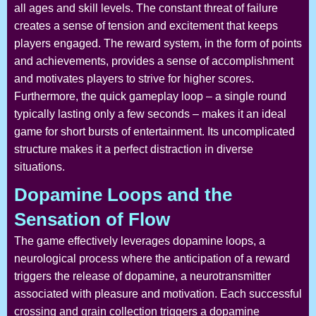
all ages and skill levels. The constant threat of failure
creates a sense of tension and excitement that keeps
players engaged. The reward system, in the form of points
and achievements, provides a sense of accomplishment
and motivates players to strive for higher scores.
Furthermore, the quick gameplay loop – a single round
typically lasting only a few seconds – makes it an ideal
game for short bursts of entertainment. Its uncomplicated
structure makes it a perfect distraction in diverse
situations.
Dopamine Loops and the
Sensation of Flow
The game effectively leverages dopamine loops, a
neurological process where the anticipation of a reward
triggers the release of dopamine, a neurotransmitter
associated with pleasure and motivation. Each successful
crossing and grain collection triggers a dopamine