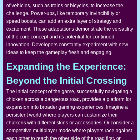
of vehicles, such as trains or bicycles, to increase the
challenge. Power-ups, like temporary invincibility or
speed boosts, can add an extra layer of strategy and
excitement. These adaptations demonstrate the versatility
of the core concept and its potential for continued
innovation. Developers constantly experiment with new
ideas to keep the gameplay fresh and engaging.
Expanding the Experience:
Beyond the Initial Crossing
The initial concept of the game, successfully navigating a
chicken across a dangerous road, provides a platform for
expansion into broader gaming experiences. Imagine a
persistent world where players can customize their
chickens with different skins or accessories. Or consider a
competitive multiplayer mode where players race against
each other to reach the other side of the road first, or