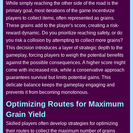
While simply reaching the other side of the road is the
primary goal, most iterations of the game incentivize
players to collect items, often represented as grains.
These grains add to the player's score, creating a risk-
reward dynamic. Do you prioritize reaching safety, or do
you risk a collision by attempting to collect more grains?
This decision introduces a layer of strategic depth to the
gameplay, forcing players to weigh the potential benefits
against the possible consequences. A higher score might
come with increased risk, while a conservative approach
guarantees survival but limits potential gains. This
delicate balance keeps the gameplay engaging and
prevents it from becoming monotonous.
Optimizing Routes for Maximum
Grain Yield
Skilled players often develop strategies for optimizing
their routes to collect the maximum number of grains