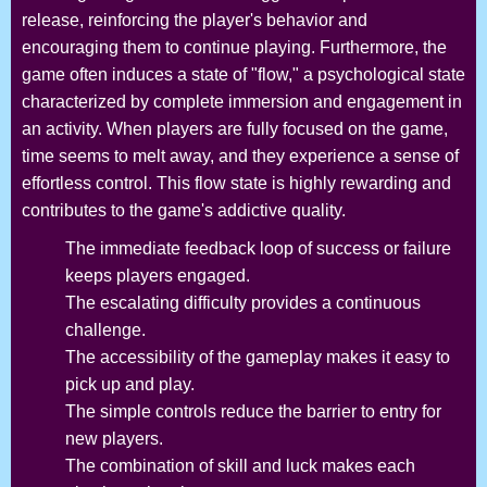
release, reinforcing the player's behavior and
encouraging them to continue playing. Furthermore, the
game often induces a state of "flow," a psychological state
characterized by complete immersion and engagement in
an activity. When players are fully focused on the game,
time seems to melt away, and they experience a sense of
effortless control. This flow state is highly rewarding and
contributes to the game's addictive quality.
The immediate feedback loop of success or failure
keeps players engaged.
The escalating difficulty provides a continuous
challenge.
The accessibility of the gameplay makes it easy to
pick up and play.
The simple controls reduce the barrier to entry for
new players.
The combination of skill and luck makes each