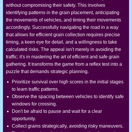
without compromising their safety. This involves
identifying patterns in the grain placement, anticipating
the movements of vehicles, and timing their movements
accordingly. Successfully navigating the road in a way
that allows for efficient grain collection requires precise
timing, a keen eye for detail, and a willingness to take
calculated risks. The appeal isn't merely in avoiding the
traffic; it's in mastering the art of efficient and safe grain
gathering. It transforms the game from a reflex test into a
puzzle that demands strategic planning.
Prioritize survival over high scores in the initial stages
to learn traffic patterns.
Observe the spacing between vehicles to identify safe
windows for crossing.
Don't be afraid to pause and wait for a clear
opportunity.
Collect grains strategically, avoiding risky maneuvers.