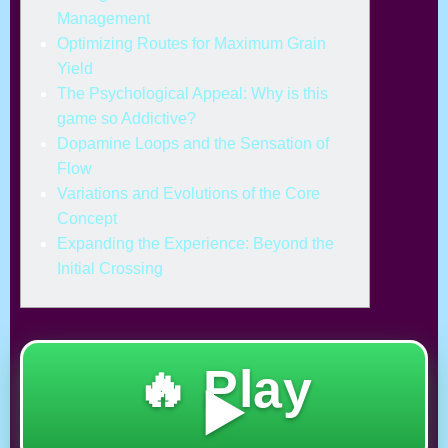
Management
Optimizing Routes for Maximum Grain
Yield
The Psychological Appeal: Why is this
game so Addictive?
Dopamine Loops and the Sensation of
Flow
Variations and Evolutions of the Core
Concept
Expanding the Experience: Beyond the
Initial Crossing
🔥 Play
▶️