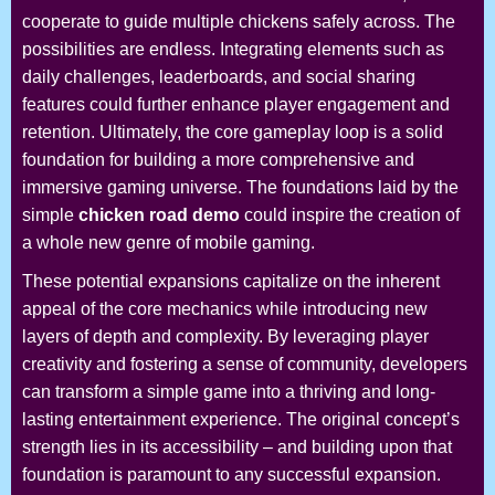
cooperate to guide multiple chickens safely across. The
possibilities are endless. Integrating elements such as
daily challenges, leaderboards, and social sharing
features could further enhance player engagement and
retention. Ultimately, the core gameplay loop is a solid
foundation for building a more comprehensive and
immersive gaming universe. The foundations laid by the
simple
chicken road demo
could inspire the creation of
a whole new genre of mobile gaming.
These potential expansions capitalize on the inherent
appeal of the core mechanics while introducing new
layers of depth and complexity. By leveraging player
creativity and fostering a sense of community, developers
can transform a simple game into a thriving and long-
lasting entertainment experience. The original concept’s
strength lies in its accessibility – and building upon that
foundation is paramount to any successful expansion.