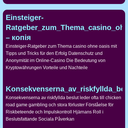
Einsteiger-
Ratgeber_zum_Thema_casino_ohne
– копія
Einsteiger-Ratgeber zum Thema casino ohne oasis mit
Tipps und Tricks für den Erfolg Datenschutz und
Anonymität im Online-Casino Die Bedeutung von
Kryptowährungen Vorteile und Nachteile
Konsekvenserna_av_riskfyllda_bes
Konsekvenserna av riskfyllda beslut leder ofta till chicken
road game gambling och stora förluster Förståelse för
Riskbeteende och Impulskontroll Hjärnans Roll i
Beslutsfattande Sociala Påverkan