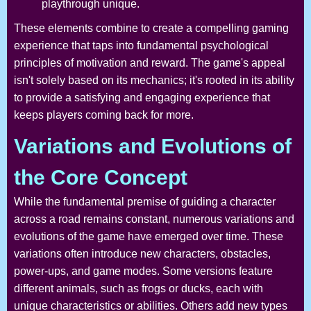
playthrough unique.
These elements combine to create a compelling gaming
experience that taps into fundamental psychological
principles of motivation and reward. The game's appeal
isn't solely based on its mechanics; it's rooted in its ability
to provide a satisfying and engaging experience that
keeps players coming back for more.
Variations and Evolutions of
the Core Concept
While the fundamental premise of guiding a character
across a road remains constant, numerous variations and
evolutions of the game have emerged over time. These
variations often introduce new characters, obstacles,
power-ups, and game modes. Some versions feature
different animals, such as frogs or ducks, each with
unique characteristics or abilities. Others add new types