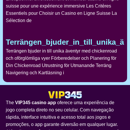
suisse pour une expérience immersive Les Critères
Essentiels pour Choisir un Casino en Ligne Suisse La
Sélection de
Terrängen_bjuder_in_till_unika_ä
Terrängen bjuder in till unika äventyr med chickenroad
och oförglömliga vyer Förberedelser och Planering för
Din Chickenroad Utrustning för Utmanande Terräng
Navigering och Kartläsning i
The
VIP345 casino app
oferece uma experiência de
jogo completa direto no seu celular. Com navegação
rápida, interface intuitiva e acesso total aos jogos e
promoções, o app garante diversão em qualquer lugar.