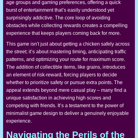
age groups and gaming preferences, offering a quick
burst of entertainment that’s easily understood yet
surprisingly addictive. The core loop of avoiding
obstacles while collecting rewards creates a compelling
experience that keeps players coming back for more.
This game isn't just about getting a chicken safely across
the street; it’s about mastering timing, anticipating traffic
patterns, and optimizing your route for maximum score.
The addition of collectible items, like grains, introduces
an element of risk-reward, forcing players to decide
whether to prioritize safety or pursue extra points. The
appeal extends beyond mere casual play – many find a
unique satisfaction in achieving high scores and
competing with friends. It’s a testament to the power of
minimalist game design to deliver a genuinely enjoyable
experience.
Navigating the Perils of the