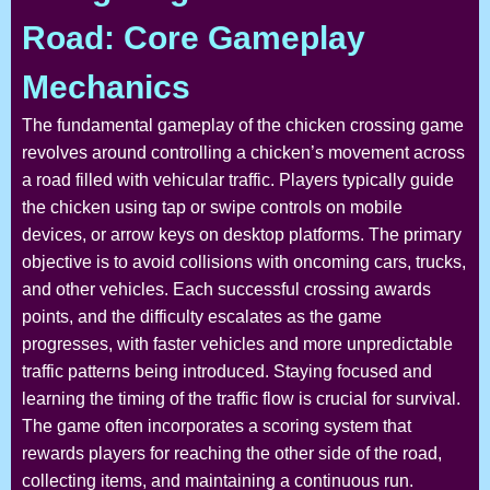
Road: Core Gameplay
Mechanics
The fundamental gameplay of the chicken crossing game
revolves around controlling a chicken’s movement across
a road filled with vehicular traffic. Players typically guide
the chicken using tap or swipe controls on mobile
devices, or arrow keys on desktop platforms. The primary
objective is to avoid collisions with oncoming cars, trucks,
and other vehicles. Each successful crossing awards
points, and the difficulty escalates as the game
progresses, with faster vehicles and more unpredictable
traffic patterns being introduced. Staying focused and
learning the timing of the traffic flow is crucial for survival.
The game often incorporates a scoring system that
rewards players for reaching the other side of the road,
collecting items, and maintaining a continuous run.