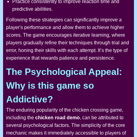
Practice consistently to improve reaction time and
predictive abilities.
Following these strategies can significantly improve a
player's performance and allow them to achieve higher
scores. The game encourages iterative learning, where
players gradually refine their techniques through trial and
error, honing their skills with each attempt. It’s the type of
experience that rewards patience and persistence.
The Psychological Appeal:
Why is this game so
Addictive?
The enduring popularity of the chicken crossing game,
including the
chicken road demo
, can be attributed to
several psychological factors. The simplicity of the core
mechanic makes it immediately accessible to players of