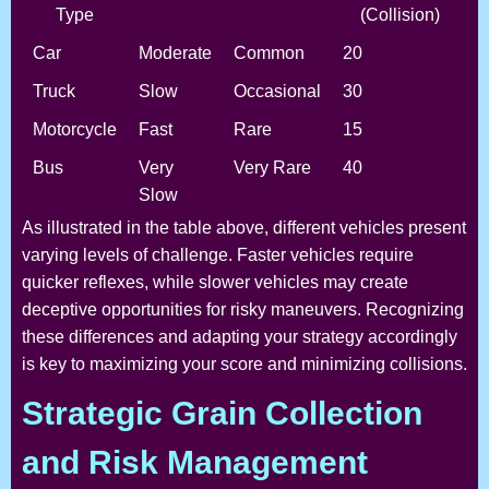
Type
(Collision)
Car
Moderate
Common
20
Truck
Slow
Occasional
30
Motorcycle
Fast
Rare
15
Bus
Very
Very Rare
40
Slow
As illustrated in the table above, different vehicles present
varying levels of challenge. Faster vehicles require
quicker reflexes, while slower vehicles may create
deceptive opportunities for risky maneuvers. Recognizing
these differences and adapting your strategy accordingly
is key to maximizing your score and minimizing collisions.
Strategic Grain Collection
and Risk Management