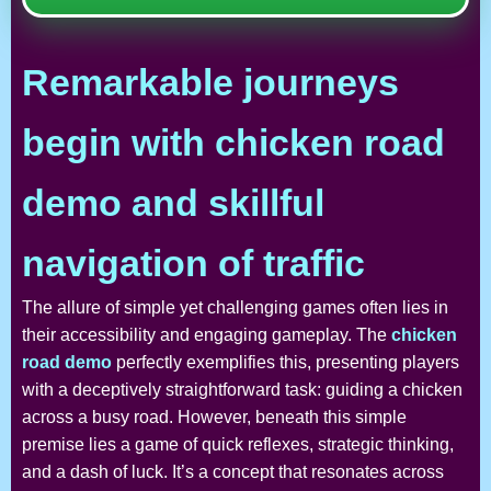
Remarkable journeys
begin with chicken road
demo and skillful
navigation of traffic
The allure of simple yet challenging games often lies in
their accessibility and engaging gameplay. The
chicken
road demo
perfectly exemplifies this, presenting players
with a deceptively straightforward task: guiding a chicken
across a busy road. However, beneath this simple
premise lies a game of quick reflexes, strategic thinking,
and a dash of luck. It’s a concept that resonates across