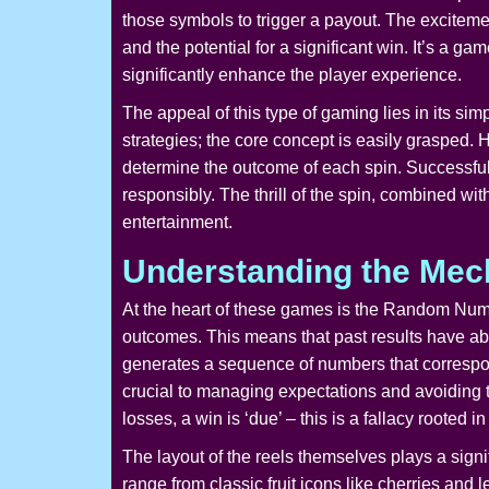
those symbols to trigger a payout. The excitemen
and the potential for a significant win. It’s a
significantly enhance the player experience.
The appeal of this type of gaming lies in its simp
strategies; the core concept is easily grasped. 
determine the outcome of each spin. Successful 
responsibly. The thrill of the spin, combined wit
entertainment.
Understanding the Mec
At the heart of these games is the Random Numb
outcomes. This means that past results have abso
generates a sequence of numbers that correspon
crucial to managing expectations and avoiding the 
losses, a win is ‘due’ – this is a fallacy rooted 
The layout of the reels themselves plays a signi
range from classic fruit icons like cherries and