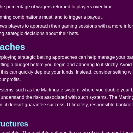
the percentage of wagers returned to players over time.
nning combinations must land to trigger a payout.
s players to approach their gaming sessions with a more infor
g strategic decisions about their bets.
oaches
mploying strategic betting approaches can help manage your ban
ting a budget before you begin and adhering to it strictly. Avoid
 this can quickly deplete your funds. Instead, consider setting 
ur profits.
 systems, such as the Martingale system, where you double your b
to understand the risks associated with such systems. The Martin
n, it doesn't guarantee success. Ultimately, responsible bankrol
ructures
 paytable. The paytable outlines the value of each symbol, the