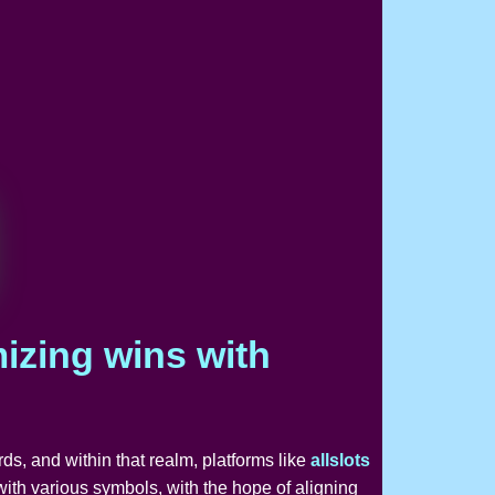
izing wins with
ds, and within that realm, platforms like
allslots
ith various symbols, with the hope of aligning