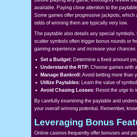
available. Paying close attention to the paytab
Some games offer progressive jackpots, which a
odds of winning them are typically very low.
The paytable also details any special symbols, 
scatter symbols often trigger bonus rounds or fr
gaming experience and increase your chances 
Set a Budget:
Determine a fixed amount you a
Understand the RTP:
Choose games with a h
Manage Bankroll:
Avoid betting more than yo
Utilize Paytables:
Learn the value of symbol
Avoid Chasing Losses:
Resist the urge to i
By carefully examining the paytable and unders
your overall winning potential. Remember, knowle
Leveraging Bonus Feat
Online casinos frequently offer bonuses and pr