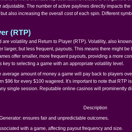
 adjustable. The number of active paylines directly impacts the
 but also increasing the overall cost of each spin. Different symb
yer (RTP)
re volatility and Return to Player (RTP). Volatility, also known 
fer larger, but less frequent, payouts. This means there might be
ames offer smaller, more frequent payouts, providing a more cons
 key to selecting a game with an appropriate volatility level.
e average amount of money a game will pay back to players ove
 $96 for every $100 wagered. It's important to note that RTP is 
 any single session. Reputable online casinos will prominently d
Description
nerator: ensures fair and unpredictable outcomes.
associated with a game, affecting payout frequency and size.