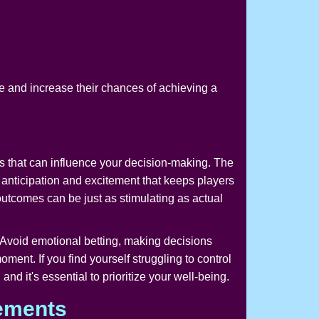
e and increase their chances of achieving a
rs that can influence your decision-making. The
f anticipation and excitement that keeps players
utcomes can be just as stimulating as actual
. Avoid emotional betting, making decisions
ment. If you find yourself struggling to control
d it's essential to prioritize your well-being.
ements