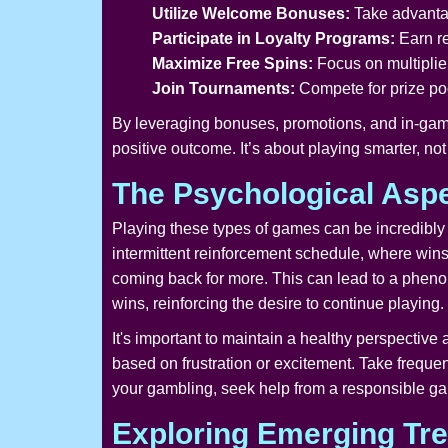
Utilize Welcome Bonuses:
Take advantage
Participate in Loyalty Programs:
Earn re
Maximize Free Spins:
Focus on multiplier
Join Tournaments:
Compete for prize po
By leveraging bonuses, promotions, and in-game
positive outcome. It’s about playing smarter, not 
The Psychological Aspe
Playing these types of games can be incredibly e
intermittent reinforcement schedule, where wins 
coming back for more. This can lead to a pheno
wins, reinforcing the desire to continue playing.
It's important to maintain a healthy perspectiv
based on frustration or excitement. Take frequen
your gambling, seek help from a responsible gamb
Exploring Emerging Tr