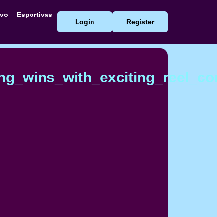
ivo
Esportivas
Login
Register
ng_wins_with_exciting_reel_c