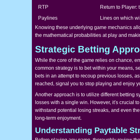
RTP
Return to Player: 
Paylines
Lines on which wi
Knowing these underlying game mechanics allow
the mathematical probabilities at play and makin
Strategic Betting Appr
While the core of the game relies on chance, e
common strategy is to bet within your means, set
bets in an attempt to recoup previous losses, as
reached, signal you to stop playing and enjoy yo
Another approach is to utilize different betting
losses with a single win. However, it's crucial 
withstand potential losing streaks, and even the
long-term enjoyment.
Understanding Paytable St
Before playing any game, thoroughly review the