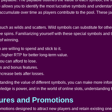
le allows you to identify the most lucrative symbols and underst
ccumulate over time as players contribute to the pool. These ja
such as wilds and scatters. Wild symbols can substitute for oth
ee spins. Familiarizing yourself with these special symbols and 
of winning.
re willing to spend and stick to it.
igher RTP for better long-term value.
u can afford to lose.
s and bonus features.
ncrease bets after losses.
tanding the value of different symbols, you can make more infor
dge is power, and in the world of online slots, understanding th
ures and Promotions
omotions designed to attract new players and retain existing o