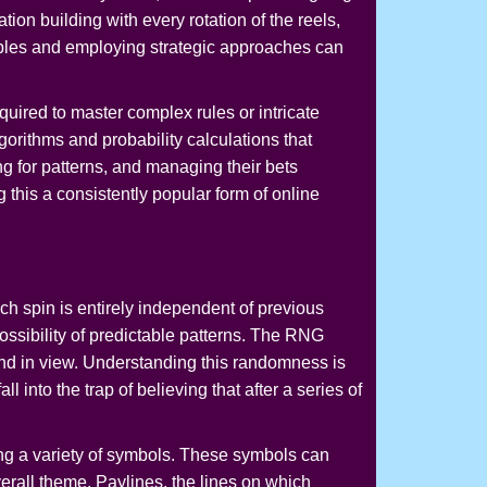
ion building with every rotation of the reels,
ciples and employing strategic approaches can
required to master complex rules or intricate
gorithms and probability calculations that
g for patterns, and managing their bets
g this a consistently popular form of online
h spin is entirely independent of previous
ossibility of predictable patterns. The RNG
and in view. Understanding this randomness is
l into the trap of believing that after a series of
ying a variety of symbols. These symbols can
verall theme. Paylines, the lines on which