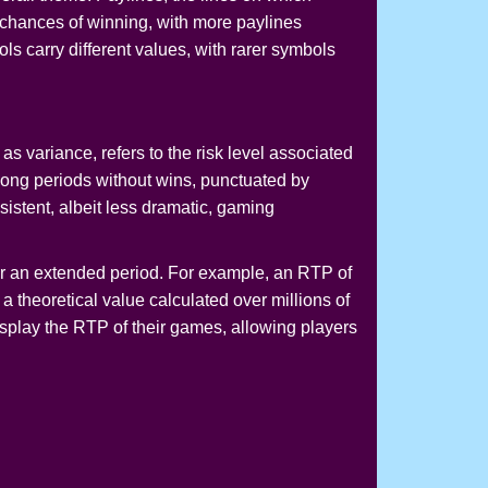
 chances of winning, with more paylines
ols carry different values, with rarer symbols
as variance, refers to the risk level associated
 long periods without wins, punctuated by
istent, albeit less dramatic, gaming
r an extended period. For example, an RTP of
a theoretical value calculated over millions of
isplay the RTP of their games, allowing players