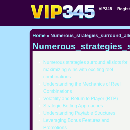
VIP345
Regist
Home
»
Numerous_strategies_surround_alls
Numerous_strategies_s
Numerous strategies surround allslots for
maximizing wins with exciting reel
combinations
Understanding the Mechanics of Reel
Combinations
Volatility and Return to Player (RTP)
Strategic Betting Approaches
Understanding Paytable Structures
Leveraging Bonus Features and
Promotions