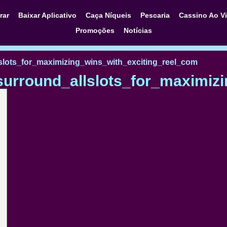
rar
Baixar Aplicativo
Caça Níqueis
Pescaria
Cassino Ao V
Promoções
Notícias
lots_for_maximizing_wins_with_exciting_reel_com
urround_allslots_for_maximizi