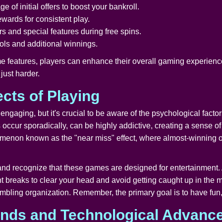
 of initial offers to boost your bankroll.
wards for consistent play.
s and special features during free spins.
ols and additional winnings.
 features, players can enhance their overall gaming experienc
just harder.
cts of Playing
ngaging, but it's crucial to be aware of the psychological facto
occur sporadically, can be highly addictive, creating a sense o
menon known as the "near miss" effect, where almost-winning o
e and recognize that these games are designed for entertainment
t breaks to clear your head and avoid getting caught up in the mo
ling organization. Remember, the primary goal is to have fun, an
ends and Technological Advanc