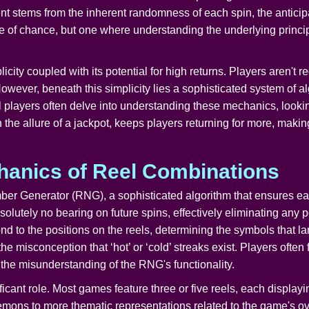
t stems from the inherent randomness of each spin, the anticipat
 game of chance, but one where understanding the underlying prin
licity coupled with its potential for high returns. Players aren't 
However, beneath this simplicity lies a sophisticated system of al
players often delve into understanding these mechanics, lookin
h the allure of a jackpot, keeps players returning for more, makin
hanics of Reel Combinations
er Generator (RNG), a sophisticated algorithm that ensures eac
lutely no bearing on future spins, effectively eliminating any p
d to the positions on the reels, determining the symbols that l
misconception that ‘hot’ or ‘cold’ streaks exist. Players often fal
in the misunderstanding of the RNG's functionality.
ficant role. Most games feature three or five reels, each displa
 lemons to more thematic representations related to the game's o