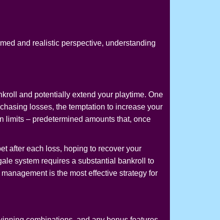
med and realistic perspective, understanding
kroll and potentially extend your playtime. One
 chasing losses, the temptation to increase your
win limits – predetermined amounts that, once
et after each loss, hoping to recover your
gale system requires a substantial bankroll to
l management is the most effective strategy for
 winning combinations, and any bonus features