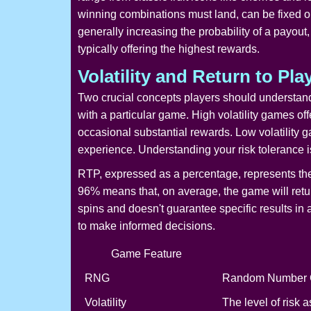
winning combinations must land, can be fixed or
generally increasing the probability of a payout,
typically offering the highest rewards.
Volatility and Return to Pla
Two crucial concepts players should understand a
with a particular game. High volatility games of
occasional substantial rewards. Low volatility g
experience. Understanding your risk tolerance is
RTP, expressed as a percentage, represents th
96% means that, on average, the game will return
spins and doesn't guarantee specific results in
to make informed decisions.
Game Feature
RNG
Random Number Ge
Volatility
The level of risk 