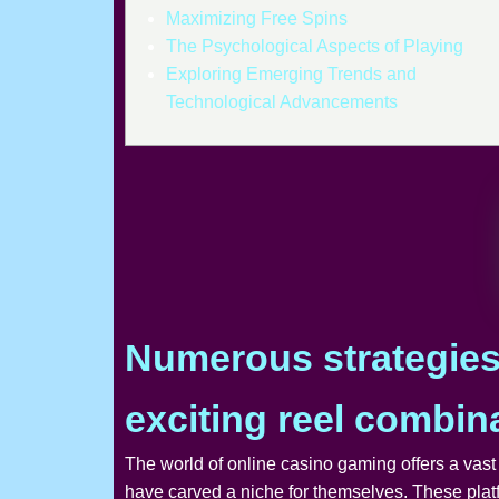
Maximizing Free Spins
The Psychological Aspects of Playing
Exploring Emerging Trends and
Technological Advancements
Numerous strategies 
exciting reel combin
The world of online casino gaming offers a vast 
have carved a niche for themselves. These plat