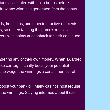
itions associated with each bonus before
thdraw any winnings generated from the bonus.
s, free spins, and other interactive elements
ns, so understanding the game's rules is
ers with points or cashback for their continued
ut wagering any of their own money. When awarded
ese can significantly boost your potential
u to wager the winnings a certain number of
 boost your bankroll. Many casinos host regular
f the winnings. Staying informed about these