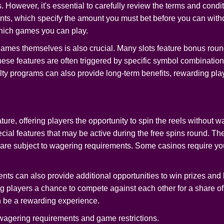
. However, it's essential to carefully review the terms and cond
ments, which specify the amount you must bet before you can wi
hich games you can play.
ames themselves is also crucial. Many slots feature bonus round
These features are often triggered by specific symbol combinatio
lty programs can also provide long-term benefits, rewarding play
eature, offering players the opportunity to spin the reels witho
pecial features that may be active during the free spins round. Th
s are subject to wagering requirements. Some casinos require yo
nts can also provide additional opportunities to win prizes and
ing players a chance to compete against each other for a share o
n be a rewarding experience.
agering requirements and game restrictions.