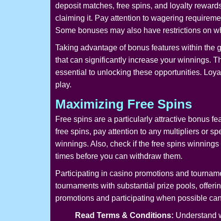
deposit matches, free spins, and loyalty rewards
claiming it. Pay attention to wagering require
Some bonuses may also have restrictions on w
Taking advantage of bonus features within the g
that can significantly increase your winnings. 
essential to unlocking these opportunities. Loya
play.
Maximizing Free Spins
Free spins are a particularly attractive bonus f
free spins, pay attention to any multipliers or s
winnings. Also, check if the free spins winning
times before you can withdraw them.
Participating in casino promotions and tourname
tournaments with substantial prize pools, offer
promotions and participating when possible ca
Read Terms & Conditions:
Understand w