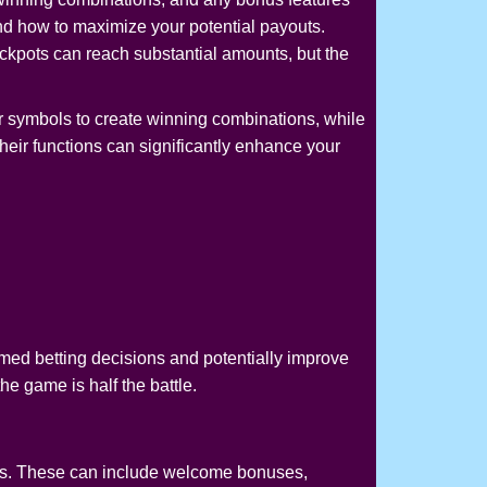
and how to maximize your potential payouts.
ckpots can reach substantial amounts, but the
er symbols to create winning combinations, while
their functions can significantly enhance your
med betting decisions and potentially improve
e game is half the battle.
nes. These can include welcome bonuses,