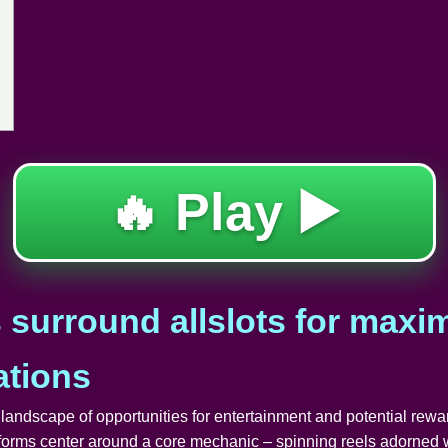
🔥 Play ▶️
surround allslots for maxim
ations
landscape of opportunities for entertainment and potential rewar
forms center around a core mechanic – spinning reels adorned w