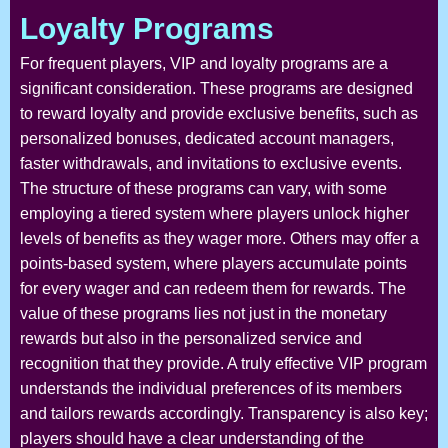
Loyalty Programs
For frequent players, VIP and loyalty programs are a
significant consideration. These programs are designed
to reward loyalty and provide exclusive benefits, such as
personalized bonuses, dedicated account managers,
faster withdrawals, and invitations to exclusive events.
The structure of these programs can vary, with some
employing a tiered system where players unlock higher
levels of benefits as they wager more. Others may offer a
points-based system, where players accumulate points
for every wager and can redeem them for rewards. The
value of these programs lies not just in the monetary
rewards but also in the personalized service and
recognition that they provide. A truly effective VIP program
understands the individual preferences of its members
and tailors rewards accordingly. Transparency is also key;
players should have a clear understanding of the