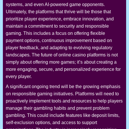
systems, and even AI-powered game opponents.
Ultimately, the platforms that thrive will be those that
prioritize player experience, embrace innovation, and
maintain a commitment to security and responsible
gaming. This includes a focus on offering flexible
payment options, continuous improvement based on
player feedback, and adapting to evolving regulatory
landscapes. The future of online casino platforms is not
simply about offering more games; it’s about creating a
more engaging, secure, and personalized experience for
every player.
A significant ongoing trend will be the growing emphasis
on responsible gaming initiatives. Platforms will need to
proactively implement tools and resources to help players
manage their gambling habits and prevent problem
gambling. This could include features like deposit limits,
self-exclusion options, and access to support