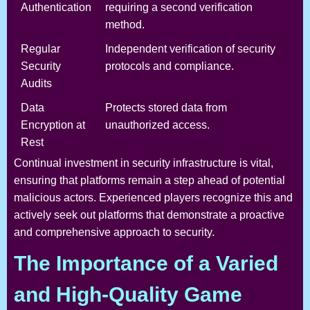
Authentication
requiring a second verification
method.
Regular
Independent verification of security
Security
protocols and compliance.
Audits
Data
Protects stored data from
Encryption at
unauthorized access.
Rest
Continual investment in security infrastructure is vital,
ensuring that platforms remain a step ahead of potential
malicious actors. Experienced players recognize this and
actively seek out platforms that demonstrate a proactive
and comprehensive approach to security.
The Importance of a Varied
and High-Quality Game