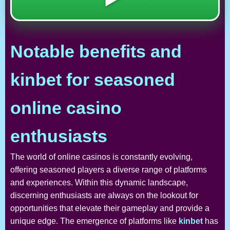
Notable benefits and
kinbet for seasoned
online casino
enthusiasts
The world of online casinos is constantly evolving,
offering seasoned players a diverse range of platforms
and experiences. Within this dynamic landscape,
discerning enthusiasts are always on the lookout for
opportunities that elevate their gameplay and provide a
unique edge. The emergence of platforms like
kinbet
has