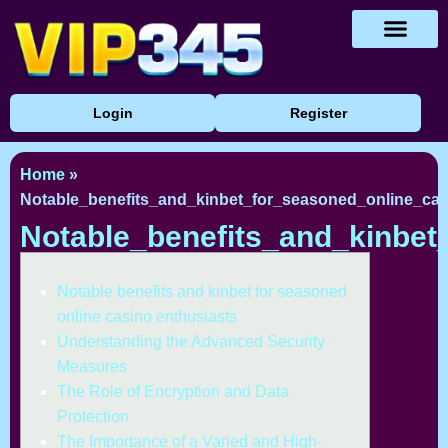
Baixar Aplicativo
Caça Níqueis
Cassino Ao Vivo
Login
Register
Home
»
Notable_benefits_and_kinbet_for_seasoned_online_cas
Notable_benefits_and_kinbet
Notable benefits and kinbet for seasoned
online casino enthusiasts
Understanding the Advanced Security
Measures
The Role of Encryption and Data
Protection
The Importance of a Varied and High-