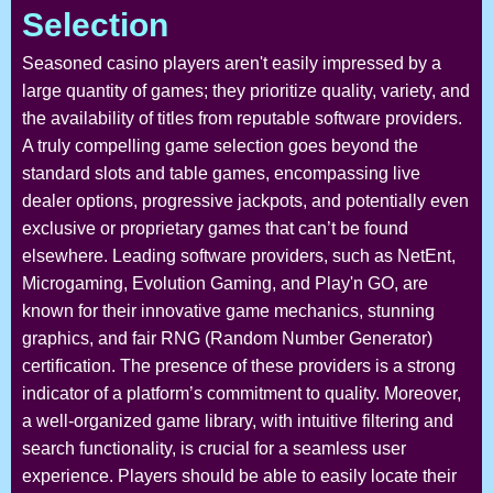
Selection
Seasoned casino players aren't easily impressed by a
large quantity of games; they prioritize quality, variety, and
the availability of titles from reputable software providers.
A truly compelling game selection goes beyond the
standard slots and table games, encompassing live
dealer options, progressive jackpots, and potentially even
exclusive or proprietary games that can’t be found
elsewhere. Leading software providers, such as NetEnt,
Microgaming, Evolution Gaming, and Play'n GO, are
known for their innovative game mechanics, stunning
graphics, and fair RNG (Random Number Generator)
certification. The presence of these providers is a strong
indicator of a platform’s commitment to quality. Moreover,
a well-organized game library, with intuitive filtering and
search functionality, is crucial for a seamless user
experience. Players should be able to easily locate their