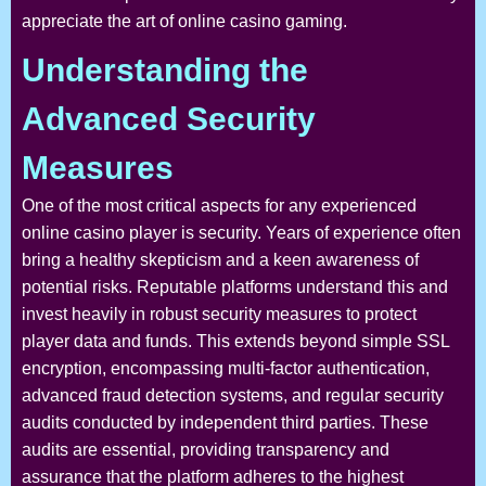
appreciate the art of online casino gaming.
Understanding the
Advanced Security
Measures
One of the most critical aspects for any experienced
online casino player is security. Years of experience often
bring a healthy skepticism and a keen awareness of
potential risks. Reputable platforms understand this and
invest heavily in robust security measures to protect
player data and funds. This extends beyond simple SSL
encryption, encompassing multi-factor authentication,
advanced fraud detection systems, and regular security
audits conducted by independent third parties. These
audits are essential, providing transparency and
assurance that the platform adheres to the highest