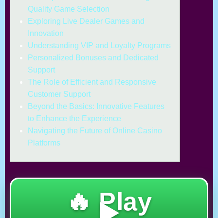
Quality Game Selection
Exploring Live Dealer Games and
Innovation
Understanding VIP and Loyalty Programs
Personalized Bonuses and Dedicated
Support
The Role of Efficient and Responsive
Customer Support
Beyond the Basics: Innovative Features
to Enhance the Experience
Navigating the Future of Online Casino
Platforms
🔥 Play
▶️