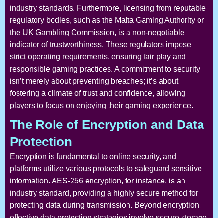
industry standards. Furthermore, licensing from reputable
regulatory bodies, such as the Malta Gaming Authority or
the UK Gambling Commission, is a non-negotiable
indicator of trustworthiness. These regulators impose
strict operating requirements, ensuring fair play and
responsible gaming practices. A commitment to security
isn’t merely about preventing breaches; it’s about
fostering a climate of trust and confidence, allowing
players to focus on enjoying their gaming experience.
The Role of Encryption and Data
Protection
Encryption is fundamental to online security, and
platforms utilize various protocols to safeguard sensitive
information. AES-256 encryption, for instance, is an
industry standard, providing a highly secure method for
protecting data during transmission. Beyond encryption,
effective data protection strategies involve secure storage