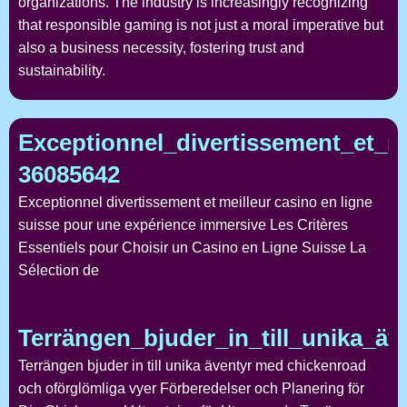
organizations. The industry is increasingly recognizing
that responsible gaming is not just a moral imperative but
also a business necessity, fostering trust and
sustainability.
Exceptionnel_divertissement_et_m
36085642
Exceptionnel divertissement et meilleur casino en ligne
suisse pour une expérience immersive Les Critères
Essentiels pour Choisir un Casino en Ligne Suisse La
Sélection de
Terrängen_bjuder_in_till_unika_ä
Terrängen bjuder in till unika äventyr med chickenroad
och oförglömliga vyer Förberedelser och Planering för