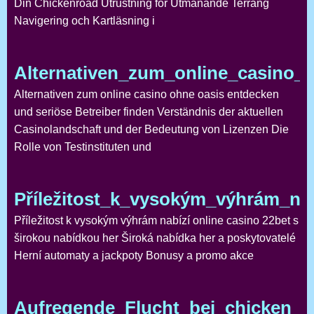
Din Chickenroad Utrustning för Utmanande Terräng
Navigering och Kartläsning i
Alternativen_zum_online_casino_
Alternativen zum online casino ohne oasis entdecken
und seriöse Betreiber finden Verständnis der aktuellen
Casinolandschaft und der Bedeutung von Lizenzen Die
Rolle von Testinstituten und
Příležitost_k_vysokým_výhrám_nab
Příležitost k vysokým výhrám nabízí online casino 22bet s
širokou nabídkou her Široká nabídka her a poskytovatelé
Herní automaty a jackpoty Bonusy a promo akce
Aufregende_Flucht_bei_chicken_