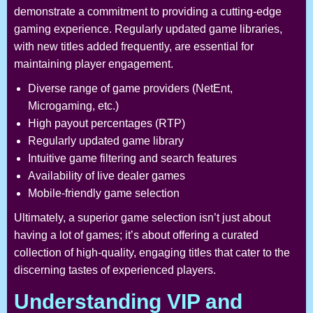
demonstrate a commitment to providing a cutting-edge
gaming experience. Regularly updated game libraries,
with new titles added frequently, are essential for
maintaining player engagement.
Diverse range of game providers (NetEnt,
Microgaming, etc.)
High payout percentages (RTP)
Regularly updated game library
Intuitive game filtering and search features
Availability of live dealer games
Mobile-friendly game selection
Ultimately, a superior game selection isn’t just about
having a lot of games; it’s about offering a curated
collection of high-quality, engaging titles that cater to the
discerning tastes of experienced players.
Understanding VIP and