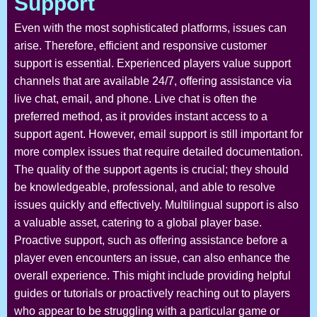
Support
Even with the most sophisticated platforms, issues can
arise. Therefore, efficient and responsive customer
support is essential. Experienced players value support
channels that are available 24/7, offering assistance via
live chat, email, and phone. Live chat is often the
preferred method, as it provides instant access to a
support agent. However, email support is still important for
more complex issues that require detailed documentation.
The quality of the support agents is crucial; they should
be knowledgeable, professional, and able to resolve
issues quickly and effectively. Multilingual support is also
a valuable asset, catering to a global player base.
Proactive support, such as offering assistance before a
player even encounters an issue, can also enhance the
overall experience. This might include providing helpful
guides or tutorials or proactively reaching out to players
who appear to be struggling with a particular game or