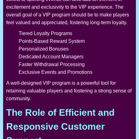
excitement and exclusivity to the VIP experience. The
overall goal of a VIP program should be to make players
feel valued and appreciated, fostering long-term loyalty.
Tiered Loyalty Programs
Points-Based Reward System
Personalized Bonuses
Dedicated Account Managers
Faster Withdrawal Processing
Exclusive Events and Promotions
A well-designed VIP program is a powerful tool for
retaining valuable players and fostering a strong sense of
community.
The Role of Efficient and
Responsive Customer