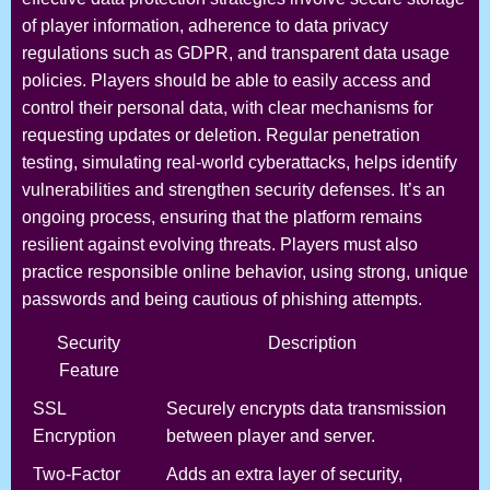
of player information, adherence to data privacy
regulations such as GDPR, and transparent data usage
policies. Players should be able to easily access and
control their personal data, with clear mechanisms for
requesting updates or deletion. Regular penetration
testing, simulating real-world cyberattacks, helps identify
vulnerabilities and strengthen security defenses. It’s an
ongoing process, ensuring that the platform remains
resilient against evolving threats. Players must also
practice responsible online behavior, using strong, unique
passwords and being cautious of phishing attempts.
Security
Description
Feature
SSL
Securely encrypts data transmission
Encryption
between player and server.
Two-Factor
Adds an extra layer of security,