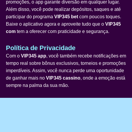
promoções, o app garante diversão em qualquer lugar.
Além disso, você pode realizar depósitos, saques e até
participar do programa
VIP345 bet
com poucos toques.
Baixe o aplicativo agora e aproveite tudo que o
VIP345
com
tem a oferecer com praticidade e segurança.
Política de Privacidade
Com o
VIP345 app
, você também recebe notificações em
tempo real sobre bônus exclusivos, torneios e promoções
imperdíveis. Assim, você nunca perde uma oportunidade
de ganhar mais no
VIP345 cassino
, onde a emoção está
sempre na palma da sua mão.