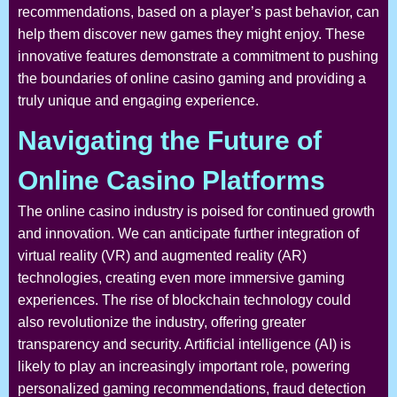
recommendations, based on a player’s past behavior, can
help them discover new games they might enjoy. These
innovative features demonstrate a commitment to pushing
the boundaries of online casino gaming and providing a
truly unique and engaging experience.
Navigating the Future of
Online Casino Platforms
The online casino industry is poised for continued growth
and innovation. We can anticipate further integration of
virtual reality (VR) and augmented reality (AR)
technologies, creating even more immersive gaming
experiences. The rise of blockchain technology could
also revolutionize the industry, offering greater
transparency and security. Artificial intelligence (AI) is
likely to play an increasingly important role, powering
personalized gaming recommendations, fraud detection