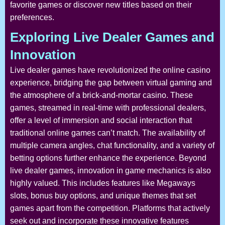
favorite games or discover new titles based on their
preferences.
Exploring Live Dealer Games and
Innovation
Live dealer games have revolutionized the online casino
experience, bridging the gap between virtual gaming and
the atmosphere of a brick-and-mortar casino. These
games, streamed in real-time with professional dealers,
offer a level of immersion and social interaction that
traditional online games can’t match. The availability of
multiple camera angles, chat functionality, and a variety of
betting options further enhance the experience. Beyond
live dealer games, innovation in game mechanics is also
highly valued. This includes features like Megaways
slots, bonus buy options, and unique themes that set
games apart from the competition. Platforms that actively
seek out and incorporate these innovative features