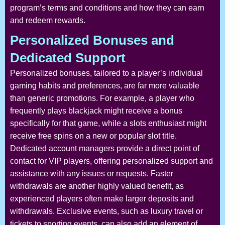
program’s terms and conditions and how they can earn
and redeem rewards.
Personalized Bonuses and
Dedicated Support
Personalized bonuses, tailored to a player’s individual
gaming habits and preferences, are far more valuable
than generic promotions. For example, a player who
frequently plays blackjack might receive a bonus
specifically for that game, while a slots enthusiast might
receive free spins on a new or popular slot title.
Dedicated account managers provide a direct point of
contact for VIP players, offering personalized support and
assistance with any issues or requests. Faster
withdrawals are another highly valued benefit, as
experienced players often make larger deposits and
withdrawals. Exclusive events, such as luxury travel or
tickets to sporting events, can also add an element of