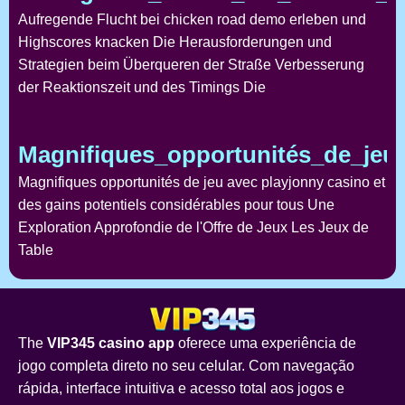
Aufregende Flucht bei chicken road demo erleben und
Highscores knacken Die Herausforderungen und
Strategien beim Überqueren der Straße Verbesserung
der Reaktionszeit und des Timings Die
Magnifiques_opportunités_de_jeu
Magnifiques opportunités de jeu avec playjonny casino et
des gains potentiels considérables pour tous Une
Exploration Approfondie de l'Offre de Jeux Les Jeux de
Table
The
VIP345 casino app
oferece uma experiência de
jogo completa direto no seu celular. Com navegação
rápida, interface intuitiva e acesso total aos jogos e