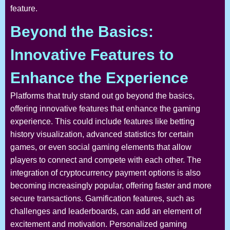
feature.
Beyond the Basics:
Innovative Features to
Enhance the Experience
Platforms that truly stand out go beyond the basics,
offering innovative features that enhance the gaming
experience. This could include features like betting
history visualization, advanced statistics for certain
games, or even social gaming elements that allow
players to connect and compete with each other. The
integration of cryptocurrency payment options is also
becoming increasingly popular, offering faster and more
secure transactions. Gamification features, such as
challenges and leaderboards, can add an element of
excitement and motivation. Personalized gaming