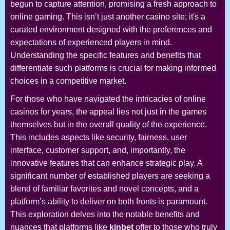
begun to capture attention, promising a fresh approach to
online gaming. This isn’t just another casino site; it's a
curated environment designed with the preferences and
expectations of experienced players in mind.
Understanding the specific features and benefits that
differentiate such platforms is crucial for making informed
choices in a competitive market.
For those who have navigated the intricacies of online
casinos for years, the appeal lies not just in the games
themselves but in the overall quality of the experience.
This includes aspects like security, fairness, user
interface, customer support, and, importantly, the
innovative features that can enhance strategic play. A
significant number of established players are seeking a
blend of familiar favorites and novel concepts, and a
platform’s ability to deliver on both fronts is paramount.
This exploration delves into the notable benefits and
nuances that platforms like
kinbet
offer to those who truly