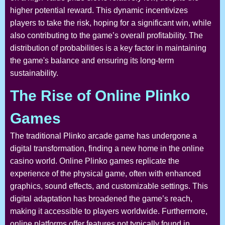
higher potential reward. This dynamic incentivizes
players to take the risk, hoping for a significant win, while
also contributing to the game’s overall profitability. The
distribution of probabilities is a key factor in maintaining
the game's balance and ensuring its long-term
sustainability.
The Rise of Online Plinko
Games
The traditional Plinko arcade game has undergone a
digital transformation, finding a new home in the online
casino world. Online Plinko games replicate the
experience of the physical game, often with enhanced
graphics, sound effects, and customizable settings. This
digital adaptation has broadened the game’s reach,
making it accessible to players worldwide. Furthermore,
online platforms offer features not typically found in