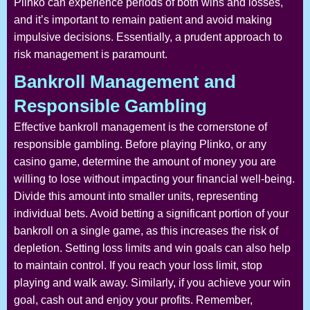
Plinko can experience periods of both wins and losses,
and it’s important to remain patient and avoid making
impulsive decisions. Essentially, a prudent approach to
risk management is paramount.
Bankroll Management and
Responsible Gambling
Effective bankroll management is the cornerstone of
responsible gambling. Before playing Plinko, or any
casino game, determine the amount of money you are
willing to lose without impacting your financial well-being.
Divide this amount into smaller units, representing
individual bets. Avoid betting a significant portion of your
bankroll on a single game, as this increases the risk of
depletion. Setting loss limits and win goals can also help
to maintain control. If you reach your loss limit, stop
playing and walk away. Similarly, if you achieve your win
goal, cash out and enjoy your profits. Remember,