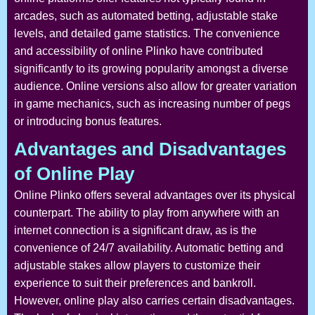
arcades, such as automated betting, adjustable stake
levels, and detailed game statistics. The convenience
and accessibility of online Plinko have contributed
significantly to its growing popularity amongst a diverse
audience. Online versions also allow for greater variation
in game mechanics, such as increasing number of pegs
or introducing bonus features.
Advantages and Disadvantages
of Online Play
Online Plinko offers several advantages over its physical
counterpart. The ability to play from anywhere with an
internet connection is a significant draw, as is the
convenience of 24/7 availability. Automatic betting and
adjustable stakes allow players to customize their
experience to suit their preferences and bankroll.
However, online play also carries certain disadvantages.