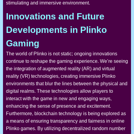
stimulating and immersive environment.
Innovations and Future
Developments in Plinko
Gaming
The world of Plinko is not static; ongoing innovations
continue to reshape the gaming experience. We’re seeing
the integration of augmented reality (AR) and virtual
reality (VR) technologies, creating immersive Plinko
environments that blur the lines between the physical and
digital realms. These technologies allow players to
interact with the game in new and engaging ways,
enhancing the sense of presence and excitement.
Furthermore, blockchain technology is being explored as
a means of ensuring transparency and fairness in online
Plinko games. By utilizing decentralized random number