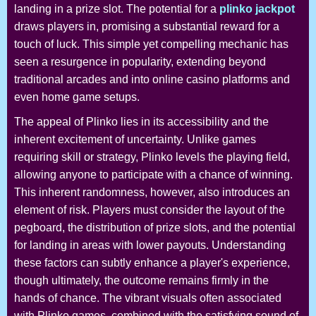
landing in a prize slot. The potential for a
plinko jackpot
draws players in, promising a substantial reward for a
touch of luck. This simple yet compelling mechanic has
seen a resurgence in popularity, extending beyond
traditional arcades and into online casino platforms and
even home game setups.
The appeal of Plinko lies in its accessibility and the
inherent excitement of uncertainty. Unlike games
requiring skill or strategy, Plinko levels the playing field,
allowing anyone to participate with a chance of winning.
This inherent randomness, however, also introduces an
element of risk. Players must consider the layout of the
pegboard, the distribution of prize slots, and the potential
for landing in areas with lower payouts. Understanding
these factors can subtly enhance a player's experience,
though ultimately, the outcome remains firmly in the
hands of chance. The vibrant visuals often associated
with Plinko games, combined with the satisfying sound of