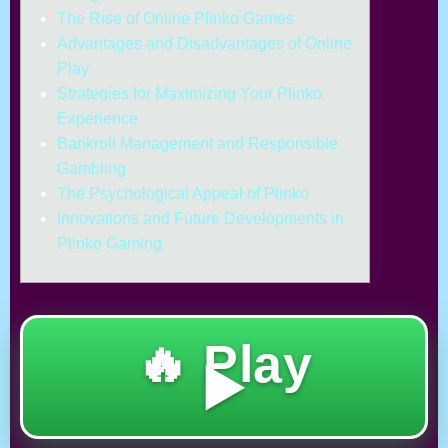
The Rise of Online Plinko Games
Advantages and Disadvantages of Online
Play
Strategies for Maximizing Your Plinko
Experience
Bankroll Management and Responsible
Gambling
The Psychological Appeal of Plinko
Innovations and Future Developments in
Plinko Gaming
🔥 Play
▶️