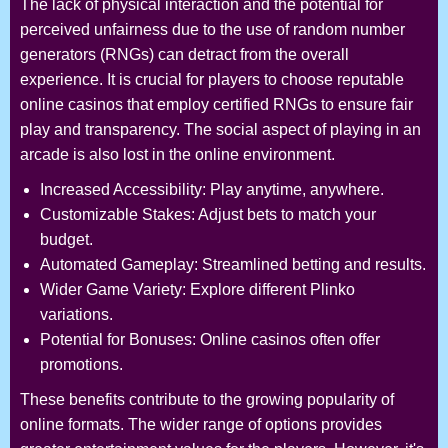
The lack of physical interaction and the potential for
perceived unfairness due to the use of random number
generators (RNGs) can detract from the overall
experience. It is crucial for players to choose reputable
online casinos that employ certified RNGs to ensure fair
play and transparency. The social aspect of playing in an
arcade is also lost in the online environment.
Increased Accessibility: Play anytime, anywhere.
Customizable Stakes: Adjust bets to match your
budget.
Automated Gameplay: Streamlined betting and results.
Wider Game Variety: Explore different Plinko
variations.
Potential for Bonuses: Online casinos often offer
promotions.
These benefits contribute to the growing popularity of
online formats. The wider range of options provides