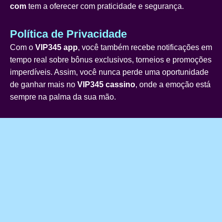
com
tem a oferecer com praticidade e segurança.
Política de Privacidade
Com o
VIP345 app
, você também recebe notificações em
tempo real sobre bônus exclusivos, torneios e promoções
imperdíveis. Assim, você nunca perde uma oportunidade
de ganhar mais no
VIP345 cassino
, onde a emoção está
sempre na palma da sua mão.