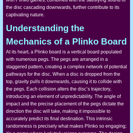
the disc cascading downwards, further contribute to its
captivating nature.
Understanding the
Mechanics of a Plinko Board
At its heart, a Plinko board is a vertical board populated
with numerous pegs. The pegs are arranged in a
staggered pattern, creating a complex network of potential
pathways for the disc. When a disc is dropped from the
top, gravity pulls it downwards, causing it to collide with
the pegs. Each collision alters the disc’s trajectory,
introducing an element of unpredictability. The angle of
impact and the precise placement of the pegs dictate the
direction the disc will take, making it impossible to
accurately predict its final destination. This intrinsic
randomness is precisely what makes Plinko so engaging;