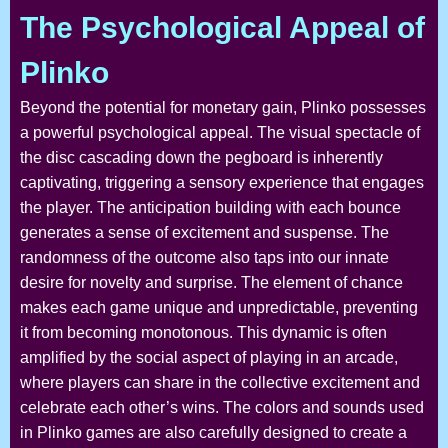
The Psychological Appeal of
Plinko
Beyond the potential for monetary gain, Plinko possesses
a powerful psychological appeal. The visual spectacle of
the disc cascading down the pegboard is inherently
captivating, triggering a sensory experience that engages
the player. The anticipation building with each bounce
generates a sense of excitement and suspense. The
randomness of the outcome also taps into our innate
desire for novelty and surprise. The element of chance
makes each game unique and unpredictable, preventing
it from becoming monotonous. This dynamic is often
amplified by the social aspect of playing in an arcade,
where players can share in the collective excitement and
celebrate each other’s wins. The colors and sounds used
in Plinko games are also carefully designed to create a