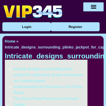
Baixar Aplicativo
Caça Níqueis
Cassino Ao Vivo
Login
Register
Home
»
Intricate_designs_surrounding_plinko_jackpot_for_cap
Intricate_designs_surroundin
Intricate designs surrounding plinko
jackpot for captivating arcade enthusiasts
and casual players
Understanding the Mechanics of a Plinko
Board
The Role of Peg Placement and Board
Design