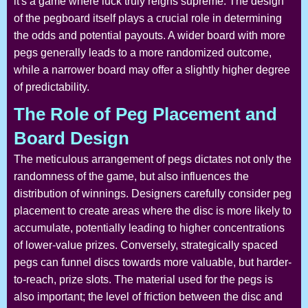
it's a game where luck truly reigns supreme. The design
of the pegboard itself plays a crucial role in determining
the odds and potential payouts. A wider board with more
pegs generally leads to a more randomized outcome,
while a narrower board may offer a slightly higher degree
of predictability.
The Role of Peg Placement and
Board Design
The meticulous arrangement of pegs dictates not only the
randomness of the game, but also influences the
distribution of winnings. Designers carefully consider peg
placement to create areas where the disc is more likely to
accumulate, potentially leading to higher concentrations
of lower-value prizes. Conversely, strategically spaced
pegs can funnel discs towards more valuable, but harder-
to-reach, prize slots. The material used for the pegs is
also important; the level of friction between the disc and