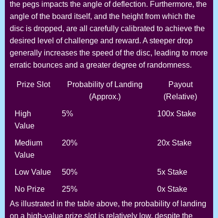
the pegs impacts the angle of deflection. Furthermore, the
angle of the board itself, and the height from which the
disc is dropped, are all carefully calibrated to achieve the
desired level of challenge and reward. A steeper drop
generally increases the speed of the disc, leading to more
erratic bounces and a greater degree of randomness.
Prize Slot
Probability of Landing
Payout
(Approx.)
(Relative)
High
5%
100x Stake
Value
Medium
20%
20x Stake
Value
Low Value
50%
5x Stake
No Prize
25%
0x Stake
As illustrated in the table above, the probability of landing
on a high-value prize slot is relatively low, despite the