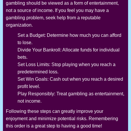
gambling should be viewed as a form of entertainment,
not a source of income. If you feel you may have a
gambling problem, seek help from a reputable
organization.
Set a Budget: Determine how much you can afford
to lose.
Divide Your Bankroll: Allocate funds for individual
bets.
Set Loss Limits: Stop playing when you reach a
predetermined loss.
Set Win Goals: Cash out when you reach a desired
profit level.
Play Responsibly: Treat gambling as entertainment,
not income.
Following these steps can greatly improve your
enjoyment and minimize potential risks. Remembering
this order is a great step to having a good time!