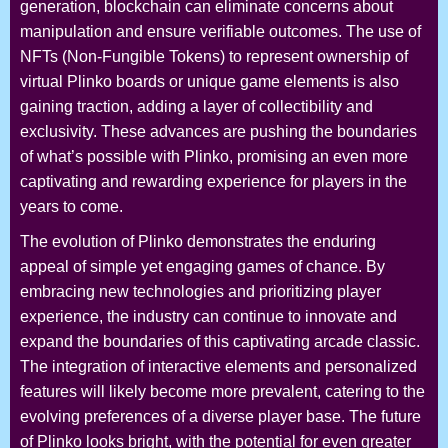
generation, blockchain can eliminate concerns about
manipulation and ensure verifiable outcomes. The use of
NFTs (Non-Fungible Tokens) to represent ownership of
virtual Plinko boards or unique game elements is also
gaining traction, adding a layer of collectibility and
exclusivity. These advances are pushing the boundaries
of what’s possible with Plinko, promising an even more
captivating and rewarding experience for players in the
years to come.
The evolution of Plinko demonstrates the enduring
appeal of simple yet engaging games of chance. By
embracing new technologies and prioritizing player
experience, the industry can continue to innovate and
expand the boundaries of this captivating arcade classic.
The integration of interactive elements and personalized
features will likely become more prevalent, catering to the
evolving preferences of a diverse player base. The future
of Plinko looks bright, with the potential for even greater