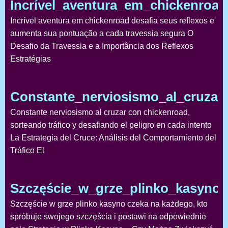
Incrível_aventura_em_chickenroa
Incrível aventura em chickenroad desafia seus reflexos e
aumenta sua pontuação a cada travessia segura O
Desafio da Travessia e a Importância dos Reflexos
Estratégias
Constante_nerviosismo_al_cruzar
Constante nerviosismo al cruzar con chickenroad,
sorteando tráfico y desafiando el peligro en cada intento
La Estrategia del Cruce: Análisis del Comportamiento del
Tráfico El
Szczęście_w_grze_plinko_kasyno
Szczęście w grze plinko kasyno czeka na każdego, kto
spróbuje swojego szczęścia i postawi na odpowiednie