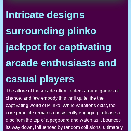
Intricate designs
surrounding plinko
jackpot for captivating
arcade enthusiasts and
casual players
The allure of the arcade often centers around games of
chance, and few embody this thrill quite like the
captivating world of Plinko. While variations exist, the
core principle remains consistently engaging: release a
disc from the top of a pegboard and watch as it bounces
its way down, influenced by random collisions, ultimately