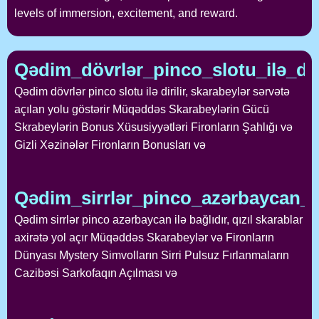
levels of immersion, excitement, and reward.
Qədim_dövrlər_pinco_slotu_ilə_dir
Qədim dövrlər pinco slotu ilə dirilir, skarabeylər sərvətə
açılan yolu göstərir Müqəddəs Skarabeylərin Gücü
Skrabeylərin Bonus Xüsusiyyətləri Fironların Şahlığı və
Gizli Xəzinələr Fironların Bonusları və
Qədim_sirrlər_pinco_azərbaycan_ilə
Qədim sirrlər pinco azərbaycan ilə bağlıdır, qızıl skarablar
axirətə yol açır Müqəddəs Skarabeylər və Fironların
Dünyası Mystery Simvolların Sirri Pulsuz Fırlanmaların
Cazibəsi Sarkofaqın Açılması və