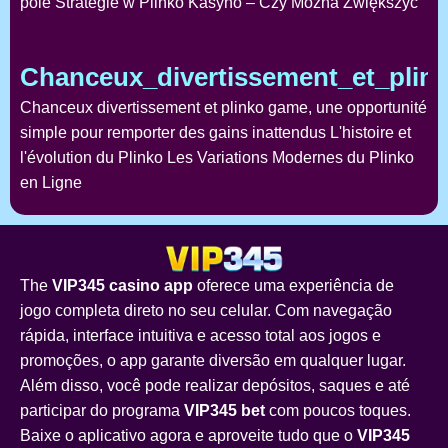
pole Strategie w Plinko Kasyno – Czy Można Zwiększyć
Chanceux_divertissement_et_pli
Chanceux divertissement et plinko game, une opportunité
simple pour remporter des gains inattendus L'histoire et
l'évolution du Plinko Les Variations Modernes du Plinko
en Ligne
The
VIP345 casino app
oferece uma experiência de
jogo completa direto no seu celular. Com navegação
rápida, interface intuitiva e acesso total aos jogos e
promoções, o app garante diversão em qualquer lugar.
Além disso, você pode realizar depósitos, saques e até
participar do programa
VIP345 bet
com poucos toques.
Baixe o aplicativo agora e aproveite tudo que o
VIP345