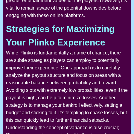
greater entertainment values for the players. However, it's
vital to remain aware of the potential downsides before
engaging with these online platforms.
Strategies for Maximizing
Your Plinko Experience
While Plinko is fundamentally a game of chance, there
are subtle strategies players can employ to potentially
improve their experience. One approach is to carefully
analyze the payout structure and focus on areas with a
reasonable balance between probability and reward.
Avoiding slots with extremely low probabilities, even if the
payout is high, can help to minimize losses. Another
strategy is to manage your bankroll effectively, setting a
budget and sticking to it. It’s tempting to chase losses, but
this can quickly lead to further financial setbacks.
Understanding the concept of variance is also crucial;