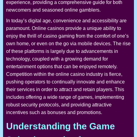
experience, providing a comprehensive guide for both
newcomers and seasoned online gamblers.
In today’s digital age, convenience and accessibility are
paramount. Online casinos provide a unique ability to
enjoy the thrill of casino gaming from the comfort of one’s
own home, or even on the go via mobile devices. The rise
of these platforms is largely due to advancements in
technology, coupled with a growing demand for
entertainment options that can be enjoyed remotely.
Competition within the online casino industry is fierce,
pushing operators to continually innovate and enhance
their services in order to attract and retain players. This
includes offering a wide range of games, implementing
robust security protocols, and providing attractive
incentives such as bonuses and promotions.
Understanding the Game