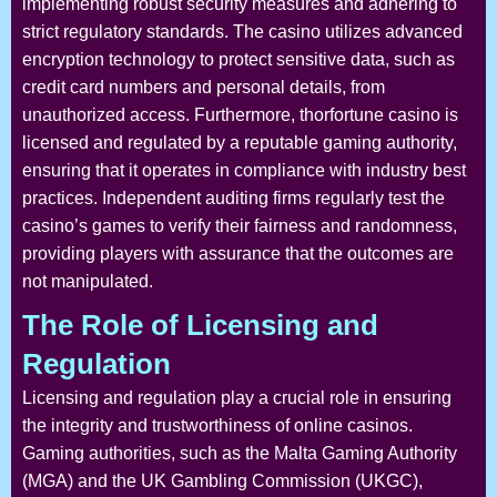
implementing robust security measures and adhering to
strict regulatory standards. The casino utilizes advanced
encryption technology to protect sensitive data, such as
credit card numbers and personal details, from
unauthorized access. Furthermore, thorfortune casino is
licensed and regulated by a reputable gaming authority,
ensuring that it operates in compliance with industry best
practices. Independent auditing firms regularly test the
casino’s games to verify their fairness and randomness,
providing players with assurance that the outcomes are
not manipulated.
The Role of Licensing and
Regulation
Licensing and regulation play a crucial role in ensuring
the integrity and trustworthiness of online casinos.
Gaming authorities, such as the Malta Gaming Authority
(MGA) and the UK Gambling Commission (UKGC),