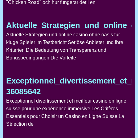
"Chicken Road" och hur fungerar det i en
Aktuelle_Strategien_und_online_c
Aktuelle Strategien und online casino ohne oasis für
kluge Spieler im Testbericht Seriöse Anbieter und ihre
Kriterien Die Bedeutung von Transparenz und
Bonusbedingungen Die Vorteile
Exceptionnel_divertissement_et_m
36085642
Exceptionnel divertissement et meilleur casino en ligne
suisse pour une expérience immersive Les Critères
Essentiels pour Choisir un Casino en Ligne Suisse La
Sélection de