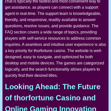
chat is typically the fastest and most convenient way to
get assistance, as players can connect with a support
agent in real-time. The support team is knowledgeable,
friendly, and responsive, readily available to answer
questions, resolve issues, and provide guidance. The
FAQ section covers a wide range of topics, providing
players with self-service resources to address common
inquiries. A seamless and intuitive user experience is also
a key priority for thorfortune casino. The website is well-
designed, easy to navigate, and optimized for both
desktop and mobile devices. The games are categorized
logically, and the search functionality allows players to
quickly find their desired titles.
Looking Ahead: The Future
of thorfortune Casino and
Online Gaming Innovation