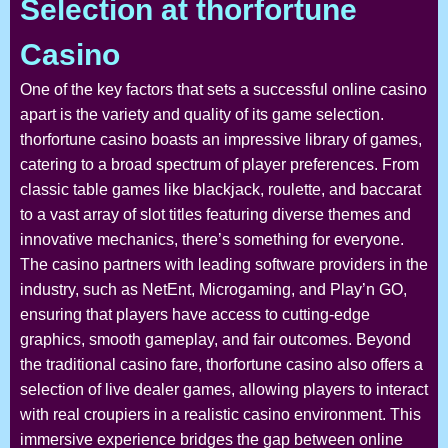
Selection at thorfortune
Casino
One of the key factors that sets a successful online casino
apart is the variety and quality of its game selection.
thorfortune casino boasts an impressive library of games,
catering to a broad spectrum of player preferences. From
classic table games like blackjack, roulette, and baccarat
to a vast array of slot titles featuring diverse themes and
innovative mechanics, there’s something for everyone.
The casino partners with leading software providers in the
industry, such as NetEnt, Microgaming, and Play’n GO,
ensuring that players have access to cutting-edge
graphics, smooth gameplay, and fair outcomes. Beyond
the traditional casino fare, thorfortune casino also offers a
selection of live dealer games, allowing players to interact
with real croupiers in a realistic casino environment. This
immersive experience bridges the gap between online