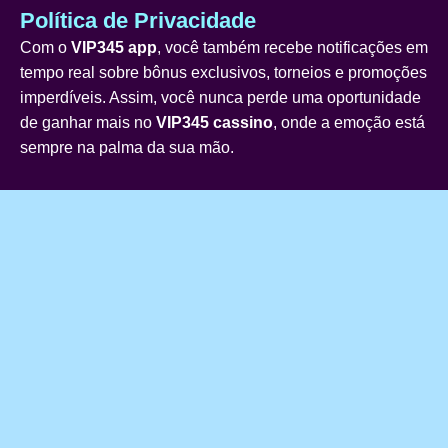
Política de Privacidade
Com o
VIP345 app
, você também recebe notificações em
tempo real sobre bônus exclusivos, torneios e promoções
imperdíveis. Assim, você nunca perde uma oportunidade
de ganhar mais no
VIP345 cassino
, onde a emoção está
sempre na palma da sua mão.