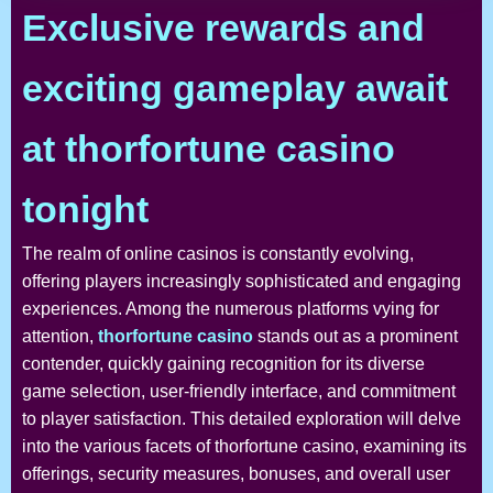
Exclusive rewards and
exciting gameplay await
at thorfortune casino
tonight
The realm of online casinos is constantly evolving,
offering players increasingly sophisticated and engaging
experiences. Among the numerous platforms vying for
attention,
thorfortune casino
stands out as a prominent
contender, quickly gaining recognition for its diverse
game selection, user-friendly interface, and commitment
to player satisfaction. This detailed exploration will delve
into the various facets of thorfortune casino, examining its
offerings, security measures, bonuses, and overall user