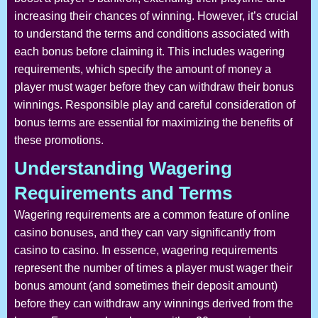
increasing their chances of winning. However, it’s crucial
to understand the terms and conditions associated with
each bonus before claiming it. This includes wagering
requirements, which specify the amount of money a
player must wager before they can withdraw their bonus
winnings. Responsible play and careful consideration of
bonus terms are essential for maximizing the benefits of
these promotions.
Understanding Wagering
Requirements and Terms
Wagering requirements are a common feature of online
casino bonuses, and they can vary significantly from
casino to casino. In essence, wagering requirements
represent the number of times a player must wager their
bonus amount (and sometimes their deposit amount)
before they can withdraw any winnings derived from the