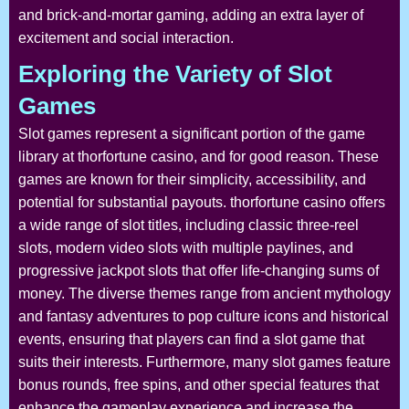
and brick-and-mortar gaming, adding an extra layer of
excitement and social interaction.
Exploring the Variety of Slot
Games
Slot games represent a significant portion of the game
library at thorfortune casino, and for good reason. These
games are known for their simplicity, accessibility, and
potential for substantial payouts. thorfortune casino offers
a wide range of slot titles, including classic three-reel
slots, modern video slots with multiple paylines, and
progressive jackpot slots that offer life-changing sums of
money. The diverse themes range from ancient mythology
and fantasy adventures to pop culture icons and historical
events, ensuring that players can find a slot game that
suits their interests. Furthermore, many slot games feature
bonus rounds, free spins, and other special features that
enhance the gameplay experience and increase the