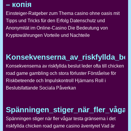
– копія
Einsteiger-Ratgeber zum Thema casino ohne oasis mit
Tipps und Tricks für den Erfolg Datenschutz und
Anonymität im Online-Casino Die Bedeutung von
Kryptowährungen Vorteile und Nachteile
Konsekvenserna_av_riskfyllda_bes
Konsekvenserna av riskfyllda beslut leder ofta till chicken
road game gambling och stora förluster Förståelse för
Riskbeteende och Impulskontroll Hjärnans Roll i
Beslutsfattande Sociala Påverkan
Spänningen_stiger_när_fler_vågar_
Spänningen stiger när fler vågar testa gränserna i det
riskfyllda chicken road game casino äventyret Vad är