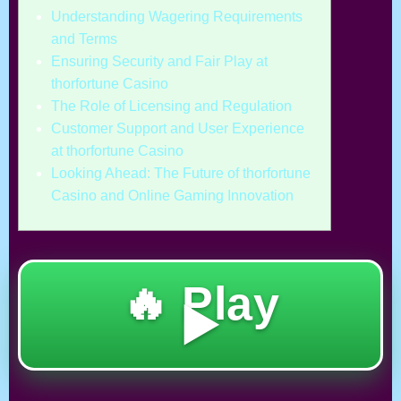
Understanding Wagering Requirements
and Terms
Ensuring Security and Fair Play at
thorfortune Casino
The Role of Licensing and Regulation
Customer Support and User Experience
at thorfortune Casino
Looking Ahead: The Future of thorfortune
Casino and Online Gaming Innovation
🔥 Play
▶️