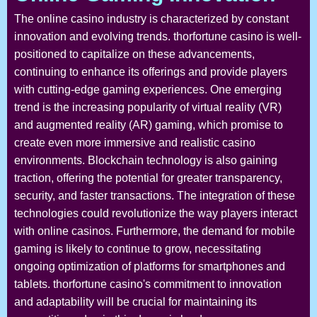
The online casino industry is characterized by constant
innovation and evolving trends. thorfortune casino is well-
positioned to capitalize on these advancements,
continuing to enhance its offerings and provide players
with cutting-edge gaming experiences. One emerging
trend is the increasing popularity of virtual reality (VR)
and augmented reality (AR) gaming, which promise to
create even more immersive and realistic casino
environments. Blockchain technology is also gaining
traction, offering the potential for greater transparency,
security, and faster transactions. The integration of these
technologies could revolutionize the way players interact
with online casinos. Furthermore, the demand for mobile
gaming is likely to continue to grow, necessitating
ongoing optimization of platforms for smartphones and
tablets. thorfortune casino's commitment to innovation
and adaptability will be crucial for maintaining its