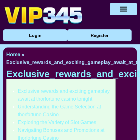
Baixar Aplicativo
Caça Níqueis
Cassino Ao Vivo
Login
Register
Home
»
Exclusive_rewards_and_exciting_gameplay_await_at_th
Exclusive_rewards_and_excit
Exclusive rewards and exciting gameplay
await at thorfortune casino tonight
Understanding the Game Selection at
thorfortune Casino
Exploring the Variety of Slot Games
Navigating Bonuses and Promotions at
thorfortune Casino