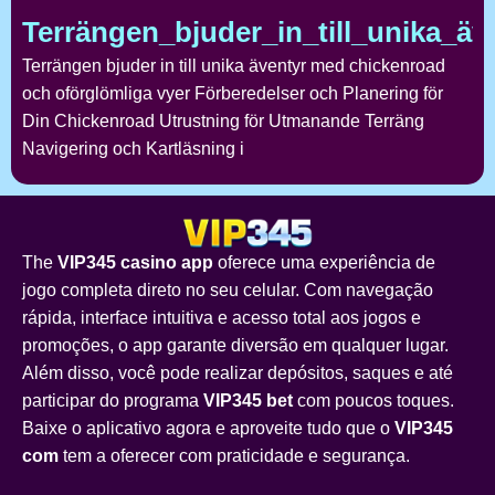
Terrängen_bjuder_in_till_unika_ä
Terrängen bjuder in till unika äventyr med chickenroad
och oförglömliga vyer Förberedelser och Planering för
Din Chickenroad Utrustning för Utmanande Terräng
Navigering och Kartläsning i
The
VIP345 casino app
oferece uma experiência de
jogo completa direto no seu celular. Com navegação
rápida, interface intuitiva e acesso total aos jogos e
promoções, o app garante diversão em qualquer lugar.
Além disso, você pode realizar depósitos, saques e até
participar do programa
VIP345 bet
com poucos toques.
Baixe o aplicativo agora e aproveite tudo que o
VIP345
com
tem a oferecer com praticidade e segurança.