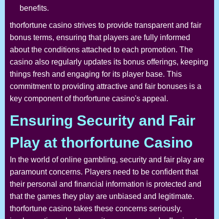
benefits.
thorfortune casino strives to provide transparent and fair
bonus terms, ensuring that players are fully informed
about the conditions attached to each promotion. The
casino also regularly updates its bonus offerings, keeping
things fresh and engaging for its player base. This
commitment to providing attractive and fair bonuses is a
key component of thorfortune casino's appeal.
Ensuring Security and Fair
Play at thorfortune Casino
In the world of online gambling, security and fair play are
paramount concerns. Players need to be confident that
their personal and financial information is protected and
that the games they play are unbiased and legitimate.
thorfortune casino takes these concerns seriously,