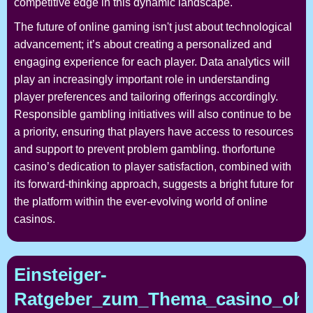
competitive edge in this dynamic landscape.
The future of online gaming isn't just about technological
advancement; it’s about creating a personalized and
engaging experience for each player. Data analytics will
play an increasingly important role in understanding
player preferences and tailoring offerings accordingly.
Responsible gambling initiatives will also continue to be
a priority, ensuring that players have access to resources
and support to prevent problem gambling. thorfortune
casino’s dedication to player satisfaction, combined with
its forward-thinking approach, suggests a bright future for
the platform within the ever-evolving world of online
casinos.
Einsteiger-
Ratgeber_zum_Thema_casino_ohne