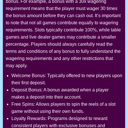
bonus. For example, a bonus with a 30x wagering
requirement means that the player must wager 30 times
the bonus amount before they can cash out. It’s important
to note that not all games contribute equally to wagering
requirements. Slots typically contribute 100%, while table
games and live dealer games may contribute a smaller
percentage. Players should always carefully read the
terms and conditions of any bonus to fully understand the
wagering requirements and any other restrictions that
may apply.
Welcome Bonus: Typically offered to new players upon
their first deposit.
Deposit Bonus: A bonus awarded when a player
makes a deposit into their account.
Free Spins: Allows players to spin the reels of a slot
game without using their own funds.
Loyalty Rewards: Programs designed to reward
consistent players with exclusive bonuses and