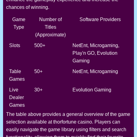
chances of winning.
Game
Number of
Software Providers
Type
Titles
(Approximate)
Slots
500+
NetEnt, Microgaming,
Play'n GO, Evolution
Gaming
Table
50+
NetEnt, Microgaming
Games
Live
30+
Evolution Gaming
Dealer
Games
The table above provides a general overview of the game
selection available at thorfortune casino. Players can
easily navigate the game library using filters and search