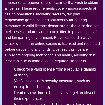
impose strict requirements on casinos that wish to obtain
a license. These requirements cover various aspects of
casino operations, including security, fair play,
responsible gambling, and anti-money laundering
measures. A valid license demonstrates that a casino has
met these standards and is committed to providing a safe
and fair gaming environment. Players should always
check whether an online casino is licensed and regulated
before depositing any funds. Licensed casinos are
subject to ongoing monitoring and audits, ensuring that
they continue to adhere to the required standards.
Check for a valid license from a reputable gaming
authority.
Verify the casino's security measures, such as
encryption technology.
Read reviews from other players to get an idea of
their experiences.
Familiarize yourself with the casino's terms and