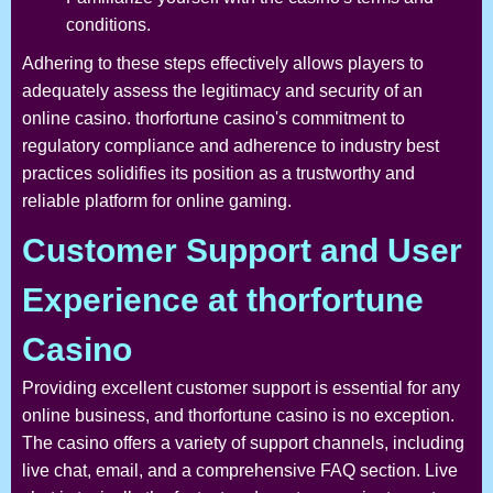
conditions.
Adhering to these steps effectively allows players to
adequately assess the legitimacy and security of an
online casino. thorfortune casino's commitment to
regulatory compliance and adherence to industry best
practices solidifies its position as a trustworthy and
reliable platform for online gaming.
Customer Support and User
Experience at thorfortune
Casino
Providing excellent customer support is essential for any
online business, and thorfortune casino is no exception.
The casino offers a variety of support channels, including
live chat, email, and a comprehensive FAQ section. Live