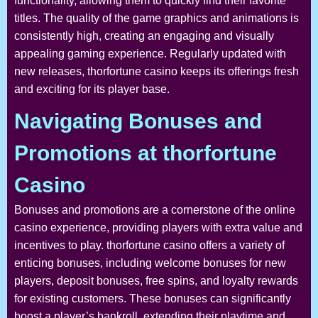
functionality, allowing them to quickly find their favorite
titles. The quality of the game graphics and animations is
consistently high, creating an engaging and visually
appealing gaming experience. Regularly updated with
new releases, thorfortune casino keeps its offerings fresh
and exciting for its player base.
Navigating Bonuses and
Promotions at thorfortune
Casino
Bonuses and promotions are a cornerstone of the online
casino experience, providing players with extra value and
incentives to play. thorfortune casino offers a variety of
enticing bonuses, including welcome bonuses for new
players, deposit bonuses, free spins, and loyalty rewards
for existing customers. These bonuses can significantly
boost a player’s bankroll, extending their playtime and