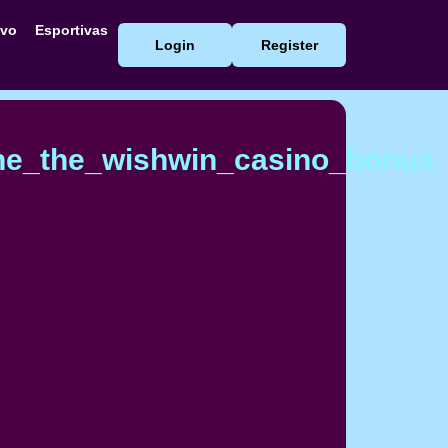
ivo
Esportivas
Login
Register
ine_the_wishwin_casino_bonus