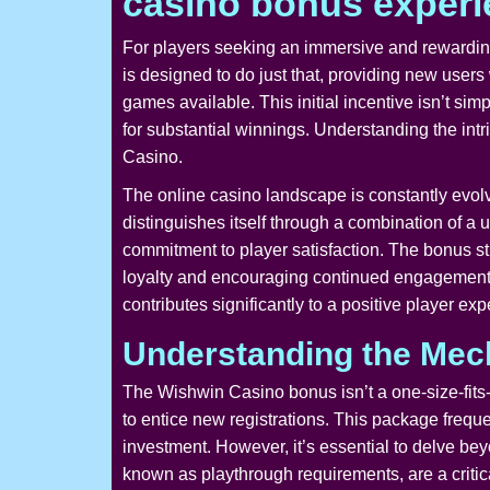
casino bonus experi
For players seeking an immersive and rewarding
is designed to do just that, providing new users 
games available. This initial incentive isn’t sim
for substantial winnings. Understanding the intr
Casino.
The online casino landscape is constantly evol
distinguishes itself through a combination of a
commitment to player satisfaction. The bonus str
loyalty and encouraging continued engagement.
contributes significantly to a positive player 
Understanding the Mec
The Wishwin Casino bonus isn’t a one-size-fits-
to entice new registrations. This package frequent
investment. However, it’s essential to delve b
known as playthrough requirements, are a criti