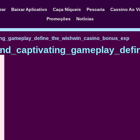
rar
Baixar Aplicativo
Caça Níqueis
Pescaria
Cassino Ao V
Promoções
Notícias
ting_gameplay_define_the_wishwin_casino_bonus_exp
and_captivating_gameplay_def