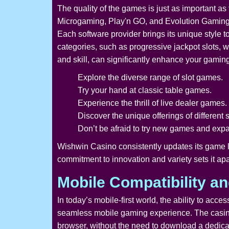
The quality of the games is just as important as
Microgaming, Play'n GO, and Evolution Gaming. 
Each software provider brings its unique style to
categories, such as progressive jackpot slots, w
and skill, can significantly enhance your gamin
Explore the diverse range of slot games.
Try your hand at classic table games.
Experience the thrill of live dealer games.
Discover the unique offerings of different 
Don’t be afraid to try new games and exp
Wishwin Casino consistently updates its game li
commitment to innovation and variety sets it ap
Mobile Compatibility an
In today’s mobile-first world, the ability to ac
seamless mobile gaming experience. The casino i
browser, without the need to download a dedicat