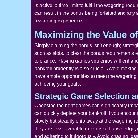
is active, a time limit to fulfill the wagering 
can result in the bonus being forfeited and any
rewarding experience.
Maximizing the Value o
Simply claiming the bonus isn't enough; strategi
such as slots, to clear the bonus requirements e
tolerance. Playing games you enjoy will enhance
bankroll prudently is also crucial. Avoid makin
have ample opportunities to meet the wagering r
achieving your goals.
Strategic Game Selection 
Choosing the right games can significantly impact 
can quickly deplete your bankroll if you encount
slowly but steadily chip away at the wagering r
they are less favorable in terms of house edge
and adhering to it rigorously. Avoid chasing loss