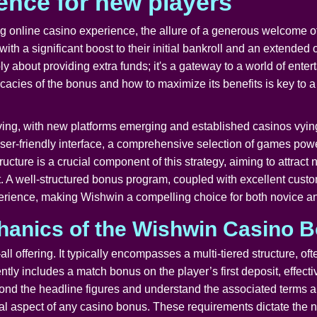
ence for new players
 online casino experience, the allure of a generous welcome o
with a significant boost to their initial bankroll and an extended
ply about providing extra funds; it's a gateway to a world of ente
icacies of the bonus and how to maximize its benefits is key to 
ving, with new platforms emerging and established casinos vying
 user-friendly interface, a comprehensive selection of games pow
ucture is a crucial component of this strategy, aiming to attract
 A well-structured bonus program, coupled with excellent cust
experience, making Wishwin a compelling choice for both novice 
hanics of the Wishwin Casino 
all offering. It typically encompasses a multi-tiered structure,
ly includes a match bonus on the player’s first deposit, effective
eyond the headline figures and understand the associated terms 
cal aspect of any casino bonus. These requirements dictate the