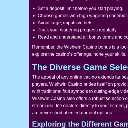
Set a deposit limit before you start playing.
Choose games with high wagering contributi
Avoid large, impulsive bets.
Track your wagering progress regularly.
Read and understand all bonus terms and co
Remember, the Wishwin Casino bonus is a tool to
explore the casino’s offerings, hone your skills
The Diverse Game Sele
The appeal of any online casino extends far bey
players. Wishwin Casino prides itself on providi
with traditional fruit symbols to cutting-edge v
Wishwin Casino also offers a robust selection of
stream real-life dealers directly to your screen
are never short of entertainment options.
Exploring the Different Ga