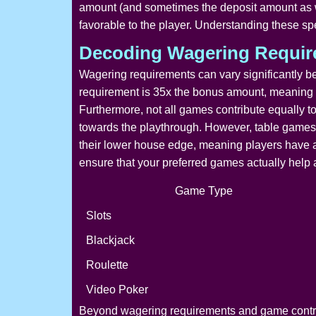
amount (and sometimes the deposit amount as we
favorable to the player. Understanding these s
Decoding Wagering Requir
Wagering requirements can vary significantly 
requirement is 35x the bonus amount, meaning a
Furthermore, not all games contribute equally t
towards the playthrough. However, table games 
their lower house edge, meaning players have a s
ensure that your preferred games actually help
Game Type
Slots
Blackjack
Roulette
Video Poker
Beyond wagering requirements and game contribu