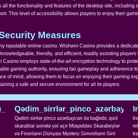
all the functionality and features of the desktop site, including
rt. This level of accessibility allows players to enjoy their g
Security Measures
any reputable online casino. Wishwin Casino provides a dedicate
knowledgeable, friendly, and efficient, readily assisting player
Casino employs state-of-the-art encryption technology to protec
able gaming authority, ensuring fair gameplay and adherence to 
peace of mind, allowing them to focus on enjoying their gaming e
taining a safe and secure environment for all its players.
ilə_dirilir_skarabeylər_sərvətə_açıl
Qədim_sirrlər_pinco_azərbaycan_
I
Qədim sirrlər pinco azərbaycan ilə bağlıdır, qızıl
In
skarablar axirətə yol açır Müqəddəs Skarabeylər
re
və Fironların Dünyası Mystery Simvolların Sirri
tr