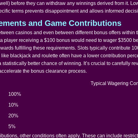
ll) before they can withdraw any winnings derived from it. Low
pecific terms prevents disappointment and allows informed decis
ements and Game Contributions
between casinos and even between different bonus offers withi
 player receiving a $100 bonus would need to wager $3500 befo
owards fulfilling these requirements. Slots typically contribute
like blackjack and roulette often have a lower contribution per
tatistically better chance of winning. It’s crucial to carefully 
 accelerate the bonus clearance process.
Typical Wagering Con
100%
10%
20%
5%
tions, other conditions often apply. These can include restric