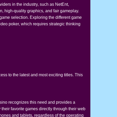
viders in the industry, such as NetEnt,
 high-quality graphics, and fair gameplay.
e game selection. Exploring the different game
deo poker, which requires strategic thinking
s to the latest and most exciting titles. This
Casino recognizes this need and provides a
their favorite games directly through their web
ones and tablets, regardless of the operating