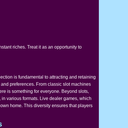
ant riches. Treat it as an opportunity to
ction is fundamental to attracting and retaining
es and preferences. From classic slot machines
here is something for everyone. Beyond slots,
, in various formats. Live dealer games, which
r own home. This diversity ensures that players
s