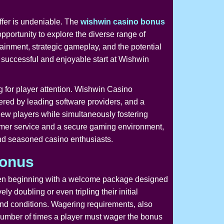
ffer is undeniable. The
wishwin casino bonus
 opportunity to explore the diverse range of
rtainment, strategic gameplay, and the potential
a successful and enjoyable start at Wishwin
 for player attention. Wishwin Casino
ered by leading software providers, and a
 new players while simultaneously fostering
omer service and a secure gaming environment,
and seasoned casino enthusiasts.
Bonus
 often beginning with a welcome package designed
ly doubling or even tripling their initial
and conditions. Wagering requirements, also
 number of times a player must wager the bonus