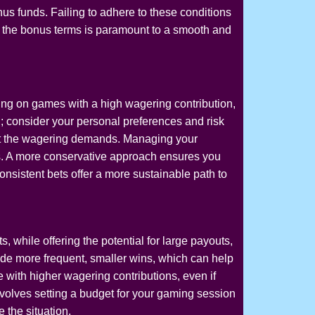
nus funds. Failing to adhere to these conditions
of the bonus terms is paramount to a smooth and
sing on games with a high wagering contribution,
h; consider your personal preferences and risk
meet the wagering demands. Managing your
nds. A more conservative approach ensures you
nsistent bets offer a more sustainable path to
s, while offering the potential for large payouts,
ovide more frequent, smaller wins, which can help
 with higher wagering contributions, even if
volves setting a budget for your gaming session
 the situation.