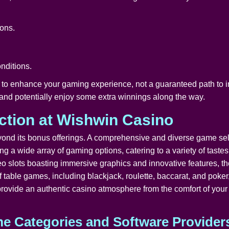
ons.
nditions.
 enhance your gaming experience, not a guaranteed path to inst
, and potentially enjoy some extra winnings along the way.
ction at Wishwin Casino
ond its bonus offerings. A comprehensive and diverse game sele
ng a wide array of gaming options, catering to a variety of tast
ideo slots boasting immersive graphics and innovative features, t
 table games, including blackjack, roulette, baccarat, and poker
, provide an authentic casino atmosphere from the comfort of you
me Categories and Software Provider