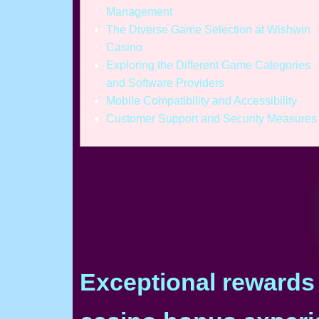
Management
The Diverse Game Selection at Wishwin
Casino
Exploring the Different Game Categories
and Software Providers
Mobile Compatibility and Accessibility
Customer Support and Security Measures
Exceptional rewards