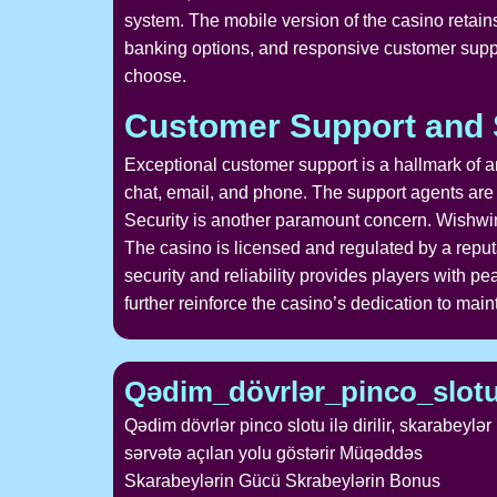
system. The mobile version of the casino retains 
banking options, and responsive customer suppo
choose.
Customer Support and 
Exceptional customer support is a hallmark of 
chat, email, and phone. The support agents are 
Security is another paramount concern. Wishwin 
The casino is licensed and regulated by a reput
security and reliability provides players with 
further reinforce the casino’s dedication to main
Qədim_dövrlər_pinco_slotu_
Qədim dövrlər pinco slotu ilə dirilir, skarabeylər
sərvətə açılan yolu göstərir Müqəddəs
Skarabeylərin Gücü Skrabeylərin Bonus