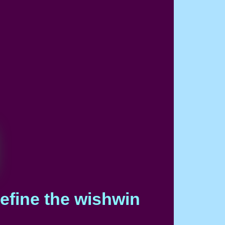
efine the wishwin