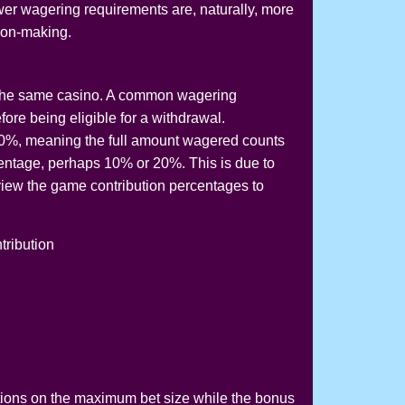
er wagering requirements are, naturally, more
ion-making.
n the same casino. A common wagering
re being eligible for a withdrawal.
 100%, meaning the full amount wagered counts
centage, perhaps 10% or 20%. This is due to
review the game contribution percentages to
tribution
tions on the maximum bet size while the bonus