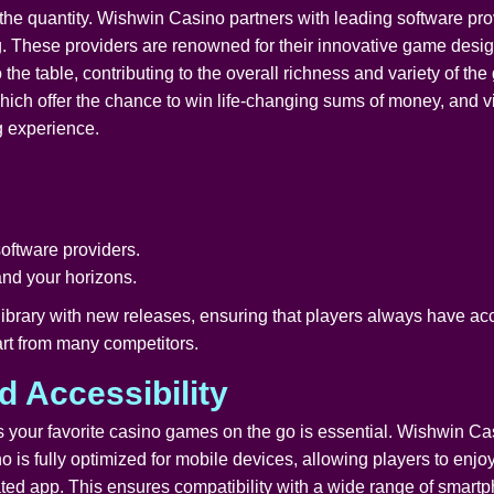
 the quantity. Wishwin Casino partners with leading software pro
These providers are renowned for their innovative game design,
 the table, contributing to the overall richness and variety of th
hich offer the chance to win life-changing sums of money, and vi
g experience.
software providers.
and your horizons.
brary with new releases, ensuring that players always have acces
art from many competitors.
d Accessibility
cess your favorite casino games on the go is essential. Wishwin 
s fully optimized for mobile devices, allowing players to enjoy 
ed app. This ensures compatibility with a wide range of smartph