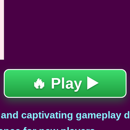
🔥 Play ▶️
 and captivating gameplay d