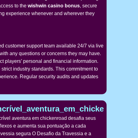
 access to the
wishwin casino bonus
, secure
aming experience whenever and wherever they
d customer support team available 24/7 via live
s with any questions or concerns they may have.
t players’ personal and financial information.
strict industry standards. This commitment to
xperience. Regular security audits and updates
an_yolu
ilə_bağlıdır_qızıl_skarablar_axirətə
ncrível_aventura_em_chickenroad_d
crível aventura em chickenroad desafia seus
flexos e aumenta sua pontuação a cada
avessia segura O Desafio da Travessia e a