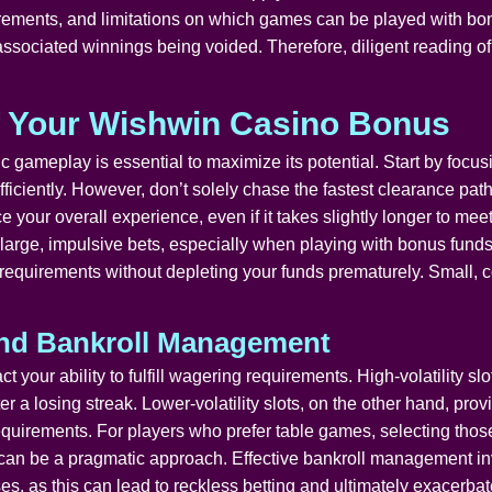
requirements, and limitations on which games can be played with bo
 associated winnings being voided. Therefore, diligent reading 
f Your Wishwin Casino Bonus
c gameplay is essential to maximize its potential. Start by focu
fficiently. However, don’t solely chase the fastest clearance pat
 your overall experience, even if it takes slightly longer to 
g large, impulsive bets, especially when playing with bonus fu
equirements without depleting your funds prematurely. Small, co
and Bankroll Management
your ability to fulfill wagering requirements. High-volatility slot
er a losing streak. Lower-volatility slots, on the other hand, pr
equirements. For players who prefer table games, selecting those
, can be a pragmatic approach. Effective bankroll management in
es, as this can lead to reckless betting and ultimately exacerbate