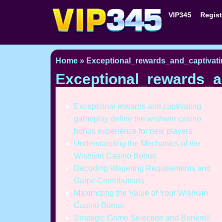
VIP345
Regist
Home
»
Exceptional_rewards_and_captiva
Exceptional_rewards_
Exceptional rewards and captivating
gameplay define the wishwin casino
bonus experience for new players
Understanding the Mechanics of the
Wishwin Casino Bonus
Decoding Wagering Requirements and
Game Contributions
Maximizing the Value of Your Wishwin
Casino Bonus
Strategic Game Selection and Bankroll