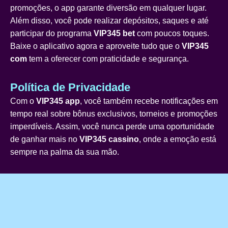
promoções, o app garante diversão em qualquer lugar.
Além disso, você pode realizar depósitos, saques e até
participar do programa
VIP345 bet
com poucos toques.
Baixe o aplicativo agora e aproveite tudo que o
VIP345
com
tem a oferecer com praticidade e segurança.
Política de Privacidade
Com o
VIP345 app
, você também recebe notificações em
tempo real sobre bônus exclusivos, torneios e promoções
imperdíveis. Assim, você nunca perde uma oportunidade
de ganhar mais no
VIP345 cassino
, onde a emoção está
sempre na palma da sua mão.