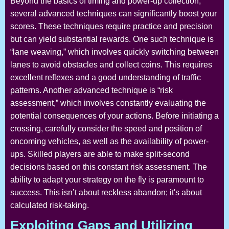
Beyond the basics of timing and power-up collection,
several advanced techniques can significantly boost your
scores. These techniques require practice and precision
but can yield substantial rewards. One such technique is
“lane weaving,” which involves quickly switching between
lanes to avoid obstacles and collect coins. This requires
excellent reflexes and a good understanding of traffic
patterns. Another advanced technique is “risk
assessment,” which involves constantly evaluating the
potential consequences of your actions. Before initiating a
crossing, carefully consider the speed and position of
oncoming vehicles, as well as the availability of power-
ups. Skilled players are able to make split-second
decisions based on this constant risk assessment. The
ability to adapt your strategy on the fly is paramount to
success. This isn’t about reckless abandon; it's about
calculated risk-taking.
Exploiting Gaps and Utilizing