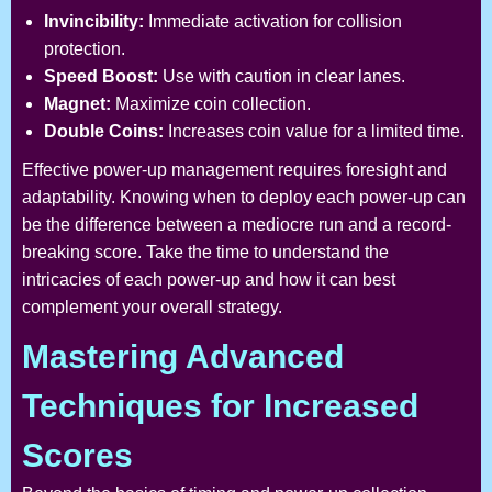
Invincibility:
Immediate activation for collision
protection.
Speed Boost:
Use with caution in clear lanes.
Magnet:
Maximize coin collection.
Double Coins:
Increases coin value for a limited time.
Effective power-up management requires foresight and
adaptability. Knowing when to deploy each power-up can
be the difference between a mediocre run and a record-
breaking score. Take the time to understand the
intricacies of each power-up and how it can best
complement your overall strategy.
Mastering Advanced
Techniques for Increased
Scores