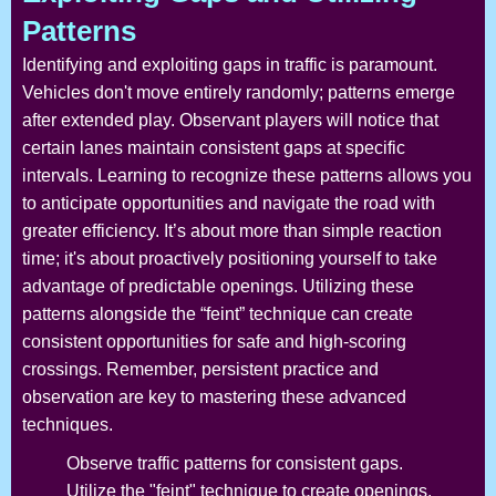
Patterns
Identifying and exploiting gaps in traffic is paramount.
Vehicles don't move entirely randomly; patterns emerge
after extended play. Observant players will notice that
certain lanes maintain consistent gaps at specific
intervals. Learning to recognize these patterns allows you
to anticipate opportunities and navigate the road with
greater efficiency. It’s about more than simple reaction
time; it's about proactively positioning yourself to take
advantage of predictable openings. Utilizing these
patterns alongside the “feint” technique can create
consistent opportunities for safe and high-scoring
crossings. Remember, persistent practice and
observation are key to mastering these advanced
techniques.
Observe traffic patterns for consistent gaps.
Utilize the "feint" technique to create openings.