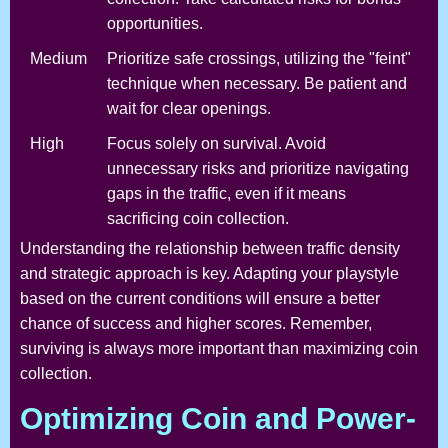
opportunities.
Medium
Prioritize safe crossings, utilizing the "feint"
technique when necessary. Be patient and
wait for clear openings.
High
Focus solely on survival. Avoid
unnecessary risks and prioritize navigating
gaps in the traffic, even if it means
sacrificing coin collection.
Understanding the relationship between traffic density
and strategic approach is key. Adapting your playstyle
based on the current conditions will ensure a better
chance of success and higher scores. Remember,
surviving is always more important than maximizing coin
collection.
Optimizing Coin and Power-