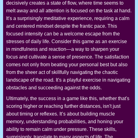
decisively creates a state of flow, where time seems to
melt away and all attention is focused on the task at hand.
It's a surprisingly meditative experience, requiring a calm
and centered mindset despite the frantic pace. This
focused intensity can be a welcome escape from the
stresses of daily life. Consider this game as an exercise
in mindfulness and reaction—a way to sharpen your
focus and cultivate a sense of presence. The satisfaction
comes not only from beating your personal best but also
from the sheer act of skillfully navigating the chaotic
landscape of the road. It's a playful exercise in navigating
obstacles and succeeding against the odds.
Ultimately, the success in a game like this, whether that's
scoring higher or reaching further distances, isn't just
about timing or reflexes. It’s about building muscle
memory, understanding probabilities, and honing your
ability to remain calm under pressure. These skills,
surprisingly, translate to many aspects of life. The