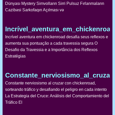
Dünyası Mystery Simvolların Sirri Pulsuz Fırlanmaların
Cazibəsi Sarkofaqın Açılması və
Incrível_aventura_em_chickenroa
Incrível aventura em chickenroad desafia seus reflexos e
aumenta sua pontuação a cada travessia segura O
Desafio da Travessia e a Importância dos Reflexos
Estratégias
Constante_nerviosismo_al_cruzar
Constante nerviosismo al cruzar con chickenroad,
sorteando tráfico y desafiando el peligro en cada intento
La Estrategia del Cruce: Análisis del Comportamiento del
Tráfico El