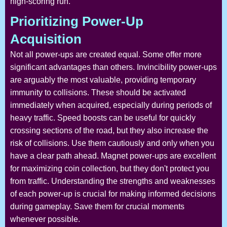
high-scoring run.
Prioritizing Power-Up
Acquisition
Not all power-ups are created equal. Some offer more
significant advantages than others. Invincibility power-ups
are arguably the most valuable, providing temporary
immunity to collisions. These should be activated
immediately when acquired, especially during periods of
heavy traffic. Speed boosts can be useful for quickly
crossing sections of the road, but they also increase the
risk of collisions. Use them cautiously and only when you
have a clear path ahead. Magnet power-ups are excellent
for maximizing coin collection, but they don't protect you
from traffic. Understanding the strengths and weaknesses
of each power-up is crucial for making informed decisions
during gameplay. Save them for crucial moments
whenever possible.