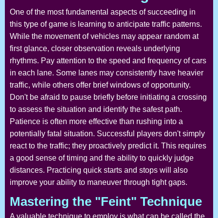
One of the most fundamental aspects of succeeding in
this type of game is learning to anticipate traffic patterns.
While the movement of vehicles may appear random at
first glance, closer observation reveals underlying
rhythms. Pay attention to the speed and frequency of cars
in each lane. Some lanes may consistently have heavier
traffic, while others offer brief windows of opportunity.
Don't be afraid to pause briefly before initiating a crossing
to assess the situation and identify the safest path.
Patience is often more effective than rushing into a
potentially fatal situation. Successful players don't simply
react to the traffic; they proactively predict it. This requires
a good sense of timing and the ability to quickly judge
distances. Practicing quick starts and stops will also
improve your ability to maneuver through tight gaps.
Mastering the "Feint" Technique
A valuable technique to employ is what can be called the