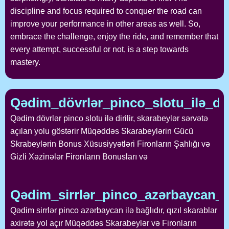
discipline and focus required to conquer the road can
improve your performance in other areas as well. So,
embrace the challenge, enjoy the ride, and remember that
every attempt, successful or not, is a step towards
mastery.
Qədim_dövrlər_pinco_slotu_ilə_dir
Qədim dövrlər pinco slotu ilə dirilir, skarabeylər sərvətə
açılan yolu göstərir Müqəddəs Skarabeylərin Gücü
Skrabeylərin Bonus Xüsusiyyətləri Fironların Şahlığı və
Gizli Xəzinələr Fironların Bonusları və
Qədim_sirrlər_pinco_azərbaycan_ilə
Qədim sirrlər pinco azərbaycan ilə bağlıdır, qızıl skarablar
axirətə yol açır Müqəddəs Skarabeylər və Fironların