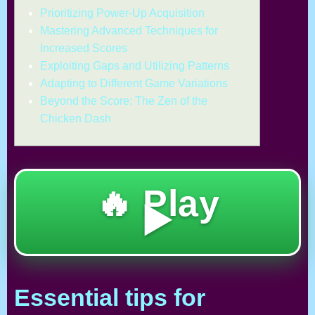
Prioritizing Power-Up Acquisition
Mastering Advanced Techniques for
Increased Scores
Exploiting Gaps and Utilizing Patterns
Adapting to Different Game Variations
Beyond the Score: The Zen of the
Chicken Dash
🔥 Play
▶️
Essential tips for