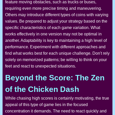
feature moving obstacles, such as trucks or buses,
requiring even more precise timing and maneuvering.
Others may introduce different types of coins with varying
values. Be prepared to adjust your strategy based on the
specific characteristics of each game variation. What
works effectively in one version may not be optimal in
another. Adaptability is key to maintaining a high level of
performance. Experiment with different approaches and
find what works best for each unique challenge. Don't rely
solely on memorized patterns; be willing to think on your
feet and react to unexpected situations.
Beyond the Score: The Zen
of the Chicken Dash
While chasing high scores is certainly motivating, the true
appeal of this type of game lies in the focused
concentration it demands. The need to react quickly and