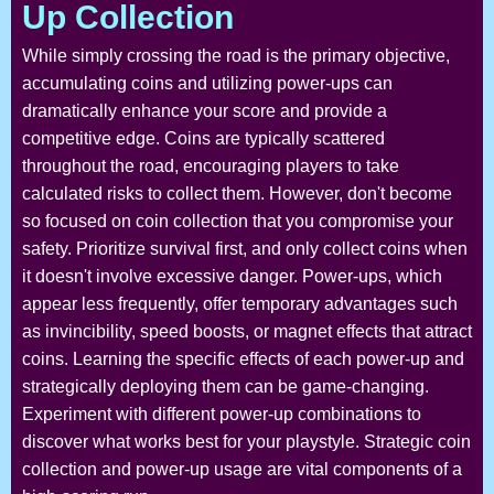
Up Collection
While simply crossing the road is the primary objective,
accumulating coins and utilizing power-ups can
dramatically enhance your score and provide a
competitive edge. Coins are typically scattered
throughout the road, encouraging players to take
calculated risks to collect them. However, don't become
so focused on coin collection that you compromise your
safety. Prioritize survival first, and only collect coins when
it doesn't involve excessive danger. Power-ups, which
appear less frequently, offer temporary advantages such
as invincibility, speed boosts, or magnet effects that attract
coins. Learning the specific effects of each power-up and
strategically deploying them can be game-changing.
Experiment with different power-up combinations to
discover what works best for your playstyle. Strategic coin
collection and power-up usage are vital components of a