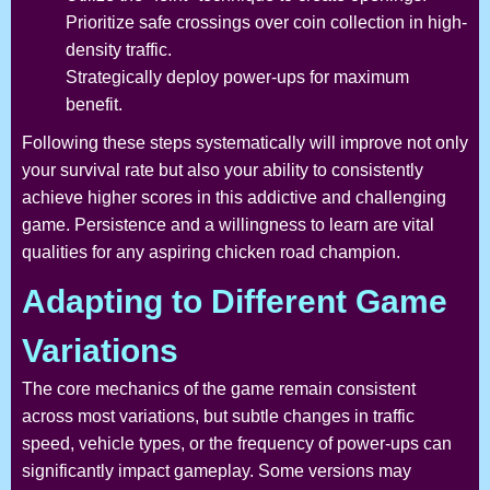
Prioritize safe crossings over coin collection in high-
density traffic.
Strategically deploy power-ups for maximum
benefit.
Following these steps systematically will improve not only
your survival rate but also your ability to consistently
achieve higher scores in this addictive and challenging
game. Persistence and a willingness to learn are vital
qualities for any aspiring chicken road champion.
Adapting to Different Game
Variations
The core mechanics of the game remain consistent
across most variations, but subtle changes in traffic
speed, vehicle types, or the frequency of power-ups can
significantly impact gameplay. Some versions may