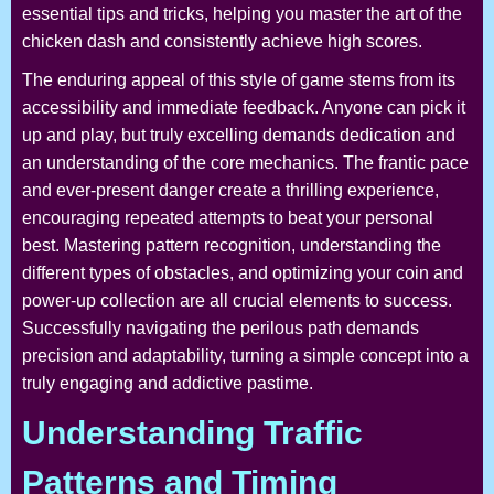
essential tips and tricks, helping you master the art of the
chicken dash and consistently achieve high scores.
The enduring appeal of this style of game stems from its
accessibility and immediate feedback. Anyone can pick it
up and play, but truly excelling demands dedication and
an understanding of the core mechanics. The frantic pace
and ever-present danger create a thrilling experience,
encouraging repeated attempts to beat your personal
best. Mastering pattern recognition, understanding the
different types of obstacles, and optimizing your coin and
power-up collection are all crucial elements to success.
Successfully navigating the perilous path demands
precision and adaptability, turning a simple concept into a
truly engaging and addictive pastime.
Understanding Traffic
Patterns and Timing