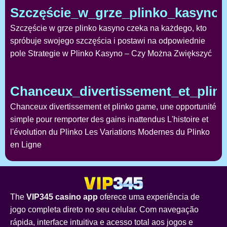
Szczęście_w_grze_plinko_kasyno
Szczęście w grze plinko kasyno czeka na każdego, kto
spróbuje swojego szczęścia i postawi na odpowiednie
pole Strategie w Plinko Kasyno – Czy Można Zwiększyć
Chanceux_divertissement_et_pli
Chanceux divertissement et plinko game, une opportunité
simple pour remporter des gains inattendus L'histoire et
l'évolution du Plinko Les Variations Modernes du Plinko
en Ligne
The
VIP345 casino app
oferece uma experiência de
jogo completa direto no seu celular. Com navegação
rápida, interface intuitiva e acesso total aos jogos e