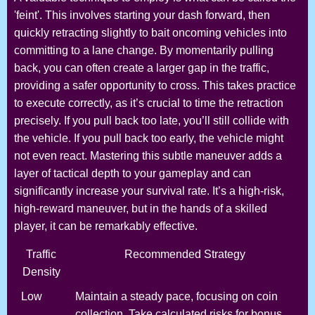
'feint'. This involves starting your dash forward, then
quickly retracting slightly to bait oncoming vehicles into
committing to a lane change. By momentarily pulling
back, you can often create a larger gap in the traffic,
providing a safer opportunity to cross. This takes practice
to execute correctly, as it’s crucial to time the retraction
precisely. If you pull back too late, you’ll still collide with
the vehicle. If you pull back too early, the vehicle might
not even react. Mastering this subtle maneuver adds a
layer of tactical depth to your gameplay and can
significantly increase your survival rate. It’s a high-risk,
high-reward maneuver, but in the hands of a skilled
player, it can be remarkably effective.
Traffic
Recommended Strategy
Density
Low
Maintain a steady pace, focusing on coin
collection. Take calculated risks for bonus