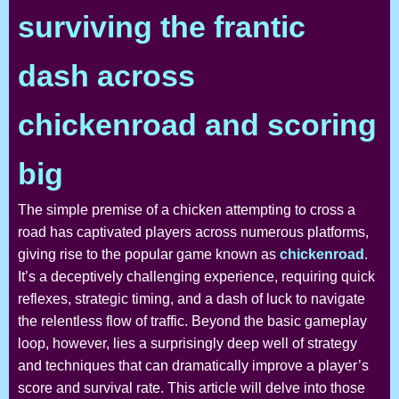
surviving the frantic
dash across
chickenroad and scoring
big
The simple premise of a chicken attempting to cross a
road has captivated players across numerous platforms,
giving rise to the popular game known as
chickenroad
.
It’s a deceptively challenging experience, requiring quick
reflexes, strategic timing, and a dash of luck to navigate
the relentless flow of traffic. Beyond the basic gameplay
loop, however, lies a surprisingly deep well of strategy
and techniques that can dramatically improve a player’s
score and survival rate. This article will delve into those