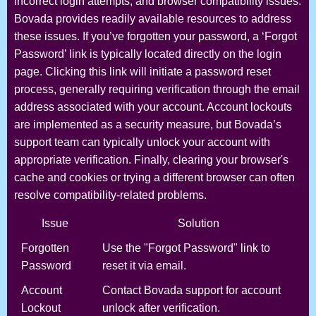
incorrect login attempts, and browser compatibility issues.
Bovada provides readily available resources to address
these issues. If you’ve forgotten your password, a ‘Forgot
Password’ link is typically located directly on the login
page. Clicking this link will initiate a password reset
process, generally requiring verification through the email
address associated with your account. Account lockouts
are implemented as a security measure, but Bovada’s
support team can typically unlock your account with
appropriate verification. Finally, clearing your browser's
cache and cookies or trying a different browser can often
resolve compatibility-related problems.
Issue
Solution
Forgotten
Use the "Forgot Password" link to
Password
reset it via email.
Account
Contact Bovada support for account
Lockout
unlock after verification.