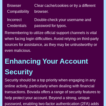
Browser
Clear cache/cookies or try a different
Compatibility
browser.
Incorrect
Double-check your username and
Credentials
password for typos.
Remembering to utilize official support channels is vital
when facing login difficulties. Avoid relying on third-party
sources for assistance, as they may be untrustworthy or
even malicious.
Enhancing Your Account
Security
Security should be a top priority when engaging in any
online activity, particularly when dealing with financial
transactions. Bovada offers a range of security features to
help protect your account. Beyond a strong, unique
password, enabling two-factor authentication (2FA) adds