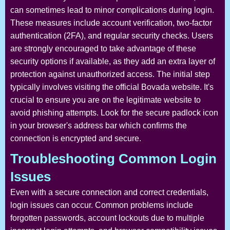
can sometimes lead to minor complications during login.
These measures include account verification, two-factor
authentication (2FA), and regular security checks. Users
are strongly encouraged to take advantage of these
security options if available, as they add an extra layer of
protection against unauthorized access. The initial step
typically involves visiting the official Bovada website. It's
crucial to ensure you are on the legitimate website to
avoid phishing attempts. Look for the secure padlock icon
in your browser's address bar which confirms the
connection is encrypted and secure.
Troubleshooting Common Login
Issues
Even with a secure connection and correct credentials,
login issues can occur. Common problems include
forgotten passwords, account lockouts due to multiple