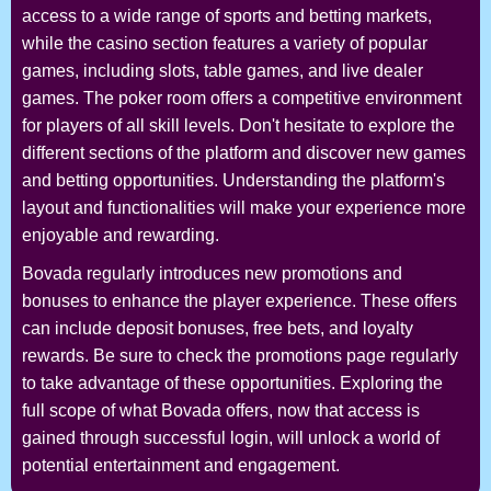
access to a wide range of sports and betting markets,
while the casino section features a variety of popular
games, including slots, table games, and live dealer
games. The poker room offers a competitive environment
for players of all skill levels. Don't hesitate to explore the
different sections of the platform and discover new games
and betting opportunities. Understanding the platform's
layout and functionalities will make your experience more
enjoyable and rewarding.
Bovada regularly introduces new promotions and
bonuses to enhance the player experience. These offers
can include deposit bonuses, free bets, and loyalty
rewards. Be sure to check the promotions page regularly
to take advantage of these opportunities. Exploring the
full scope of what Bovada offers, now that access is
gained through successful login, will unlock a world of
potential entertainment and engagement.