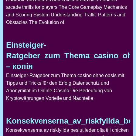
arcade thrills for players The Core Gameplay Mechanics
and Scoring System Understanding Traffic Patterns and
Obstacles The Evolution of
Einsteiger-
Ratgeber_zum_Thema_casino_ohne
– копія
Einsteiger-Ratgeber zum Thema casino ohne oasis mit
Tipps und Tricks für den Erfolg Datenschutz und
Anonymität im Online-Casino Die Bedeutung von
Kryptowährungen Vorteile und Nachteile
Konsekvenserna_av_riskfyllda_bes
Konsekvenserna av riskfyllda beslut leder ofta till chicken