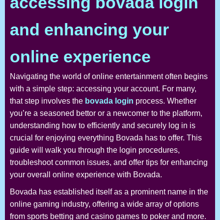
accessing bovada login
and enhancing your
online experience
Navigating the world of online entertainment often begins
with a simple step: accessing your account. For many,
that step involves the
bovada login
process. Whether
you’re a seasoned bettor or a newcomer to the platform,
understanding how to efficiently and securely log in is
crucial for enjoying everything Bovada has to offer. This
guide will walk you through the login procedures,
troubleshoot common issues, and offer tips for enhancing
your overall online experience with Bovada.
Bovada has established itself as a prominent name in the
online gaming industry, offering a wide array of options
from sports betting and casino games to poker and more.