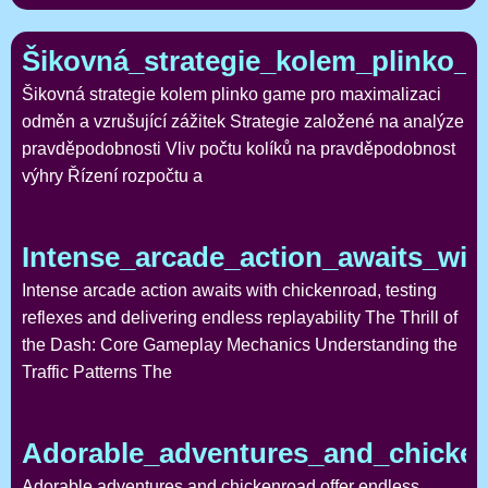
Šikovná_strategie_kolem_plinko_
Šikovná strategie kolem plinko game pro maximalizaci
odměn a vzrušující zážitek Strategie založené na analýze
pravděpodobnosti Vliv počtu kolíků na pravděpodobnost
výhry Řízení rozpočtu a
Intense_arcade_action_awaits_wit
Intense arcade action awaits with chickenroad, testing
reflexes and delivering endless replayability The Thrill of
the Dash: Core Gameplay Mechanics Understanding the
Traffic Patterns The
Adorable_adventures_and_chickenr
Adorable adventures and chickenroad offer endless