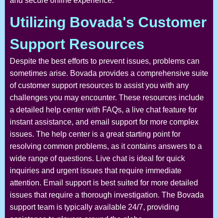
and secure online experience.
Utilizing Bovada's Customer
Support Resources
Despite the best efforts to prevent issues, problems can
sometimes arise. Bovada provides a comprehensive suite
of customer support resources to assist you with any
challenges you may encounter. These resources include
a detailed help center with FAQs, a live chat feature for
instant assistance, and email support for more complex
issues. The help center is a great starting point for
resolving common problems, as it contains answers to a
wide range of questions. Live chat is ideal for quick
inquiries and urgent issues that require immediate
attention. Email support is best suited for more detailed
issues that require a thorough investigation. The Bovada
support team is typically available 24/7, providing