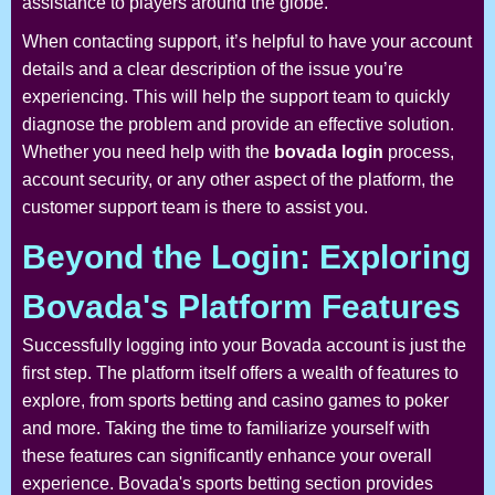
assistance to players around the globe.
When contacting support, it’s helpful to have your account
details and a clear description of the issue you’re
experiencing. This will help the support team to quickly
diagnose the problem and provide an effective solution.
Whether you need help with the
bovada login
process,
account security, or any other aspect of the platform, the
customer support team is there to assist you.
Beyond the Login: Exploring
Bovada's Platform Features
Successfully logging into your Bovada account is just the
first step. The platform itself offers a wealth of features to
explore, from sports betting and casino games to poker
and more. Taking the time to familiarize yourself with
these features can significantly enhance your overall
experience. Bovada's sports betting section provides