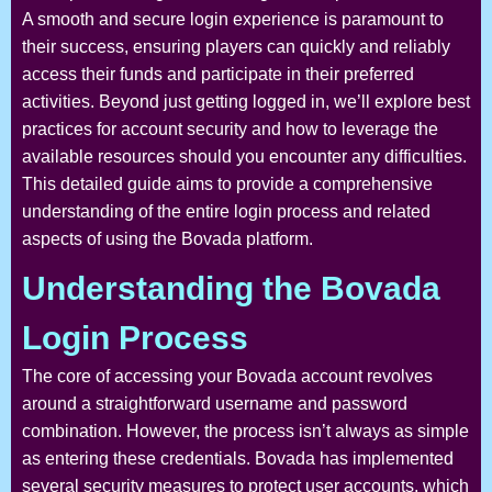
A smooth and secure login experience is paramount to
their success, ensuring players can quickly and reliably
access their funds and participate in their preferred
activities. Beyond just getting logged in, we’ll explore best
practices for account security and how to leverage the
available resources should you encounter any difficulties.
This detailed guide aims to provide a comprehensive
understanding of the entire login process and related
aspects of using the Bovada platform.
Understanding the Bovada
Login Process
The core of accessing your Bovada account revolves
around a straightforward username and password
combination. However, the process isn’t always as simple
as entering these credentials. Bovada has implemented
several security measures to protect user accounts, which