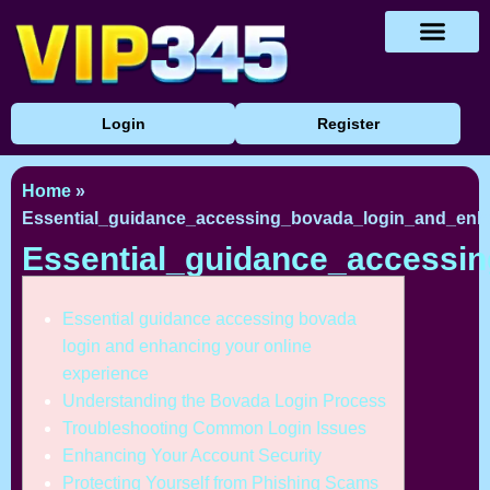
Baixar Aplicativo
Caça Níqueis
Cassino Ao Vivo
Login
Register
Home
»
Essential_guidance_accessing_bovada_login_and_enh
Essential_guidance_accessi
Essential guidance accessing bovada
login and enhancing your online
experience
Understanding the Bovada Login Process
Troubleshooting Common Login Issues
Enhancing Your Account Security
Protecting Yourself from Phishing Scams