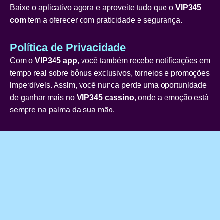
Baixe o aplicativo agora e aproveite tudo que o
VIP345
com
tem a oferecer com praticidade e segurança.
Política de Privacidade
Com o
VIP345 app
, você também recebe notificações em
tempo real sobre bônus exclusivos, torneios e promoções
imperdíveis. Assim, você nunca perde uma oportunidade
de ganhar mais no
VIP345 cassino
, onde a emoção está
sempre na palma da sua mão.