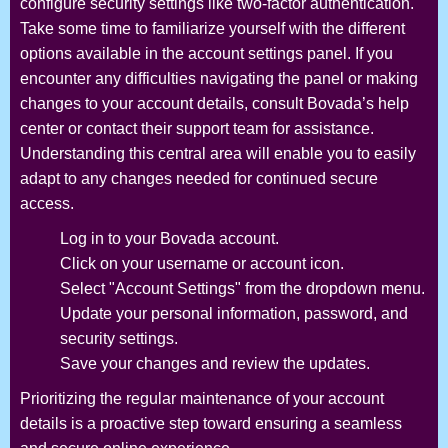
configure security settings like two-factor authentication.
Take some time to familiarize yourself with the different
options available in the account settings panel. If you
encounter any difficulties navigating the panel or making
changes to your account details, consult Bovada’s help
center or contact their support team for assistance.
Understanding this central area will enable you to easily
adapt to any changes needed for continued secure
access.
Log in to your Bovada account.
Click on your username or account icon.
Select "Account Settings" from the dropdown menu.
Update your personal information, password, and
security settings.
Save your changes and review the updates.
Prioritizing the regular maintenance of your account
details is a proactive step toward ensuring a seamless