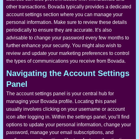
other transactions. Bovada typically provides a dedicated
account settings section where you can manage your
personal information. Make sure to review these details
periodically to ensure they are accurate. It’s also
advisable to change your password every few months to
further enhance your security. You might also wish to
review and update your marketing preferences to control
the types of communications you receive from Bovada.
Navigating the Account Settings
Panel
The account settings panel is your central hub for
managing your Bovada profile. Locating this panel
usually involves clicking on your username or account
icon after logging in. Within the settings panel, you’ll find
options to update your personal information, change your
password, manage your email subscriptions, and