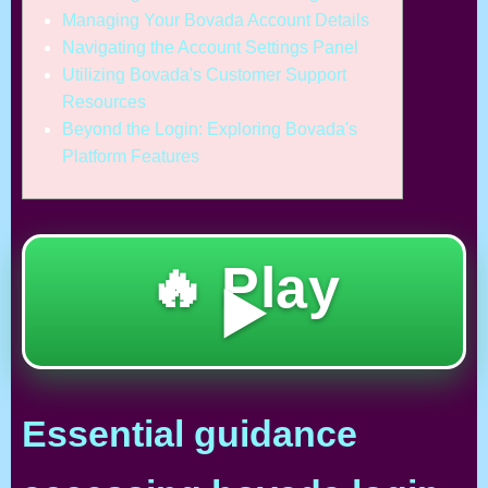
Managing Your Bovada Account Details
Navigating the Account Settings Panel
Utilizing Bovada's Customer Support
Resources
Beyond the Login: Exploring Bovada's
Platform Features
🔥 Play
▶️
Essential guidance