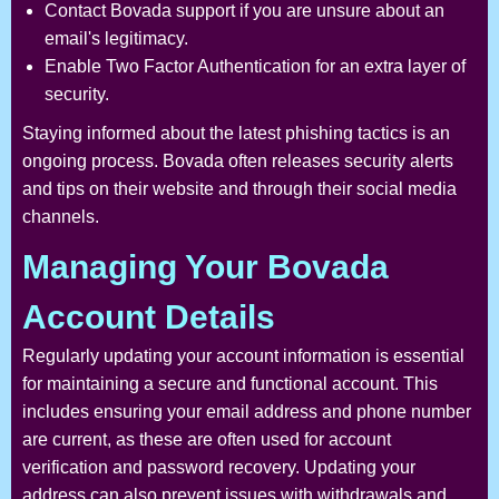
Contact Bovada support if you are unsure about an
email's legitimacy.
Enable Two Factor Authentication for an extra layer of
security.
Staying informed about the latest phishing tactics is an
ongoing process. Bovada often releases security alerts
and tips on their website and through their social media
channels.
Managing Your Bovada
Account Details
Regularly updating your account information is essential
for maintaining a secure and functional account. This
includes ensuring your email address and phone number
are current, as these are often used for account
verification and password recovery. Updating your
address can also prevent issues with withdrawals and