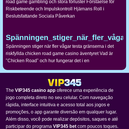
road game gambling och stora förluster Förståelse för
Riskbeteende och Impulskontroll Hjärnans Roll i
Beslutsfattande Sociala Påverkan
Spänningen_stiger_när_fler_vågar_
Spänningen stiger när fler vågar testa gränserna i det
riskfyllda chicken road game casino äventyret Vad är
"Chicken Road" och hur fungerar det i en
The
VIP345 casino app
oferece uma experiência de
jogo completa direto no seu celular. Com navegação
rápida, interface intuitiva e acesso total aos jogos e
promoções, o app garante diversão em qualquer lugar.
Além disso, você pode realizar depósitos, saques e até
participar do programa
VIP345 bet
com poucos toques.