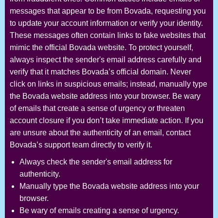
messages that appear to be from Bovada, requesting you
to update your account information or verify your identity.
These messages often contain links to fake websites that
mimic the official Bovada website. To protect yourself,
always inspect the sender's email address carefully and
verify that it matches Bovada’s official domain. Never
click on links in suspicious emails; instead, manually type
the Bovada website address into your browser. Be wary
of emails that create a sense of urgency or threaten
account closure if you don’t take immediate action. If you
are unsure about the authenticity of an email, contact
Bovada’s support team directly to verify it.
Always check the sender's email address for
authenticity.
Manually type the Bovada website address into your
browser.
Be wary of emails creating a sense of urgency.