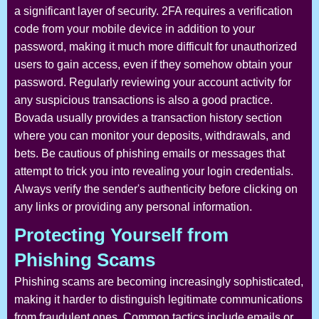
a significant layer of security. 2FA requires a verification
code from your mobile device in addition to your
password, making it much more difficult for unauthorized
users to gain access, even if they somehow obtain your
password. Regularly reviewing your account activity for
any suspicious transactions is also a good practice.
Bovada usually provides a transaction history section
where you can monitor your deposits, withdrawals, and
bets. Be cautious of phishing emails or messages that
attempt to trick you into revealing your login credentials.
Always verify the sender's authenticity before clicking on
any links or providing any personal information.
Protecting Yourself from
Phishing Scams
Phishing scams are becoming increasingly sophisticated,
making it harder to distinguish legitimate communications
from fraudulent ones. Common tactics include emails or