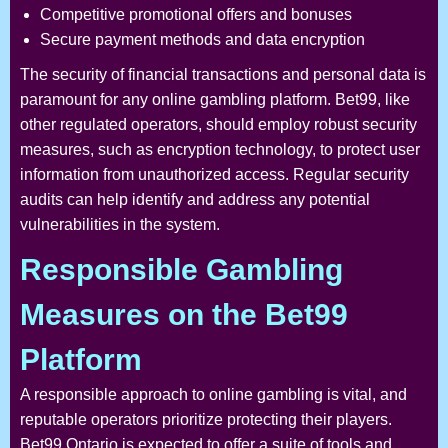
Competitive promotional offers and bonuses
Secure payment methods and data encryption
The security of financial transactions and personal data is
paramount for any online gambling platform. Bet99, like
other regulated operators, should employ robust security
measures, such as encryption technology, to protect user
information from unauthorized access. Regular security
audits can help identify and address any potential
vulnerabilities in the system.
Responsible Gambling
Measures on the Bet99
Platform
A responsible approach to online gambling is vital, and
reputable operators prioritize protecting their players.
Bet99 Ontario is expected to offer a suite of tools and