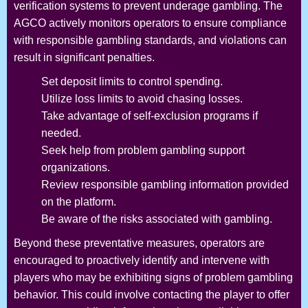
verification systems to prevent underage gambling. The
AGCO actively monitors operators to ensure compliance
with responsible gambling standards, and violations can
result in significant penalties.
Set deposit limits to control spending.
Utilize loss limits to avoid chasing losses.
Take advantage of self-exclusion programs if
needed.
Seek help from problem gambling support
organizations.
Review responsible gambling information provided
on the platform.
Be aware of the risks associated with gambling.
Beyond these preventative measures, operators are
encouraged to proactively identify and intervene with
players who may be exhibiting signs of problem gambling
behavior. This could involve contacting the player to offer