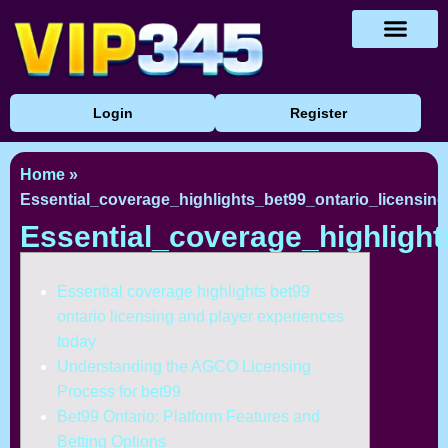
Baixar Aplicativo
Caça Níqueis
Cassino Ao Vivo
Login
Register
Home
»
Essential_coverage_highlights_bet99_ontario_licensin
Essential_coverage_highligh
Essential coverage highlights bet99
ontario licensing and player experiences
today
Understanding the AGCO Licensing
Process for bet99
Bet99 Ontario: Platform Features and
Betting Options