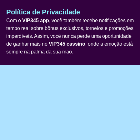
Política de Privacidade
Com o
VIP345 app
, você também recebe notificações em
tempo real sobre bônus exclusivos, torneios e promoções
imperdíveis. Assim, você nunca perde uma oportunidade
de ganhar mais no
VIP345 cassino
, onde a emoção está
sempre na palma da sua mão.