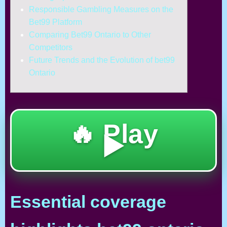
Responsible Gambling Measures on the
Bet99 Platform
Comparing Bet99 Ontario to Other
Competitors
Future Trends and the Evolution of bet99
Ontario
🔥 Play
▶️
Essential coverage