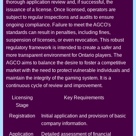
thorough application review and, if successful, the
issuance of a license. Once licensed, operators are
subject to regular inspections and audits to ensure
ongoing compliance. Failure to meet the AGCO's
standards can result in penalties, including fines,
suspension of licenses, or even revocation. This robust
regulatory framework is intended to create a safer and
more transparent environment for Ontario players. The
AGCO aims to balance the desire to foster a competitive
market with the need to protect vulnerable individuals and
maintain the integrity of the gaming system. It is a
continuous cycle of review and improvement.
Licensing
Key Requirements
Stage
Registration
Initial application and provision of basic
company information.
Application
Detailed assessment of financial