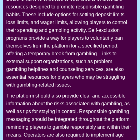
resources designed to promote responsible gambling
habits. These include options for setting deposit limits,
loss limits, and wager limits, allowing players to control
their spending and gambling activity. Self-exclusion
programs provide a way for players to voluntarily ban
themselves from the platform for a specified period,
offering a temporary break from gambling. Links to
external support organizations, such as problem
gambling helplines and counseling services, are also
essential resources for players who may be struggling
with gambling-related issues.
The platform should also provide clear and accessible
information about the risks associated with gambling, as
well as tips for staying in control. Responsible gambling
messaging should be integrated throughout the platform,
reminding players to gamble responsibly and within their
means. Operators are also required to implement age