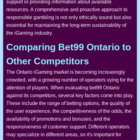
support or providing information about available
resources. A comprehensive and proactive approach to
responsible gambling is not only ethically sound but also
essential for maintaining the long-term sustainability of
the iGaming industry.
Comparing Bet99 Ontario to
Other Competitors
The Ontario iGaming market is becoming increasingly
crowded, with a growing number of operators vying for the
attention of players. When evaluating bet99 Ontario
against its competitors, several key factors come into play.
These include the range of betting options, the quality of
the user experience, the competitiveness of the odds, the
availability of promotions and bonuses, and the
responsiveness of customer support. Different operators
may specialize in different areas, so it's important for