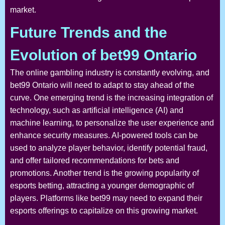
market.
Future Trends and the
Evolution of bet99 Ontario
The online gambling industry is constantly evolving, and
bet99 Ontario will need to adapt to stay ahead of the
curve. One emerging trend is the increasing integration of
technology, such as artificial intelligence (AI) and
machine learning, to personalize the user experience and
enhance security measures. AI-powered tools can be
used to analyze player behavior, identify potential fraud,
and offer tailored recommendations for bets and
promotions. Another trend is the growing popularity of
esports betting, attracting a younger demographic of
players. Platforms like bet99 may need to expand their
esports offerings to capitalize on this growing market.