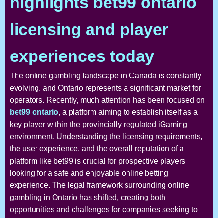
highlights bet99 ontario
licensing and player
experiences today
The online gambling landscape in Canada is constantly
evolving, and Ontario represents a significant market for
operators. Recently, much attention has been focused on
bet99 ontario
, a platform aiming to establish itself as a
key player within the provincially regulated iGaming
environment. Understanding the licensing requirements,
the user experience, and the overall reputation of a
platform like bet99 is crucial for prospective players
looking for a safe and enjoyable online betting
experience. The legal framework surrounding online
gambling in Ontario has shifted, creating both
opportunities and challenges for companies seeking to