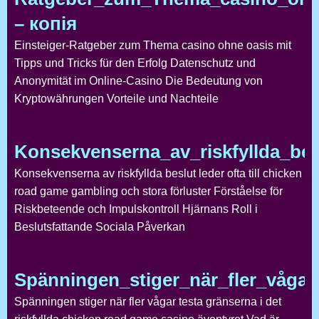
– копія
Einsteiger-Ratgeber zum Thema casino ohne oasis mit
Tipps und Tricks für den Erfolg Datenschutz und
Anonymität im Online-Casino Die Bedeutung von
Kryptowährungen Vorteile und Nachteile
Konsekvenserna_av_riskfyllda_bes
Konsekvenserna av riskfyllda beslut leder ofta till chicken
road game gambling och stora förluster Förståelse för
Riskbeteende och Impulskontroll Hjärnans Roll i
Beslutsfattande Sociala Påverkan
Spänningen_stiger_när_fler_vågar_
Spänningen stiger när fler vågar testa gränserna i det