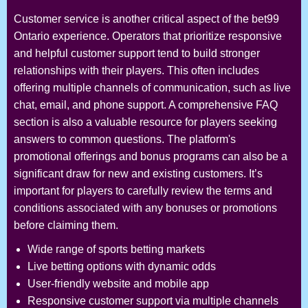
Customer service is another critical aspect of the bet99
Ontario experience. Operators that prioritize responsive
and helpful customer support tend to build stronger
relationships with their players. This often includes
offering multiple channels of communication, such as live
chat, email, and phone support. A comprehensive FAQ
section is also a valuable resource for players seeking
answers to common questions. The platform's
promotional offerings and bonus programs can also be a
significant draw for new and existing customers. It’s
important for players to carefully review the terms and
conditions associated with any bonuses or promotions
before claiming them.
Wide range of sports betting markets
Live betting options with dynamic odds
User-friendly website and mobile app
Responsive customer support via multiple channels