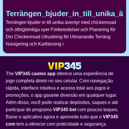
Terrängen_bjuder_in_till_unika_ä
Terrängen bjuder in till unika äventyr med chickenroad
och oförglömliga vyer Förberedelser och Planering för
Din Chickenroad Utrustning för Utmanande Terräng
Navigering och Kartläsning i
The
VIP345 casino app
oferece uma experiência de
jogo completa direto no seu celular. Com navegação
rápida, interface intuitiva e acesso total aos jogos e
promoções, o app garante diversão em qualquer lugar.
Além disso, você pode realizar depósitos, saques e até
participar do programa
VIP345 bet
com poucos toques.
Baixe o aplicativo agora e aproveite tudo que o
VIP345
com
tem a oferecer com praticidade e segurança.