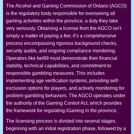
The Alcohol and Gaming Commission of Ontario (AGCO)
is the regulatory body responsible for overseeing all
gaming activities within the province, a duty they take
very seriously. Obtaining a license from the AGCO isn't
simply a matter of paying a fee; it’s a comprehensive
process encompassing rigorous background checks,
security audits, and ongoing compliance monitoring.
Operators like bet99 must demonstrate their financial
stability, technical capabilities, and commitment to
responsible gambling measures. This includes
implementing age verification systems, providing self-
exclusion options for players, and actively monitoring for
problem gambling behaviors. The AGCO operates under
the authority of the Gaming Control Act, which provides
the framework for regulating iGaming in the province.
The licensing process is divided into several stages,
beginning with an initial registration phase, followed by a