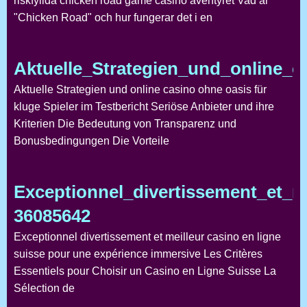
riskfyllda chicken road game casino äventyret Vad är
"Chicken Road" och hur fungerar det i en
Aktuelle_Strategien_und_online_c
Aktuelle Strategien und online casino ohne oasis für
kluge Spieler im Testbericht Seriöse Anbieter und ihre
Kriterien Die Bedeutung von Transparenz und
Bonusbedingungen Die Vorteile
Exceptionnel_divertissement_et_m
36085642
Exceptionnel divertissement et meilleur casino en ligne
suisse pour une expérience immersive Les Critères
Essentiels pour Choisir un Casino en Ligne Suisse La
Sélection de