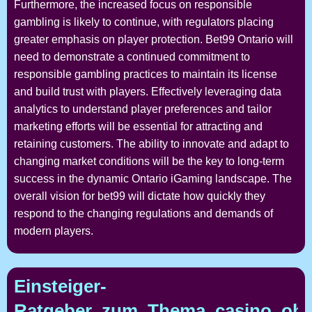
Furthermore, the increased focus on responsible
gambling is likely to continue, with regulators placing
greater emphasis on player protection. Bet99 Ontario will
need to demonstrate a continued commitment to
responsible gambling practices to maintain its license
and build trust with players. Effectively leveraging data
analytics to understand player preferences and tailor
marketing efforts will be essential for attracting and
retaining customers. The ability to innovate and adapt to
changing market conditions will be the key to long-term
success in the dynamic Ontario iGaming landscape. The
overall vision for bet99 will dictate how quickly they
respond to the changing regulations and demands of
modern players.
Einsteiger-
Ratgeber_zum_Thema_casino_ohne