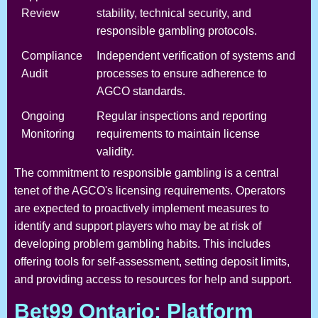
Review
stability, technical security, and
responsible gambling protocols.
Compliance
Independent verification of systems and
Audit
processes to ensure adherence to
AGCO standards.
Ongoing
Regular inspections and reporting
Monitoring
requirements to maintain license
validity.
The commitment to responsible gambling is a central
tenet of the AGCO's licensing requirements. Operators
are expected to proactively implement measures to
identify and support players who may be at risk of
developing problem gambling habits. This includes
offering tools for self-assessment, setting deposit limits,
and providing access to resources for help and support.
Bet99 Ontario: Platform