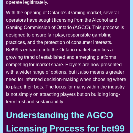
operate legitimately.
With the opening of Ontario's iGaming market, several
operators have sought licensing from the Alcohol and
Gaming Commission of Ontario (AGCO). This process is
designed to ensure fair play, responsible gambling
practices, and the protection of consumer interests.
Bet99’s entrance into the Ontario market signifies a
growing trend of established and emerging platforms
competing for market share. Players are now presented
with a wider range of options, but it also means a greater
need for informed decision-making when choosing where
to place their bets. The focus for many within the industry
is not simply on attracting players but on building long-
term trust and sustainability.
Understanding the AGCO
Licensing Process for bet99