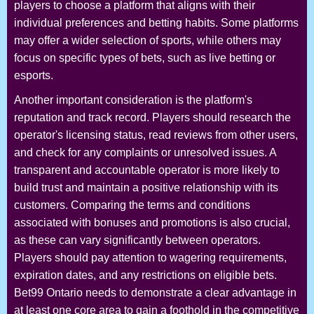
players to choose a platform that aligns with their
individual preferences and betting habits. Some platforms
may offer a wider selection of sports, while others may
focus on specific types of bets, such as live betting or
esports.
Another important consideration is the platform's
reputation and track record. Players should research the
operator's licensing status, read reviews from other users,
and check for any complaints or unresolved issues. A
transparent and accountable operator is more likely to
build trust and maintain a positive relationship with its
customers. Comparing the terms and conditions
associated with bonuses and promotions is also crucial,
as these can vary significantly between operators.
Players should pay attention to wagering requirements,
expiration dates, and any restrictions on eligible bets.
Bet99 Ontario needs to demonstrate a clear advantage in
at least one core area to gain a foothold in the competitive