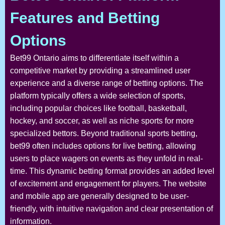
Features and Betting
Options
Bet99 Ontario aims to differentiate itself within a
competitive market by providing a streamlined user
experience and a diverse range of betting options. The
platform typically offers a wide selection of sports,
including popular choices like football, basketball,
hockey, and soccer, as well as niche sports for more
specialized bettors. Beyond traditional sports betting,
bet99 often includes options for live betting, allowing
users to place wagers on events as they unfold in real-
time. This dynamic betting format provides an added level
of excitement and engagement for players. The website
and mobile app are generally designed to be user-
friendly, with intuitive navigation and clear presentation of
information.