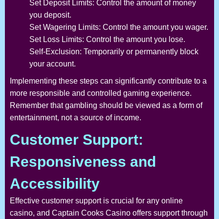
Set Deposit Limits: Control the amount of money
you deposit.
Set Wagering Limits: Control the amount you wager.
Set Loss Limits: Control the amount you lose.
Self-Exclusion: Temporarily or permanently block
your account.
Implementing these steps can significantly contribute to a
more responsible and controlled gaming experience.
Remember that gambling should be viewed as a form of
entertainment, not a source of income.
Customer Support:
Responsiveness and
Accessibility
Effective customer support is crucial for any online
casino, and Captain Cooks Casino offers support through