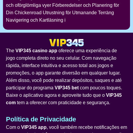
och oförglömliga vyer Förberedelser och Planering för
Din Chickenroad Utrustning för Utmanande Terräng
Navigering och Kartläsning i
The
VIP345 casino app
oferece uma experiência de
jogo completa direto no seu celular. Com navegação
rápida, interface intuitiva e acesso total aos jogos e
promoções, o app garante diversão em qualquer lugar.
Além disso, você pode realizar depósitos, saques e até
participar do programa
VIP345 bet
com poucos toques.
Baixe o aplicativo agora e aproveite tudo que o
VIP345
com
tem a oferecer com praticidade e segurança.
Política de Privacidade
Com o
VIP345 app
, você também recebe notificações em