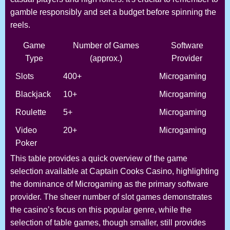
gamble responsibly and set a budget before spinning the
reels.
Game
Number of Games
Software
Type
(approx.)
Provider
Slots
400+
Microgaming
Blackjack
10+
Microgaming
Roulette
5+
Microgaming
Video
20+
Microgaming
Poker
This table provides a quick overview of the game
selection available at Captain Cooks Casino, highlighting
the dominance of Microgaming as the primary software
provider. The sheer number of slot games demonstrates
the casino’s focus on this popular genre, while the
selection of table games, though smaller, still provides