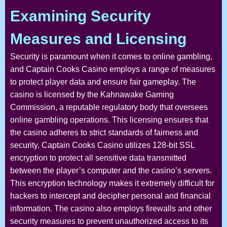
Examining Security
Measures and Licensing
Security is paramount when it comes to online gambling,
and Captain Cooks Casino employs a range of measures
to protect player data and ensure fair gameplay. The
casino is licensed by the Kahnawake Gaming
Commission, a reputable regulatory body that oversees
online gambling operations. This licensing ensures that
the casino adheres to strict standards of fairness and
security. Captain Cooks Casino utilizes 128-bit SSL
encryption to protect all sensitive data transmitted
between the player’s computer and the casino’s servers.
This encryption technology makes it extremely difficult for
hackers to intercept and decipher personal and financial
information. The casino also employs firewalls and other
security measures to prevent unauthorized access to its