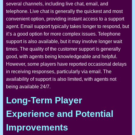
several channels, including live chat, email, and
telephone. Live chat is generally the quickest and most
convenient option, providing instant access to a support
agent. Email support typically takes longer to respond, but
it’s a good option for more complex issues. Telephone
support is also available, but it may involve longer wait
times. The quality of the customer support is generally
good, with agents being knowledgeable and helpful.
However, some players have reported occasional delays
in receiving responses, particularly via email. The
availability of support is also limited, with agents not
being available 24/7.
Long-Term Player
Experience and Potential
Improvements