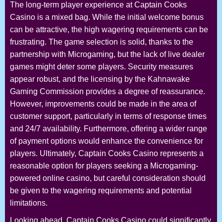
The long-term player experience at Captain Cooks
Casino is a mixed bag. While the initial welcome bonus
can be attractive, the high wagering requirements can be
frustrating. The game selection is solid, thanks to the
partnership with Microgaming, but the lack of live dealer
games might deter some players. Security measures
appear robust, and the licensing by the Kahnawake
Gaming Commission provides a degree of reassurance.
However, improvements could be made in the area of
customer support, particularly in terms of response times
and 24/7 availability. Furthermore, offering a wider range
of payment options would enhance the convenience for
players. Ultimately, Captain Cooks Casino represents a
reasonable option for players seeking a Microgaming-
powered online casino, but careful consideration should
be given to the wagering requirements and potential
limitations.
Looking ahead, Captain Cooks Casino could significantly