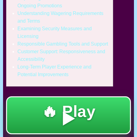
Ongoing Promotions
Understanding Wagering Requirements
and Terms
Examining Security Measures and
Licensing
Responsible Gambling Tools and Support
Customer Support: Responsiveness and
Accessibility
Long-Term Player Experience and
Potential Improvements
🔥 Play
▶️