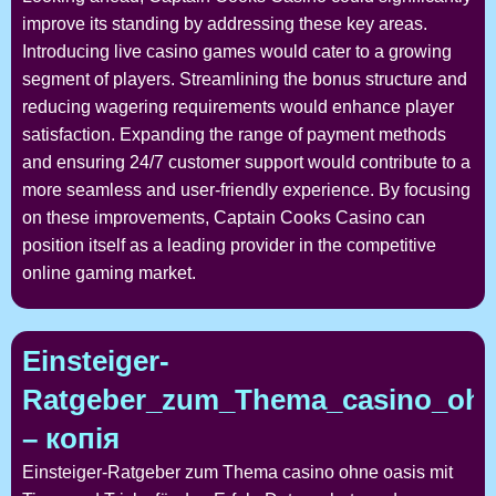
improve its standing by addressing these key areas.
Introducing live casino games would cater to a growing
segment of players. Streamlining the bonus structure and
reducing wagering requirements would enhance player
satisfaction. Expanding the range of payment methods
and ensuring 24/7 customer support would contribute to a
more seamless and user-friendly experience. By focusing
on these improvements, Captain Cooks Casino can
position itself as a leading provider in the competitive
online gaming market.
Einsteiger-
Ratgeber_zum_Thema_casino_ohne
– копія
Einsteiger-Ratgeber zum Thema casino ohne oasis mit