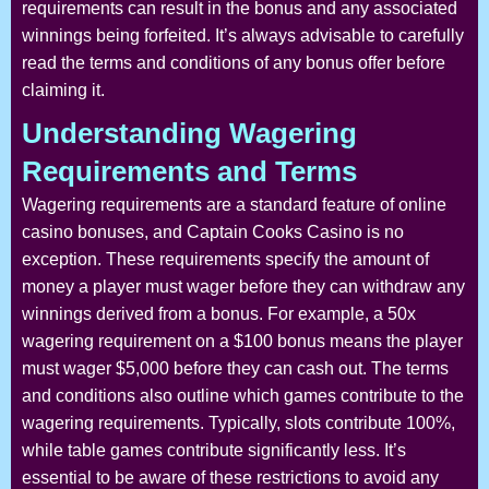
requirements can result in the bonus and any associated
winnings being forfeited. It’s always advisable to carefully
read the terms and conditions of any bonus offer before
claiming it.
Understanding Wagering
Requirements and Terms
Wagering requirements are a standard feature of online
casino bonuses, and Captain Cooks Casino is no
exception. These requirements specify the amount of
money a player must wager before they can withdraw any
winnings derived from a bonus. For example, a 50x
wagering requirement on a $100 bonus means the player
must wager $5,000 before they can cash out. The terms
and conditions also outline which games contribute to the
wagering requirements. Typically, slots contribute 100%,
while table games contribute significantly less. It’s
essential to be aware of these restrictions to avoid any