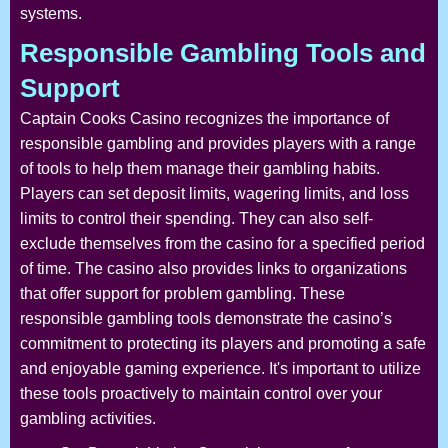
systems.
Responsible Gambling Tools and
Support
Captain Cooks Casino recognizes the importance of
responsible gambling and provides players with a range
of tools to help them manage their gambling habits.
Players can set deposit limits, wagering limits, and loss
limits to control their spending. They can also self-
exclude themselves from the casino for a specified period
of time. The casino also provides links to organizations
that offer support for problem gambling. These
responsible gambling tools demonstrate the casino’s
commitment to protecting its players and promoting a safe
and enjoyable gaming experience. It's important to utilize
these tools proactively to maintain control over your
gambling activities.