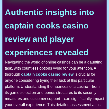
Authentic insights into
captain cooks casino
review and player
experiences revealed
Navigating the world of online casinos can be a daunting
task, with countless options vying for your attention. A
thorough
captain cooks casino review
is crucial for
anyone considering trying their luck at this particular
platform. Understanding the nuances of a casino—from
its game selection and bonus structures to its security
measures and customer support—can significantly impact
your overall experience. This detailed assessment aims