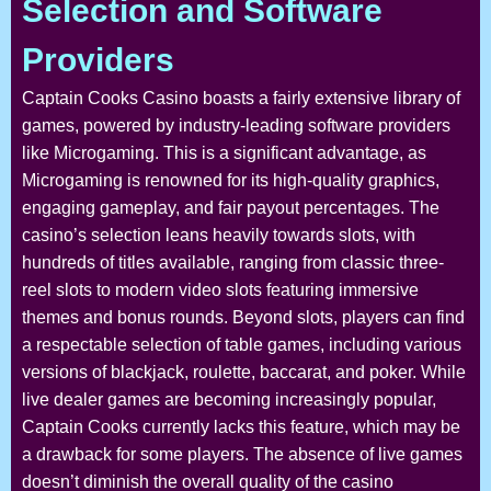
Selection and Software
Providers
Captain Cooks Casino boasts a fairly extensive library of
games, powered by industry-leading software providers
like Microgaming. This is a significant advantage, as
Microgaming is renowned for its high-quality graphics,
engaging gameplay, and fair payout percentages. The
casino’s selection leans heavily towards slots, with
hundreds of titles available, ranging from classic three-
reel slots to modern video slots featuring immersive
themes and bonus rounds. Beyond slots, players can find
a respectable selection of table games, including various
versions of blackjack, roulette, baccarat, and poker. While
live dealer games are becoming increasingly popular,
Captain Cooks currently lacks this feature, which may be
a drawback for some players. The absence of live games
doesn’t diminish the overall quality of the casino