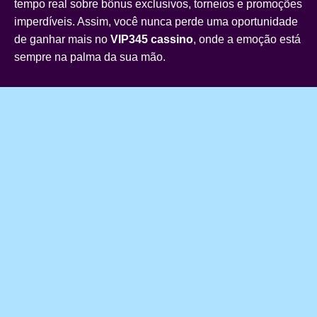
tempo real sobre bônus exclusivos, torneios e promoções
imperdíveis. Assim, você nunca perde uma oportunidade
de ganhar mais no
VIP345 cassino
, onde a emoção está
sempre na palma da sua mão.