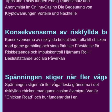
Tipps und Tricks für den Erfolg Datenschutz und
Anonymität im Online-Casino Die Bedeutung von
Kryptowährungen Vorteile und Nachteile
Konsekvenserna_av_riskfyllda_bes
Konsekvenserna av riskfyllda beslut leder ofta till chicken
road game gambling och stora förluster Förståelse för
Riskbeteende och Impulskontroll Hjärnans Roll i
Beslutsfattande Sociala Påverkan
Spänningen_stiger_när_fler_vågar_
Spänningen stiger när fler vågar testa gränserna i det
riskfyllda chicken road game casino äventyret Vad är
"Chicken Road" och hur fungerar det i en