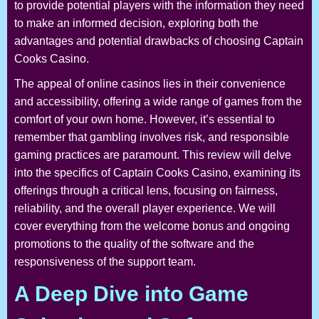
to provide potential players with the information they need
to make an informed decision, exploring both the
advantages and potential drawbacks of choosing Captain
Cooks Casino.
The appeal of online casinos lies in their convenience
and accessibility, offering a wide range of games from the
comfort of your own home. However, it’s essential to
remember that gambling involves risk, and responsible
gaming practices are paramount. This review will delve
into the specifics of Captain Cooks Casino, examining its
offerings through a critical lens, focusing on fairness,
reliability, and the overall player experience. We will
cover everything from the welcome bonus and ongoing
promotions to the quality of the software and the
responsiveness of the support team.
A Deep Dive into Game