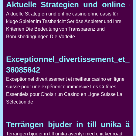
Aktuelle_Strategien_und_online_c
Aktuelle Strategien und online casino ohne oasis für
kluge Spieler im Testbericht Seriöse Anbieter und ihre
Kriterien Die Bedeutung von Transparenz und
Bonusbedingungen Die Vorteile
Exceptionnel_divertissement_et_m
36085642
Exceptionnel divertissement et meilleur casino en ligne
suisse pour une expérience immersive Les Critères
Essentiels pour Choisir un Casino en Ligne Suisse La
Sélection de
Terrängen_bjuder_in_till_unika_ä
Terrängen bjuder in till unika äventyr med chickenroad