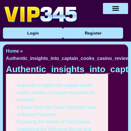
Baixar Aplicativo
Caça Níqueis
Cassino Ao Vivo
Login
Register
Home
»
Authentic_insights_into_captain_cooks_casino_review
Authentic_insights_into_cap
Authentic insights into captain cooks
casino review and player experiences
revealed
A Deep Dive into Game Selection and
Software Providers
Exploring the Variety of Slot Games
Unpacking the Welcome Bonus and