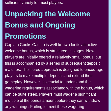
sufficient variety for most players.
Unpacking the Welcome
Bonus and Ongoing
Promotions
Captain Cooks Casino is well-known for its attractive
welcome bonus, which is structured in stages. New
players are initially offered a relatively small bonus, but
this is accompanied by a series of subsequent deposit
matches. This tiered approach is designed to encourage
players to make multiple deposits and extend their
gameplay. However, it’s crucial to understand the
wagering requirements associated with the bonus, which
can be quite steep. Players must wager a significant
multiple of the bonus amount before they can withdraw
any winnings. Failing to meet these wagering