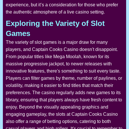
experience, but it’s a consideration for those who prefer
the authentic atmosphere of a live casino setting.
Exploring the Variety of Slot
Games
The variety of slot games is a major draw for many
players, and Captain Cooks Casino doesn't disappoint.
From popular titles like Mega Moolah, known for its
massive progressive jackpot, to newer releases with
innovative features, there's something to suit every taste.
Players can filter games by theme, number of paylines, or
volatility, making it easier to find titles that match their
preferences. The casino regularly adds new games to its
library, ensuring that players always have fresh content to
enjoy. Beyond the visually appealing graphics and
engaging gameplay, the slots at Captain Cooks Casino
also offer a range of betting options, catering to both
casual players and high rollers. It's crucial to remember to