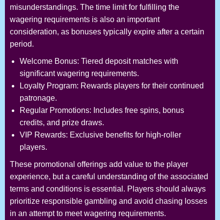
misunderstandings. The time limit for fulfilling the
wagering requirements is also an important
consideration, as bonuses typically expire after a certain
period.
Welcome Bonus: Tiered deposit matches with
significant wagering requirements.
Loyalty Program: Rewards players for their continued
patronage.
Regular Promotions: Includes free spins, bonus
credits, and prize draws.
VIP Rewards: Exclusive benefits for high-roller
players.
These promotional offerings add value to the player
experience, but a careful understanding of the associated
terms and conditions is essential. Players should always
prioritize responsible gambling and avoid chasing losses
in an attempt to meet wagering requirements.