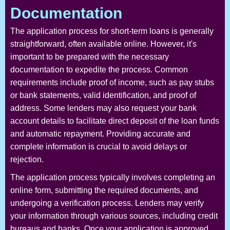
Documentation
The application process for short-term loans is generally
straightforward, often available online. However, it's
important to be prepared with the necessary
documentation to expedite the process. Common
requirements include proof of income, such as pay stubs
or bank statements, valid identification, and proof of
address. Some lenders may also request your bank
account details to facilitate direct deposit of the loan funds
and automatic repayment. Providing accurate and
complete information is crucial to avoid delays or
rejection.
The application process typically involves completing an
online form, submitting the required documents, and
undergoing a verification process. Lenders may verify
your information through various sources, including credit
bureaus and banks. Once your application is approved,