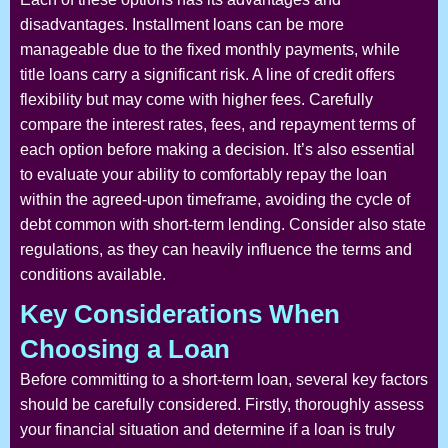
disadvantages. Installment loans can be more
manageable due to the fixed monthly payments, while
title loans carry a significant risk. A line of credit offers
flexibility but may come with higher fees. Carefully
compare the interest rates, fees, and repayment terms of
each option before making a decision. It’s also essential
to evaluate your ability to comfortably repay the loan
within the agreed-upon timeframe, avoiding the cycle of
debt common with short-term lending. Consider also state
regulations, as they can heavily influence the terms and
conditions available.
Key Considerations When
Choosing a Loan
Before committing to a short-term loan, several key factors
should be carefully considered. Firstly, thoroughly assess
your financial situation and determine if a loan is truly