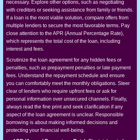
necessary. Explore other options, such as negotiating
with creditors or seeking assistance from family or friends.
If a loan is the most viable solution, compare offers from
multiple lenders to secure the most favorable terms. Pay
close attention to the APR (Annual Percentage Rate),
which represents the total cost of the loan, including
interest and fees.
Scrutinize the loan agreement for any hidden fees or
penalties, such as prepayment penalties or late payment
fees. Understand the repayment schedule and ensure
you can comfortably meet the monthly obligations. Steer
clear of lenders who require upfront fees or ask for
personal information over unsecured channels. Finally,
always read the fine print and seek clarification if any
aspect of the loan agreement is unclear. Responsible
borrowing is about making informed decisions and
protecting your financial well-being.