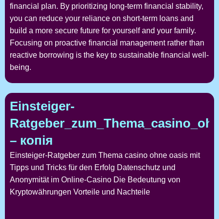
financial plan. By prioritizing long-term financial stability,
you can reduce your reliance on short-term loans and
build a more secure future for yourself and your family.
Focusing on proactive financial management rather than
reactive borrowing is the key to sustainable financial well-
being.
Einsteiger-
Ratgeber_zum_Thema_casino_ohne
– копія
Einsteiger-Ratgeber zum Thema casino ohne oasis mit
Tipps und Tricks für den Erfolg Datenschutz und
Anonymität im Online-Casino Die Bedeutung von
Kryptowährungen Vorteile und Nachteile