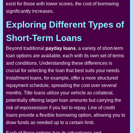
exist for those with lower scores, the cost of borrowing
significantly increases.
Exploring Different Types of
Short-Term Loans
Beyond traditional
payday loans
, a variety of short-term
loan options are available, each with its own set of terms
and conditions. Understanding these differences is
crucial for selecting the loan that best suits your needs.
Installment loans, for example, offer a more structured
repayment schedule, spreading the cost over several
months. Title loans utilize your vehicle as collateral,
potentially offering larger loan amounts but carrying the
risk of repossession if you fail to repay. Line of credit
loans provide a flexible borrowing option, allowing you to
draw funds as needed up to a certain limit.
Each of these options has its advantages and