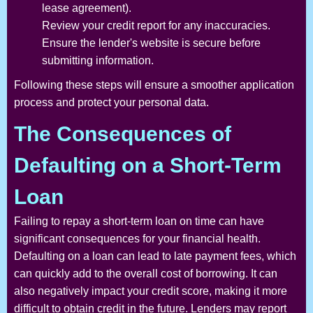
lease agreement).
Review your credit report for any inaccuracies.
Ensure the lender's website is secure before
submitting information.
Following these steps will ensure a smoother application
process and protect your personal data.
The Consequences of
Defaulting on a Short-Term
Loan
Failing to repay a short-term loan on time can have
significant consequences for your financial health.
Defaulting on a loan can lead to late payment fees, which
can quickly add to the overall cost of borrowing. It can
also negatively impact your credit score, making it more
difficult to obtain credit in the future. Lenders may report