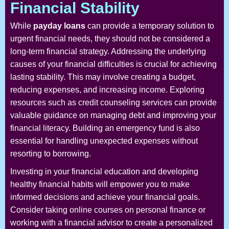
Financial Stability
While
payday loans
can provide a temporary solution to
urgent financial needs, they should not be considered a
long-term financial strategy. Addressing the underlying
causes of your financial difficulties is crucial for achieving
lasting stability. This may involve creating a budget,
reducing expenses, and increasing income. Exploring
resources such as credit counseling services can provide
valuable guidance on managing debt and improving your
financial literacy. Building an emergency fund is also
essential for handling unexpected expenses without
resorting to borrowing.
Investing in your financial education and developing
healthy financial habits will empower you to make
informed decisions and achieve your financial goals.
Consider taking online courses on personal finance or
working with a financial advisor to create a personalized