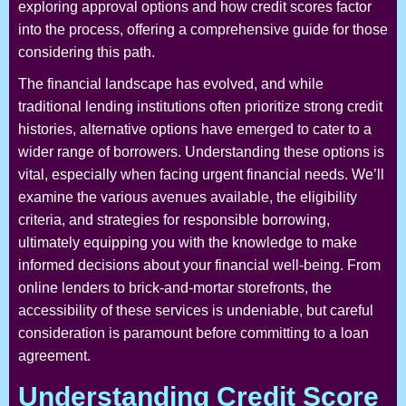
exploring approval options and how credit scores factor
into the process, offering a comprehensive guide for those
considering this path.
The financial landscape has evolved, and while
traditional lending institutions often prioritize strong credit
histories, alternative options have emerged to cater to a
wider range of borrowers. Understanding these options is
vital, especially when facing urgent financial needs. We’ll
examine the various avenues available, the eligibility
criteria, and strategies for responsible borrowing,
ultimately equipping you with the knowledge to make
informed decisions about your financial well-being. From
online lenders to brick-and-mortar storefronts, the
accessibility of these services is undeniable, but careful
consideration is paramount before committing to a loan
agreement.
Understanding Credit Score