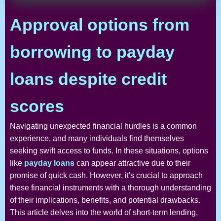
Approval options from
borrowing to payday
loans despite credit
scores
Navigating unexpected financial hurdles is a common
experience, and many individuals find themselves
seeking swift access to funds. In these situations, options
like
payday loans
can appear attractive due to their
promise of quick cash. However, it's crucial to approach
these financial instruments with a thorough understanding
of their implications, benefits, and potential drawbacks.
This article delves into the world of short-term lending,