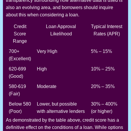
transparency surrounding how alternative data is used is
also an evolving area, and borrowers should inquire
about this when considering a loan.
Credit
Loan Approval
Typical Interest
Score
Likelihood
Rates (APR)
Range
700+
Very High
5% – 15%
(Excellent)
620-699
High
10% – 25%
(Good)
580-619
Moderate
20% – 35%
(Fair)
Below 580
Lower, but possible
30% – 400%
(Poor)
with alternative lenders
(or higher)
As demonstrated by the table above, credit score has a
definitive effect on the conditions of a loan. While options