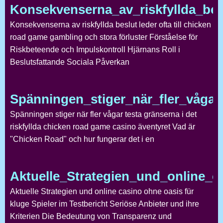
Konsekvenserna_av_riskfyllda_bes
Konsekvenserna av riskfyllda beslut leder ofta till chicken
road game gambling och stora förluster Förståelse för
Riskbeteende och Impulskontroll Hjärnans Roll i
Beslutsfattande Sociala Påverkan
Spänningen_stiger_när_fler_vågar_
Spänningen stiger när fler vågar testa gränserna i det
riskfyllda chicken road game casino äventyret Vad är
"Chicken Road" och hur fungerar det i en
Aktuelle_Strategien_und_online_c
Aktuelle Strategien und online casino ohne oasis für
kluge Spieler im Testbericht Seriöse Anbieter und ihre
Kriterien Die Bedeutung von Transparenz und