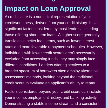
Impact on Loan Approval
A credit score is a numerical representation of your
creditworthiness, derived from your credit history. It is a
significant factor considered by most lenders, including
those offering short-term loans. A higher score generally
translates to better loan terms, such as lower interest
rates and more favorable repayment schedules. However,
individuals with lower credit scores aren't necessarily
excluded from accessing funds; they may simply face
different conditions. Lenders offering services to a
broader spectrum of borrowers often employ alternative
assessment methods, looking beyond the traditional
credit score to evaluate an applicant’s ability to repay.
Factors considered beyond your credit score can include
your income, employment history, and banking activity.
Demonstrating a stable income stream and a consistent