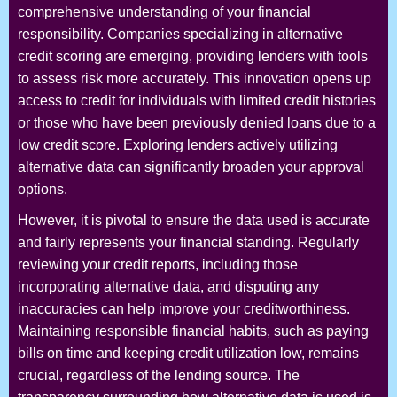
comprehensive understanding of your financial
responsibility. Companies specializing in alternative
credit scoring are emerging, providing lenders with tools
to assess risk more accurately. This innovation opens up
access to credit for individuals with limited credit histories
or those who have been previously denied loans due to a
low credit score. Exploring lenders actively utilizing
alternative data can significantly broaden your approval
options.
However, it is pivotal to ensure the data used is accurate
and fairly represents your financial standing. Regularly
reviewing your credit reports, including those
incorporating alternative data, and disputing any
inaccuracies can help improve your creditworthiness.
Maintaining responsible financial habits, such as paying
bills on time and keeping credit utilization low, remains
crucial, regardless of the lending source. The