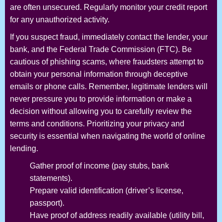
are often unsecured. Regularly monitor your credit report
for any unauthorized activity.
If you suspect fraud, immediately contact the lender, your
bank, and the Federal Trade Commission (FTC). Be
cautious of phishing scams, where fraudsters attempt to
obtain your personal information through deceptive
emails or phone calls. Remember, legitimate lenders will
never pressure you to provide information or make a
decision without allowing you to carefully review the
terms and conditions. Prioritizing your privacy and
security is essential when navigating the world of online
lending.
Gather proof of income (pay stubs, bank
statements).
Prepare valid identification (driver’s license,
passport).
Have proof of address readily available (utility bill,