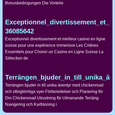
Bonusbedingungen Die Vorteile
Exceptionnel_divertissement_et_m
36085642
Exceptionnel divertissement et meilleur casino en ligne
suisse pour une expérience immersive Les Critères
Essentiels pour Choisir un Casino en Ligne Suisse La
Sélection de
Terrängen_bjuder_in_till_unika_ä
Terrängen bjuder in till unika äventyr med chickenroad
och oförglömliga vyer Förberedelser och Planering för
Din Chickenroad Utrustning för Utmanande Terräng
Navigering och Kartläsning i