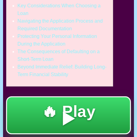
Key Considerations When Choosing a
Loan
Navigating the Application Process and
Required Documentation
Protecting Your Personal Information
During the Application
The Consequences of Defaulting on a
Short-Term Loan
Beyond Immediate Relief: Building Long-
Term Financial Stability
🔥 Play
▶️