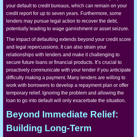
your default to credit bureaus, which can remain on your
credit report for up to seven years. Furthermore, some
lenders may pursue legal action to recover the debt,
potentially leading to wage garnishment or asset seizure.
The impact of defaulting extends beyond your credit score
and legal repercussions. It can also strain your
relationships with lenders and make it challenging to
secure future loans or financial products. It’s crucial to
proactively communicate with your lender if you anticipate
difficulty making a payment. Many lenders are willing to
work with borrowers to develop a repayment plan or offer
temporary relief. Ignoring the problem and allowing the
loan to go into default will only exacerbate the situation.
Beyond Immediate Relief:
Building Long-Term