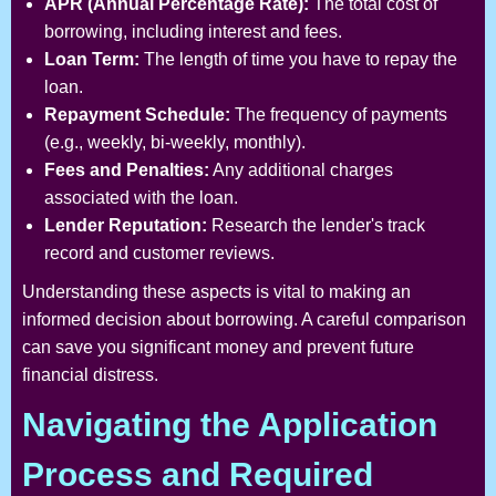
APR (Annual Percentage Rate):
The total cost of
borrowing, including interest and fees.
Loan Term:
The length of time you have to repay the
loan.
Repayment Schedule:
The frequency of payments
(e.g., weekly, bi-weekly, monthly).
Fees and Penalties:
Any additional charges
associated with the loan.
Lender Reputation:
Research the lender's track
record and customer reviews.
Understanding these aspects is vital to making an
informed decision about borrowing. A careful comparison
can save you significant money and prevent future
financial distress.
Navigating the Application
Process and Required