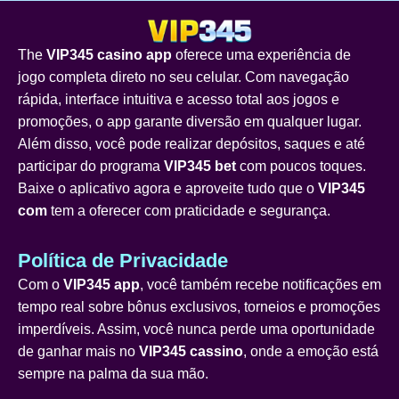
The
VIP345 casino app
oferece uma experiência de
jogo completa direto no seu celular. Com navegação
rápida, interface intuitiva e acesso total aos jogos e
promoções, o app garante diversão em qualquer lugar.
Além disso, você pode realizar depósitos, saques e até
participar do programa
VIP345 bet
com poucos toques.
Baixe o aplicativo agora e aproveite tudo que o
VIP345
com
tem a oferecer com praticidade e segurança.
Política de Privacidade
Com o
VIP345 app
, você também recebe notificações em
tempo real sobre bônus exclusivos, torneios e promoções
imperdíveis. Assim, você nunca perde uma oportunidade
de ganhar mais no
VIP345 cassino
, onde a emoção está
sempre na palma da sua mão.