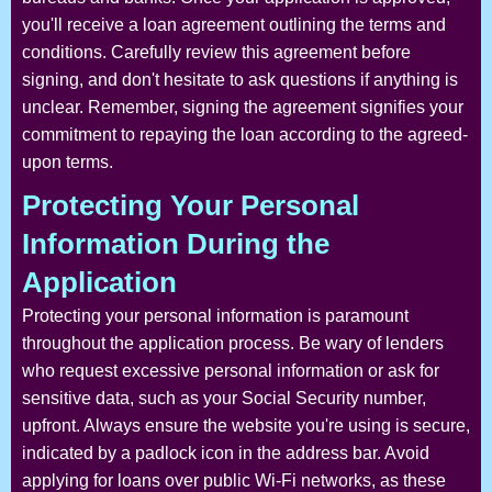
you'll receive a loan agreement outlining the terms and
conditions. Carefully review this agreement before
signing, and don't hesitate to ask questions if anything is
unclear. Remember, signing the agreement signifies your
commitment to repaying the loan according to the agreed-
upon terms.
Protecting Your Personal
Information During the
Application
Protecting your personal information is paramount
throughout the application process. Be wary of lenders
who request excessive personal information or ask for
sensitive data, such as your Social Security number,
upfront. Always ensure the website you're using is secure,
indicated by a padlock icon in the address bar. Avoid
applying for loans over public Wi-Fi networks, as these