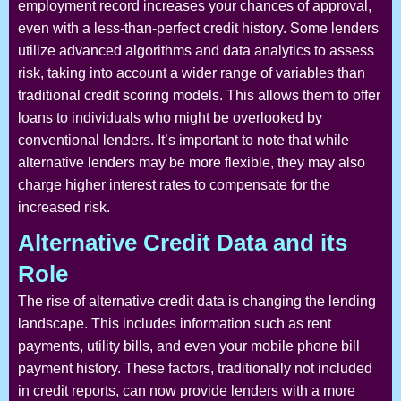
employment record increases your chances of approval,
even with a less-than-perfect credit history. Some lenders
utilize advanced algorithms and data analytics to assess
risk, taking into account a wider range of variables than
traditional credit scoring models. This allows them to offer
loans to individuals who might be overlooked by
conventional lenders. It’s important to note that while
alternative lenders may be more flexible, they may also
charge higher interest rates to compensate for the
increased risk.
Alternative Credit Data and its
Role
The rise of alternative credit data is changing the lending
landscape. This includes information such as rent
payments, utility bills, and even your mobile phone bill
payment history. These factors, traditionally not included
in credit reports, can now provide lenders with a more