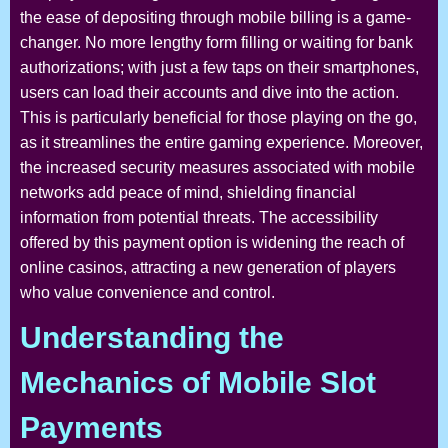
the ease of depositing through mobile billing is a game-
changer. No more lengthy form filling or waiting for bank
authorizations; with just a few taps on their smartphones,
users can load their accounts and dive into the action.
This is particularly beneficial for those playing on the go,
as it streamlines the entire gaming experience. Moreover,
the increased security measures associated with mobile
networks add peace of mind, shielding financial
information from potential threats. The accessibility
offered by this payment option is widening the reach of
online casinos, attracting a new generation of players
who value convenience and control.
Understanding the
Mechanics of Mobile Slot
Payments