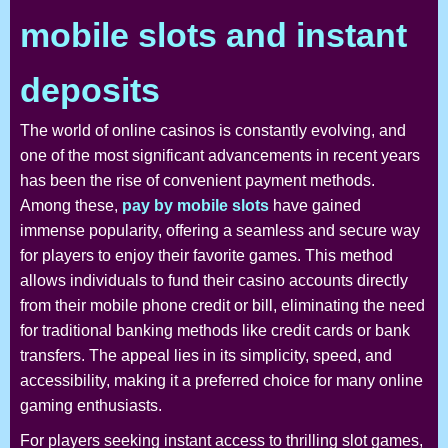
mobile slots and instant
deposits
The world of online casinos is constantly evolving, and
one of the most significant advancements in recent years
has been the rise of convenient payment methods.
Among these,
pay by mobile slots
have gained
immense popularity, offering a seamless and secure way
for players to enjoy their favorite games. This method
allows individuals to fund their casino accounts directly
from their mobile phone credit or bill, eliminating the need
for traditional banking methods like credit cards or bank
transfers. The appeal lies in its simplicity, speed, and
accessibility, making it a preferred choice for many online
gaming enthusiasts.
For players seeking instant access to thrilling slot games,