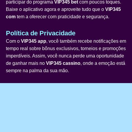
participar do programa
VIP345 bet
com poucos toques.
Baixe o aplicativo agora e aproveite tudo que o
VIP345
com
tem a oferecer com praticidade e segurança.
Política de Privacidade
Com o
VIP345 app
, você também recebe notificações em
tempo real sobre bônus exclusivos, torneios e promoções
imperdíveis. Assim, você nunca perde uma oportunidade
de ganhar mais no
VIP345 cassino
, onde a emoção está
sempre na palma da sua mão.