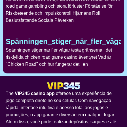
road game gambling och stora förluster Förståelse för
Riskbeteende och Impulskontroll Hjärnans Roll i
Beslutsfattande Sociala Påverkan
Spänningen_stiger_när_fler_vågar_
Spänningen stiger när fler vågar testa gränserna i det
riskfyllda chicken road game casino äventyret Vad är
"Chicken Road" och hur fungerar det i en
The
VIP345 casino app
oferece uma experiência de
jogo completa direto no seu celular. Com navegação
rápida, interface intuitiva e acesso total aos jogos e
promoções, o app garante diversão em qualquer lugar.
Além disso, você pode realizar depósitos, saques e até