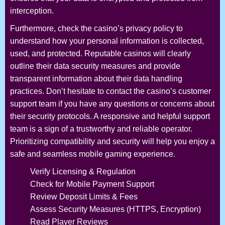
interception.
Furthermore, check the casino’s privacy policy to
understand how your personal information is collected,
used, and protected. Reputable casinos will clearly
outline their data security measures and provide
transparent information about their data handling
practices. Don’t hesitate to contact the casino’s customer
support team if you have any questions or concerns about
their security protocols. A responsive and helpful support
team is a sign of a trustworthy and reliable operator.
Prioritizing compatibility and security will help you enjoy a
safe and seamless mobile gaming experience.
Verify Licensing & Regulation
Check for Mobile Payment Support
Review Deposit Limits & Fees
Assess Security Measures (HTTPS, Encryption)
Read Player Reviews