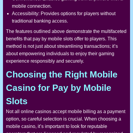
mobile connection.
Accessibility: Provides options for players without
traditional banking access.
The features outlined above demonstrate the multifaceted
benefits that pay by mobile slots offer to players. This
method is not just about streamlining transactions; it’s
about empowering individuals to enjoy their gaming
experience responsibly and securely.
Choosing the Right Mobile
Casino for Pay by Mobile
Slots
Not all online casinos accept mobile billing as a payment
option, so careful selection is crucial. When choosing a
mobile casino, it’s important to look for reputable