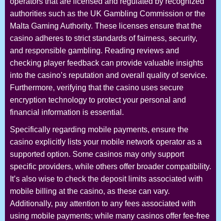
operators that are licensed and regulated by recognized
authorities such as the UK Gambling Commission or the
Malta Gaming Authority. These licenses ensure that the
casino adheres to strict standards of fairness, security,
and responsible gambling. Reading reviews and
checking player feedback can provide valuable insights
into the casino’s reputation and overall quality of service.
Furthermore, verifying that the casino uses secure
encryption technology to protect your personal and
financial information is essential.
Specifically regarding mobile payments, ensure the
casino explicitly lists your mobile network operator as a
supported option. Some casinos may only support
specific providers, while others offer broader compatibility.
It’s also wise to check the deposit limits associated with
mobile billing at the casino, as these can vary.
Additionally, pay attention to any fees associated with
using mobile payments; while many casinos offer fee-free