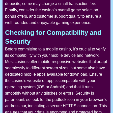
deposits, some may charge a small transaction fee.
Finally, consider the casino’s overall game selection,
bonus offers, and customer support quality to ensure a
well-rounded and enjoyable gaming experience.
Checking for Compatibility and
Security
Before committing to a mobile casino, it’s crucial to verify
its compatibility with your mobile device and network.
Most casinos offer mobile-responsive websites that adapt
seamlessly to different screen sizes, but some also have
dedicated mobile apps available for download. Ensure
the casino's website or app is compatible with your
operating system (iOS or Android) and that it runs
smoothly without any glitches or errors. Security is
paramount, so look for the padlock icon in your browser’s
address bar, indicating a secure HTTPS connection. This
ensures that your data is encrypted and protected from