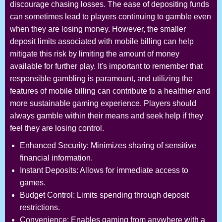
discourage chasing losses. The ease of depositing funds
can sometimes lead to players continuing to gamble even
when they are losing money. However, the smaller
deposit limits associated with mobile billing can help
mitigate this risk by limiting the amount of money
available for further play. It's important to remember that
responsible gambling is paramount, and utilizing the
features of mobile billing can contribute to a healthier and
more sustainable gaming experience. Players should
always gamble within their means and seek help if they
feel they are losing control.
Enhanced Security: Minimizes sharing of sensitive
financial information.
Instant Deposits: Allows for immediate access to
games.
Budget Control: Limits spending through deposit
restrictions.
Convenience: Enables gaming from anywhere with a