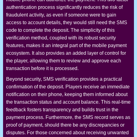
authentication process significantly reduces the risk of
fraudulent activity, as even if someone were to gain
access to account details, they would still need the SMS
code to complete the deposit. The simplicity of this
verification method, coupled with its robust security
features, makes it an integral part of the mobile payment
ecosystem. It also provides an added layer of control for
the player, allowing them to review and approve each
transaction before it is processed.
Beyond security, SMS verification provides a practical
confirmation of the deposit. Players receive an immediate
notification on their phone, keeping them informed about
the transaction status and account balance. This real-time
feedback fosters transparency and builds trust in the
payment process. Furthermore, the SMS record serves as
proof of payment, should there be any discrepancies or
disputes. For those concerned about receiving unwanted