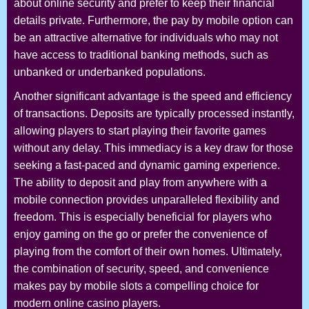
about online security and prefer to keep their financial
details private. Furthermore, the pay by mobile option can
be an attractive alternative for individuals who may not
have access to traditional banking methods, such as
unbanked or underbanked populations.
Another significant advantage is the speed and efficiency
of transactions. Deposits are typically processed instantly,
allowing players to start playing their favorite games
without any delay. This immediacy is a key draw for those
seeking a fast-paced and dynamic gaming experience.
The ability to deposit and play from anywhere with a
mobile connection provides unparalleled flexibility and
freedom. This is especially beneficial for players who
enjoy gaming on the go or prefer the convenience of
playing from the comfort of their own homes. Ultimately,
the combination of security, speed, and convenience
makes pay by mobile slots a compelling choice for
modern online casino players.