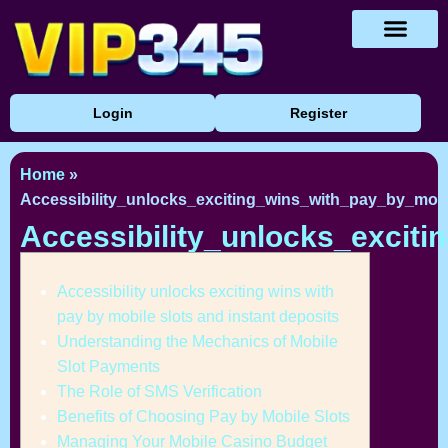
Baixar Aplicativo
Caça Níqueis
Cassino Ao Vivo
Login
Register
Home
»
Accessibility_unlocks_exciting_wins_with_pay_by_mobi
Accessibility_unlocks_excit
Accessibility unlocks exciting wins with
pay by mobile slots and instant deposits
Understanding the Mechanics of Mobile
Slot Payments
The Role of SMS Verification
Benefits of Choosing Pay by Mobile Slots
Managing Your Mobile Casino Budget