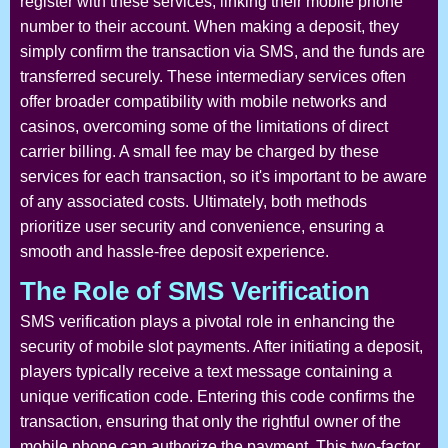
register with these services, linking their mobile phone
number to their account. When making a deposit, they
simply confirm the transaction via SMS, and the funds are
transferred securely. These intermediary services often
offer broader compatibility with mobile networks and
casinos, overcoming some of the limitations of direct
carrier billing. A small fee may be charged by these
services for each transaction, so it's important to be aware
of any associated costs. Ultimately, both methods
prioritize user security and convenience, ensuring a
smooth and hassle-free deposit experience.
The Role of SMS Verification
SMS verification plays a pivotal role in enhancing the
security of mobile slot payments. After initiating a deposit,
players typically receive a text message containing a
unique verification code. Entering this code confirms the
transaction, ensuring that only the rightful owner of the
mobile phone can authorize the payment. This two-factor