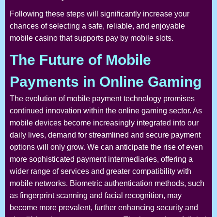
Following these steps will significantly increase your
chances of selecting a safe, reliable, and enjoyable
mobile casino that supports pay by mobile slots.
The Future of Mobile
Payments in Online Gaming
The evolution of mobile payment technology promises
continued innovation within the online gaming sector. As
mobile devices become increasingly integrated into our
daily lives, demand for streamlined and secure payment
options will only grow. We can anticipate the rise of even
more sophisticated payment intermediaries, offering a
wider range of services and greater compatibility with
mobile networks. Biometric authentication methods, such
as fingerprint scanning and facial recognition, may
become more prevalent, further enhancing security and