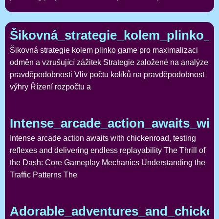
Šikovná_strategie_kolem_plinko_
Šikovná strategie kolem plinko game pro maximalizaci
odměn a vzrušující zážitek Strategie založené na analýze
pravděpodobnosti Vliv počtu kolíků na pravděpodobnost
výhry Řízení rozpočtu a
Intense_arcade_action_awaits_wit
Intense arcade action awaits with chickenroad, testing
reflexes and delivering endless replayability The Thrill of
the Dash: Core Gameplay Mechanics Understanding the
Traffic Patterns The
Adorable_adventures_and_chickenr