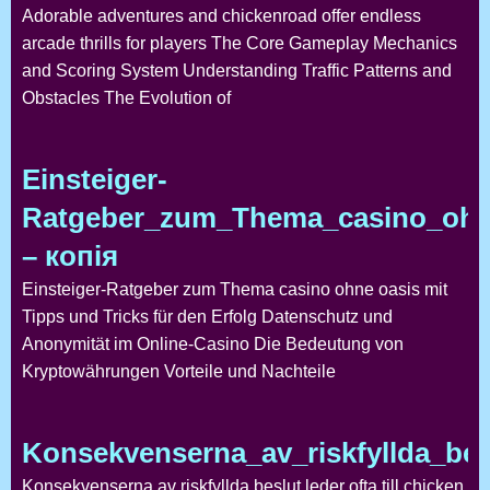
Adorable adventures and chickenroad offer endless
arcade thrills for players The Core Gameplay Mechanics
and Scoring System Understanding Traffic Patterns and
Obstacles The Evolution of
Einsteiger-
Ratgeber_zum_Thema_casino_ohne
– копія
Einsteiger-Ratgeber zum Thema casino ohne oasis mit
Tipps und Tricks für den Erfolg Datenschutz und
Anonymität im Online-Casino Die Bedeutung von
Kryptowährungen Vorteile und Nachteile
Konsekvenserna_av_riskfyllda_bes
Konsekvenserna av riskfyllda beslut leder ofta till chicken