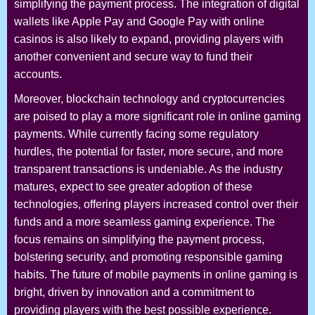
simplifying the payment process. The integration of digital
wallets like Apple Pay and Google Pay with online
casinos is also likely to expand, providing players with
another convenient and secure way to fund their
accounts.
Moreover, blockchain technology and cryptocurrencies
are poised to play a more significant role in online gaming
payments. While currently facing some regulatory
hurdles, the potential for faster, more secure, and more
transparent transactions is undeniable. As the industry
matures, expect to see greater adoption of these
technologies, offering players increased control over their
funds and a more seamless gaming experience. The
focus remains on simplifying the payment process,
bolstering security, and promoting responsible gaming
habits. The future of mobile payments in online gaming is
bright, driven by innovation and a commitment to
providing players with the best possible experience.