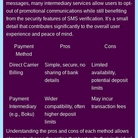
messages, many intermediary services allow users to opt-
out of promotional communications while still benefiting
from the security features of SMS verification. It's a small
detail that contributes significantly to the overall user
experience and peace of mind.
Payment
Pros
Cons
Method
Direct Carrier
Simple, secure, no
Limited
Billing
sharing of bank
availability,
details
potential deposit
limits
Payment
Wider
May incur
Intermediary
compatibility, often
transaction fees
(e.g., Boku)
higher deposit
limits
Understanding the pros and cons of each method allows