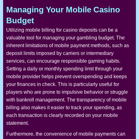
Managing Your Mobile Casino
Budget
Utilizing mobile billing for casino deposits can be a
valuable tool for managing your gambling budget. The
inherent limitations of mobile payment methods, such as
deposit limits imposed by carriers or intermediary
services, can encourage responsible gaming habits.
Setting a daily or monthly spending limit through your
mobile provider helps prevent overspending and keeps
your finances in check. This is particularly useful for
players who are prone to impulsive behavior or struggle
with bankroll management. The transparency of mobile
billing also makes it easier to track your spending, as
each transaction is clearly recorded on your mobile
statement.
Furthermore, the convenience of mobile payments can