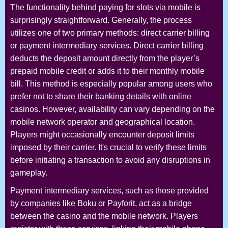
The functionality behind paying for slots via mobile is
surprisingly straightforward. Generally, the process
utilizes one of two primary methods: direct carrier billing
or payment intermediary services. Direct carrier billing
deducts the deposit amount directly from the player’s
prepaid mobile credit or adds it to their monthly mobile
bill. This method is especially popular among users who
prefer not to share their banking details with online
casinos. However, availability can vary depending on the
mobile network operator and geographical location.
Players might occasionally encounter deposit limits
imposed by their carrier. It's crucial to verify these limits
before initiating a transaction to avoid any disruptions in
gameplay.
Payment intermediary services, such as those provided
by companies like Boku or Payforit, act as a bridge
between the casino and the mobile network. Players