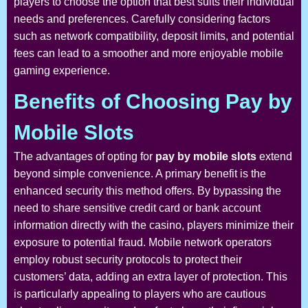
players to choose the option that best suits their individual
needs and preferences. Carefully considering factors
such as network compatibility, deposit limits, and potential
fees can lead to a smoother and more enjoyable mobile
gaming experience.
Benefits of Choosing Pay by
Mobile Slots
The advantages of opting for
pay by mobile slots
extend
beyond simple convenience. A primary benefit is the
enhanced security this method offers. By bypassing the
need to share sensitive credit card or bank account
information directly with the casino, players minimize their
exposure to potential fraud. Mobile network operators
employ robust security protocols to protect their
customers’ data, adding an extra layer of protection. This
is particularly appealing to players who are cautious