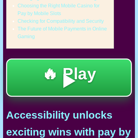
Choosing the Right Mobile Casino for
Pay by Mobile Slots
Checking for Compatibility and Security
The Future of Mobile Payments in Online
Gaming
🔥 Play
▶️
Accessibility unlocks
exciting wins with pay by