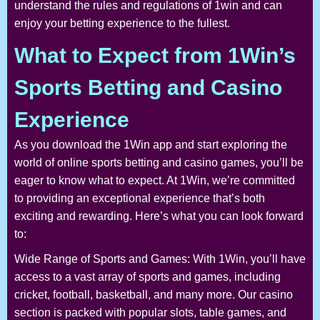
understand the rules and regulations of 1win and can
enjoy your betting experience to the fullest.
What to Expect from 1Win’s
Sports Betting and Casino
Experience
As you download the 1Win app and start exploring the
world of online sports betting and casino games, you’ll be
eager to know what to expect. At 1Win, we’re committed
to providing an exceptional experience that’s both
exciting and rewarding. Here’s what you can look forward
to:
Wide Range of Sports and Games: With 1Win, you’ll have
access to a vast array of sports and games, including
cricket, football, basketball, and many more. Our casino
section is packed with popular slots, table games, and