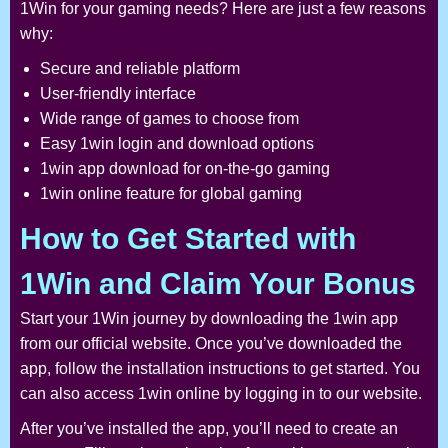
1Win for your gaming needs? Here are just a few reasons
why:
Secure and reliable platform
User-friendly interface
Wide range of games to choose from
Easy 1win login and download options
1win app download for on-the-go gaming
1win online feature for global gaming
How to Get Started with
1Win and Claim Your Bonus
Start your 1Win journey by downloading the 1win app
from our official website. Once you’ve downloaded the
app, follow the installation instructions to get started. You
can also access 1win online by logging in to our website.
After you’ve installed the app, you’ll need to create an