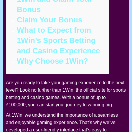
Bonus
Claim Your Bonus
What to Expect from
1Win’s Sports Betting
and Casino Experience
Why Choose 1Win?
Are you ready to take your gaming experience to the next
level? Look no further than 1Win, the official site for sports
betting and casino games. With a bonus of up to
₹100,000, you can start your journey to winning big.
At 1Win, we understand the importance of a seamless
and enjoyable gaming experience. That’s why we’ve
developed a user-friendly interface that’s easy to