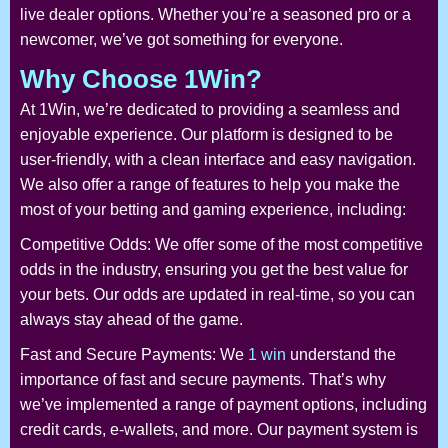
live dealer options. Whether you’re a seasoned pro or a
newcomer, we’ve got something for everyone.
Why Choose 1Win?
At 1Win, we’re dedicated to providing a seamless and
enjoyable experience. Our platform is designed to be
user-friendly, with a clean interface and easy navigation.
We also offer a range of features to help you make the
most of your betting and gaming experience, including:
Competitive Odds: We offer some of the most competitive
odds in the industry, ensuring you get the best value for
your bets. Our odds are updated in real-time, so you can
always stay ahead of the game.
Fast and Secure Payments: We
1 win
understand the
importance of fast and secure payments. That’s why
we’ve implemented a range of payment options, including
credit cards, e-wallets, and more. Our payment system is